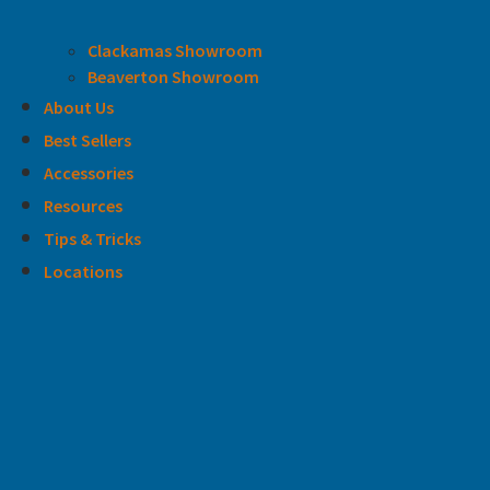
Clackamas Showroom
Beaverton Showroom
About Us
Best Sellers
Accessories
Resources
Tips & Tricks
Locations