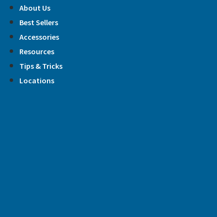
Skip
About Us
to
Best Sellers
content
Accessories
Resources
Tips & Tricks
Locations