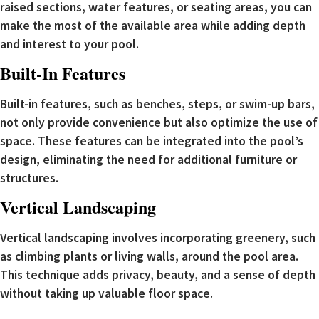
raised sections, water features, or seating areas, you can
make the most of the available area while adding depth
and interest to your pool.
Built-In Features
Built-in features, such as benches, steps, or swim-up bars,
not only provide convenience but also optimize the use of
space. These features can be integrated into the pool’s
design, eliminating the need for additional furniture or
structures.
Vertical Landscaping
Vertical landscaping involves incorporating greenery, such
as climbing plants or living walls, around the pool area.
This technique adds privacy, beauty, and a sense of depth
without taking up valuable floor space.