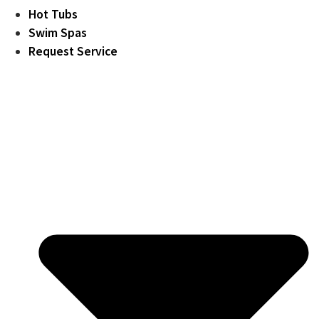
Hot Tubs
Swim Spas
Request Service