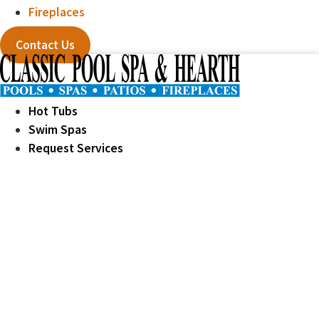
Fireplaces
Contact Us
Hot Tubs
Swim Spas
Request Services