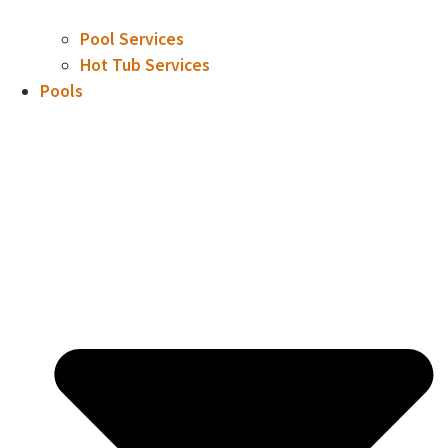
Pool Services
Hot Tub Services
Pools