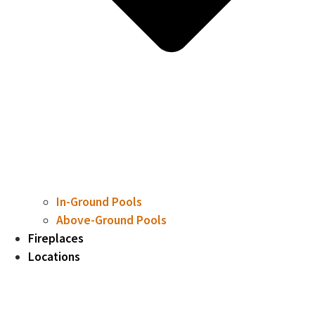
In-Ground Pools
Above-Ground Pools
Fireplaces
Locations