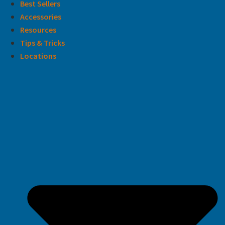
Best Sellers
Accessories
Resources
Tips & Tricks
Locations