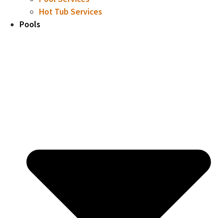
Hot Tub Services
Pools