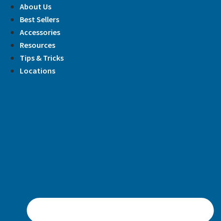
Skip
About Us
to
Best Sellers
content
Accessories
Resources
Tips & Tricks
Locations