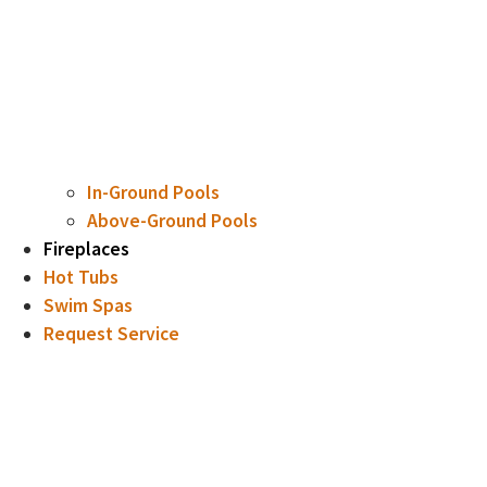
In-Ground Pools
Above-Ground Pools
Fireplaces
Hot Tubs
Swim Spas
Request Service