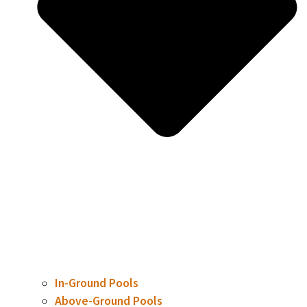
In-Ground Pools
Above-Ground Pools