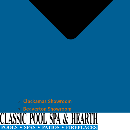
Clackamas Showroom
Beaverton Showroom