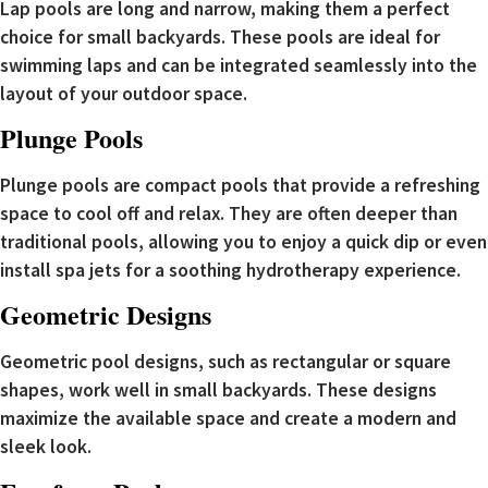
Lap pools are long and narrow, making them a perfect
choice for small backyards. These pools are ideal for
swimming laps and can be integrated seamlessly into the
layout of your outdoor space.
Plunge Pools
Plunge pools are compact pools that provide a refreshing
space to cool off and relax. They are often deeper than
traditional pools, allowing you to enjoy a quick dip or even
install spa jets for a soothing hydrotherapy experience.
Geometric Designs
Geometric pool designs, such as rectangular or square
shapes, work well in small backyards. These designs
maximize the available space and create a modern and
sleek look.