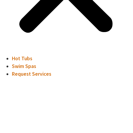
Hot Tubs
Swim Spas
Request Services