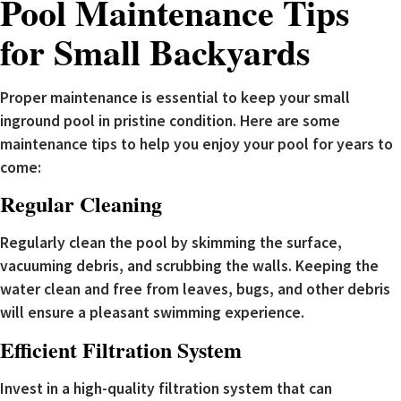
Pool Maintenance Tips
for Small Backyards
Proper maintenance is essential to keep your small
inground pool in pristine condition. Here are some
maintenance tips to help you enjoy your pool for years to
come:
Regular Cleaning
Regularly clean the pool by skimming the surface,
vacuuming debris, and scrubbing the walls. Keeping the
water clean and free from leaves, bugs, and other debris
will ensure a pleasant swimming experience.
Efficient Filtration System
Invest in a high-quality filtration system that can