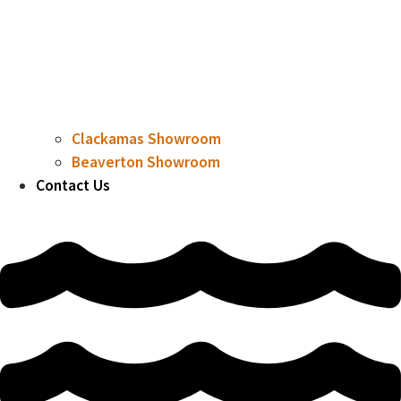
Clackamas Showroom
Beaverton Showroom
Contact Us