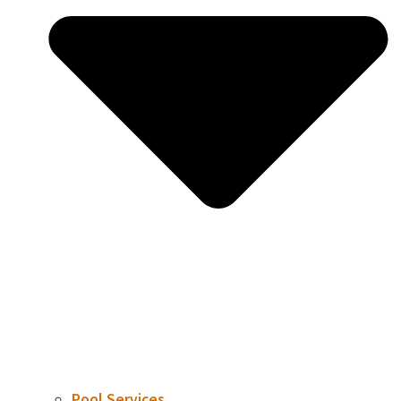
Pool Services