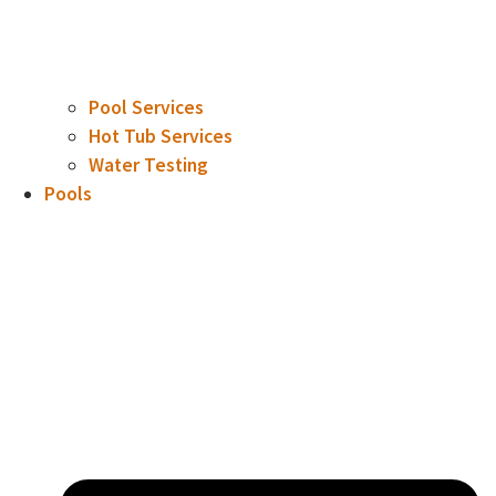
Pool Services
Hot Tub Services
Water Testing
Pools