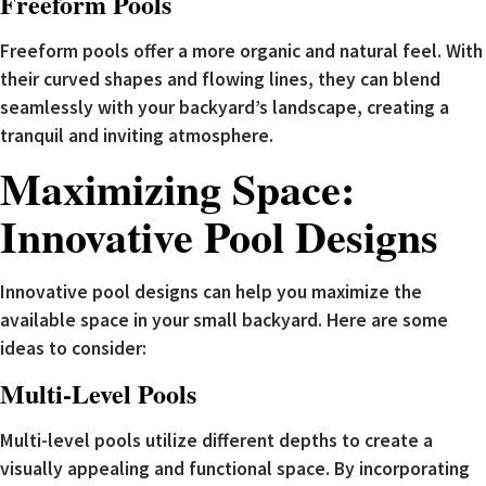
Freeform Pools
Freeform pools offer a more organic and natural feel. With
their curved shapes and flowing lines, they can blend
seamlessly with your backyard’s landscape, creating a
tranquil and inviting atmosphere.
Maximizing Space:
Innovative Pool Designs
Innovative pool designs can help you maximize the
available space in your small backyard. Here are some
ideas to consider:
Multi-Level Pools
Multi-level pools utilize different depths to create a
visually appealing and functional space. By incorporating