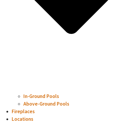
In-Ground Pools
Above-Ground Pools
Fireplaces
Locations