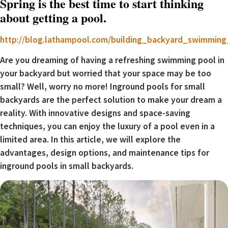
Spring is the best time to start thinking
about getting a pool.
http://blog.lathampool.com/building_backyard_swimmin
Are you dreaming of having a refreshing swimming pool in
your backyard but worried that your space may be too
small? Well, worry no more! Inground pools for small
backyards are the perfect solution to make your dream a
reality. With innovative designs and space-saving
techniques, you can enjoy the luxury of a pool even in a
limited area. In this article, we will explore the
advantages, design options, and maintenance tips for
inground pools in small backyards.