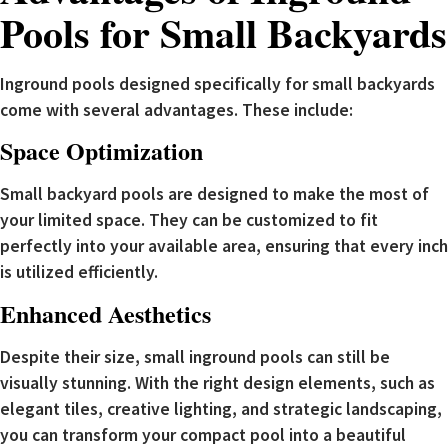
Pools for Small Backyards
Inground pools designed specifically for small backyards
come with several advantages. These include:
Space Optimization
Small backyard pools are designed to make the most of
your limited space. They can be customized to fit
perfectly into your available area, ensuring that every inch
is utilized efficiently.
Enhanced Aesthetics
Despite their size, small inground pools can still be
visually stunning. With the right design elements, such as
elegant tiles, creative lighting, and strategic landscaping,
you can transform your compact pool into a beautiful