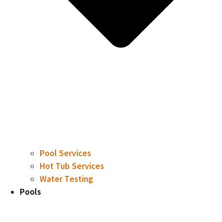
Pool Services
Hot Tub Services
Water Testing
Pools