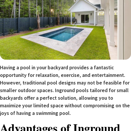
Having a pool in your backyard provides a fantastic
opportunity for relaxation, exercise, and entertainment.
However, traditional pool designs may not be feasible for
smaller outdoor spaces. Inground pools tailored for small
backyards offer a perfect solution, allowing you to
maximize your limited space without compromising on the
joys of having a swimming pool.
Advantages of Inground