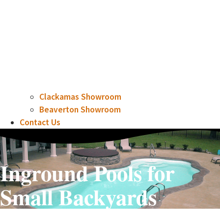
Clackamas Showroom
Beaverton Showroom
Contact Us
Inground Pools for
Small Backyards