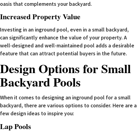
oasis that complements your backyard.
Increased Property Value
Investing in an inground pool, even in a small backyard,
can significantly enhance the value of your property. A
well-designed and well-maintained pool adds a desirable
feature that can attract potential buyers in the future.
Design Options for Small
Backyard Pools
When it comes to designing an inground pool for a small
backyard, there are various options to consider. Here are a
few design ideas to inspire you:
Lap Pools