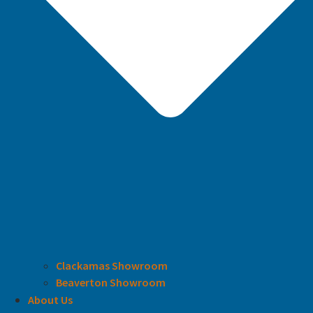
Clackamas Showroom
Beaverton Showroom
About Us