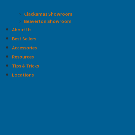
Clackamas Showroom
Beaverton Showroom
About Us
Best Sellers
Accessories
Resources
Tips & Tricks
Locations