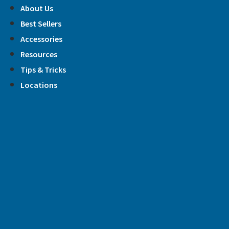
Skip
About Us
to
Best Sellers
content
Accessories
Resources
Tips & Tricks
Locations