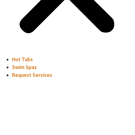
Hot Tubs
Swim Spas
Request Services