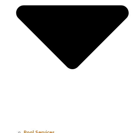
Pool Services