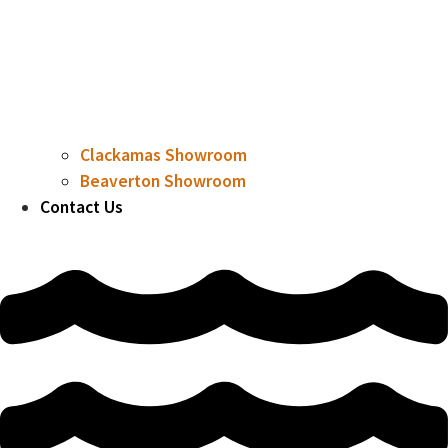
Clackamas Showroom
Beaverton Showroom
Contact Us