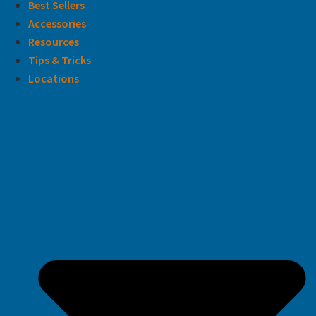
Best Sellers
Accessories
Resources
Tips & Tricks
Locations