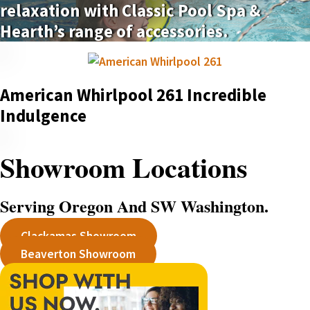
relaxation with Classic Pool Spa &
Hearth’s range of accessories.
American Whirlpool 261 Incredible
Indulgence
Showroom Locations
Serving Oregon And SW Washington.
Clackamas Showroom
Beaverton Showroom