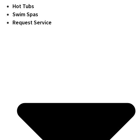
Hot Tubs
Swim Spas
Request Service