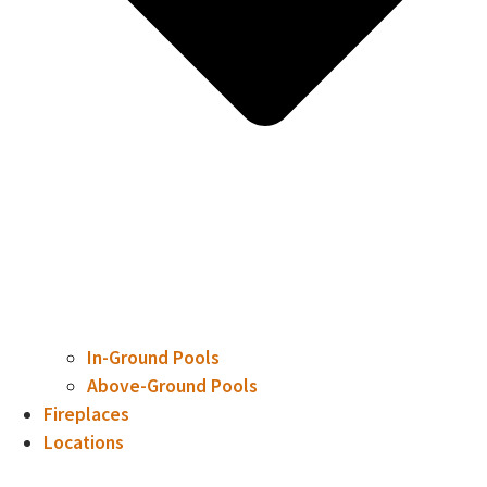
In-Ground Pools
Above-Ground Pools
Fireplaces
Locations