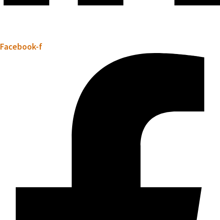
Facebook-f