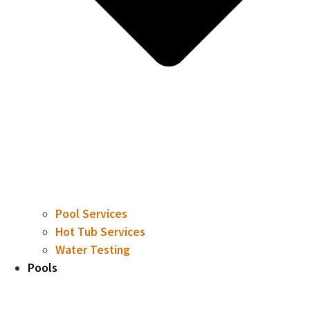
Pool Services
Hot Tub Services
Water Testing
Pools