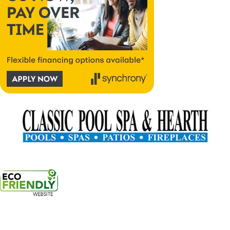
17300 Southeast 82nd Drive