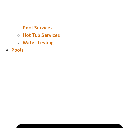
Pool Services
Hot Tub Services
Water Testing
Pools