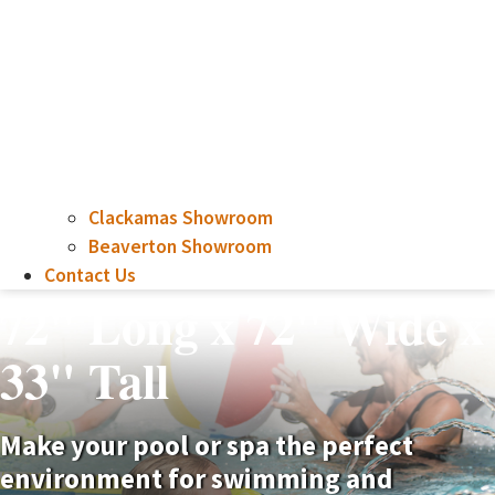
Clackamas Showroom
Beaverton Showroom
Contact Us
72" Long x 72" Wide x
33" Tall
Make your pool or spa the perfect
environment for swimming and