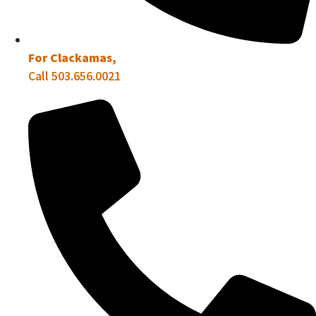
For Clackamas,
Call 503.656.0021