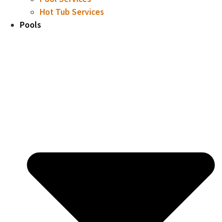
Hot Tub Services
Pools