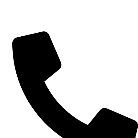
Clackamas, OR 97015
20945 SW Tualatin Valley Hwy.
Beaverton, OR 97006