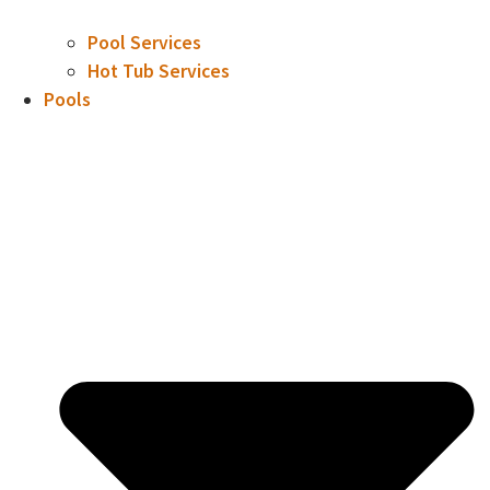
Pool Services
Hot Tub Services
Pools