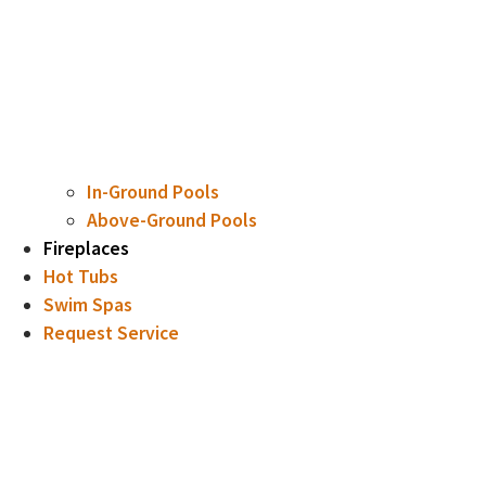
In-Ground Pools
Above-Ground Pools
Fireplaces
Hot Tubs
Swim Spas
Request Service