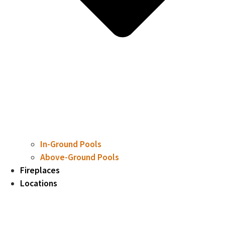
In-Ground Pools
Above-Ground Pools
Fireplaces
Locations