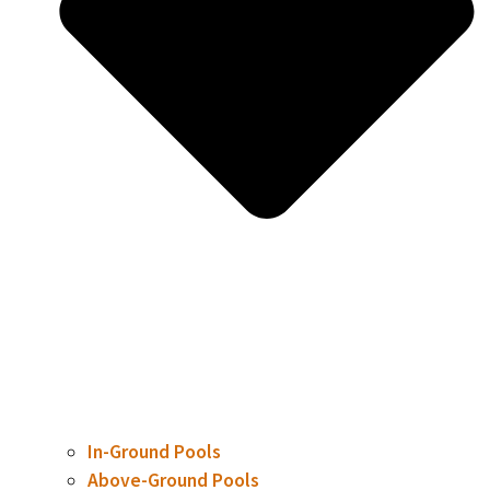
In-Ground Pools
Above-Ground Pools