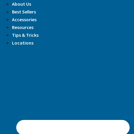
Skip
About Us
to
Best Sellers
content
Accessories
Resources
Tips & Tricks
Locations