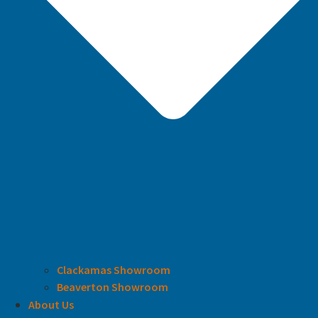
Clackamas Showroom
Beaverton Showroom
About Us