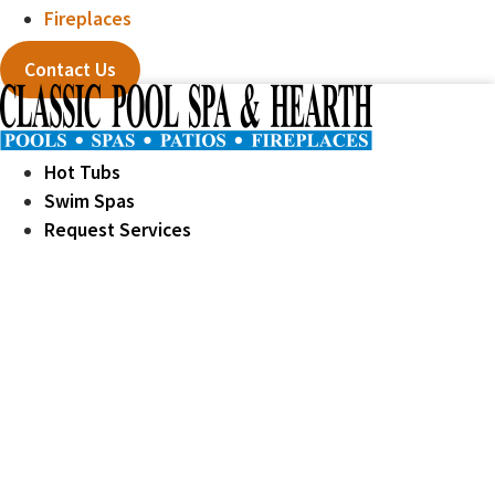
Fireplaces
Contact Us
Hot Tubs
Swim Spas
Request Services