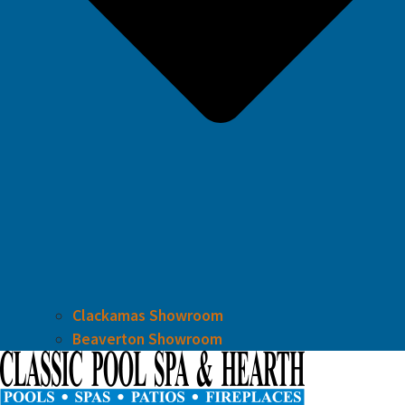
Clackamas Showroom
Beaverton Showroom