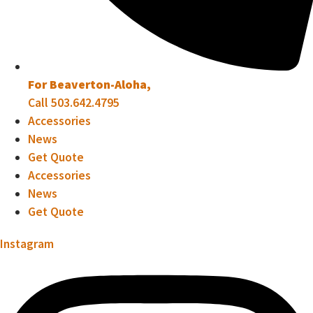
For Beaverton-Aloha,
Call 503.642.4795
Accessories
News
Get Quote
Accessories
News
Get Quote
Instagram