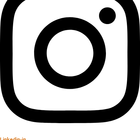
Linkedin-in