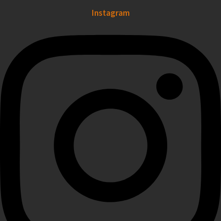
Instagram