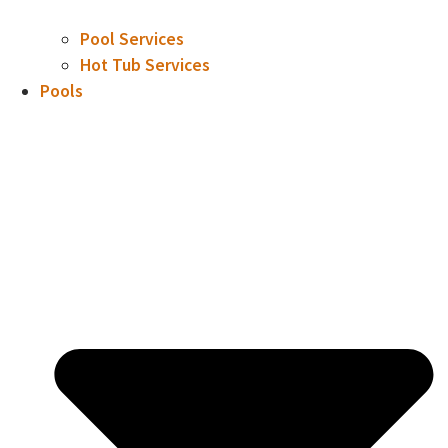
Pool Services
Hot Tub Services
Pools