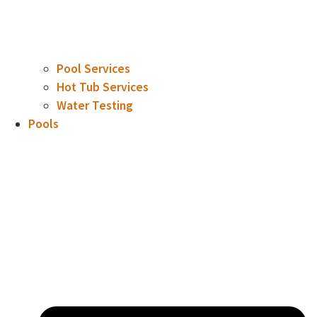
Pool Services
Hot Tub Services
Water Testing
Pools