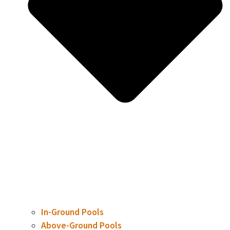
In-Ground Pools
Above-Ground Pools