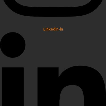
Linkedin-in