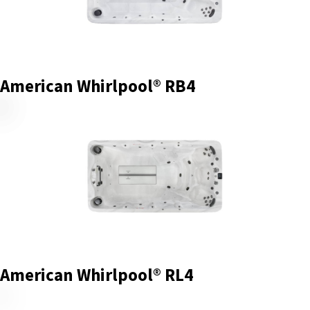
American Whirlpool® RB4
American Whirlpool® RL4