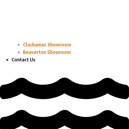
Clackamas Showroom
Beaverton Showroom
Contact Us