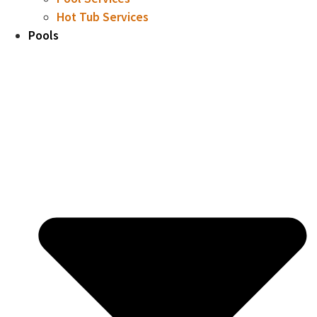
Hot Tub Services
Pools