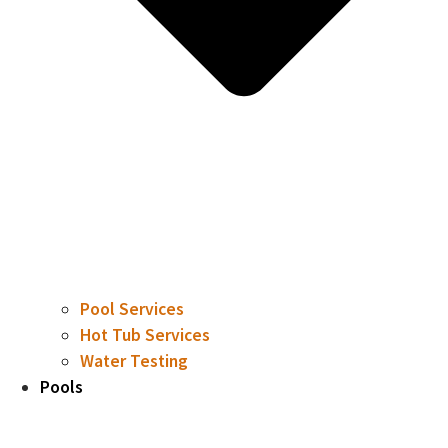
Pool Services
Hot Tub Services
Water Testing
Pools