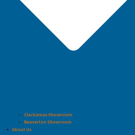
Clackamas Showroom
Beaverton Showroom
About Us