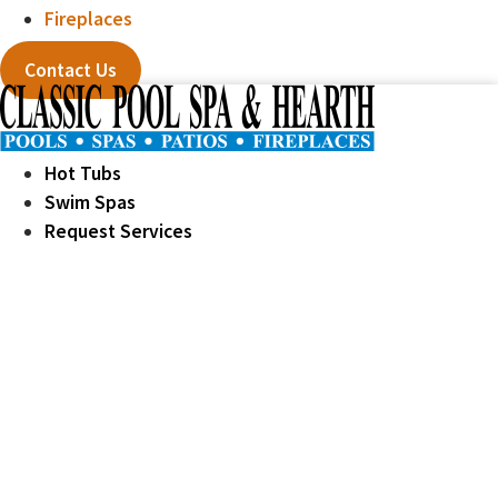
Fireplaces
Contact Us
Hot Tubs
Swim Spas
Request Services