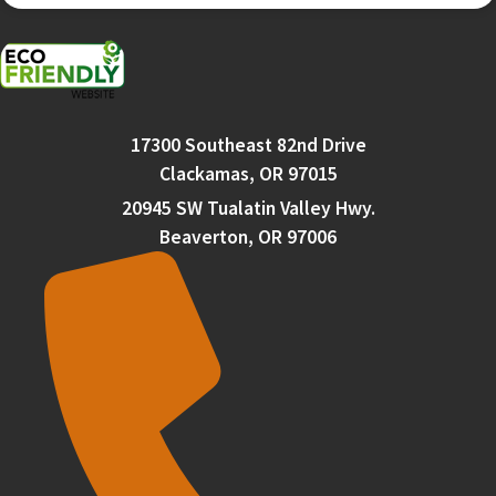
17300 Southeast 82nd Drive
Clackamas, OR 97015
20945 SW Tualatin Valley Hwy.
Beaverton, OR 97006