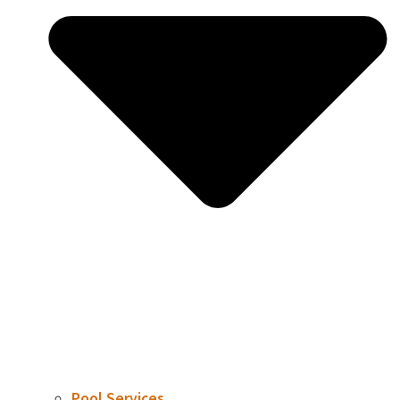
Pool Services