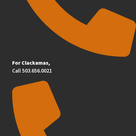
For Clackamas,
Call 503.656.0021