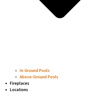
In-Ground Pools
Above-Ground Pools
Fireplaces
Locations