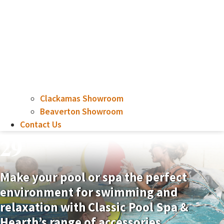
Clackamas Showroom
Beaverton Showroom
Contact Us
29
Make your pool or spa the perfect
environment for swimming and
relaxation with Classic Pool Spa &
Hearth’s range of accessories.