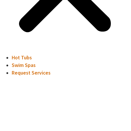
Hot Tubs
Swim Spas
Request Services