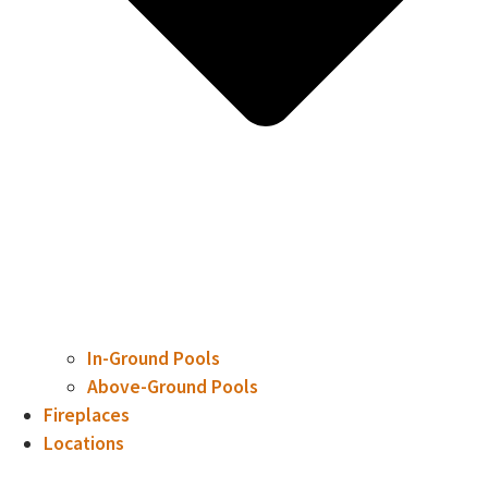
In-Ground Pools
Above-Ground Pools
Fireplaces
Locations