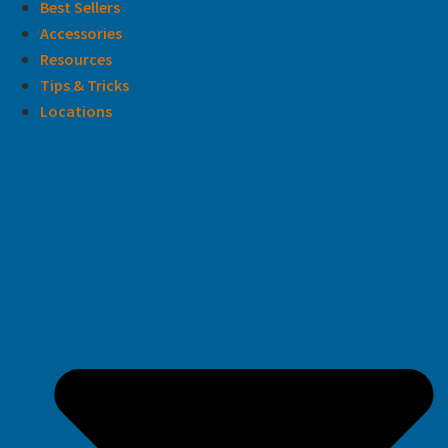
Best Sellers
Accessories
Resources
Tips & Tricks
Locations