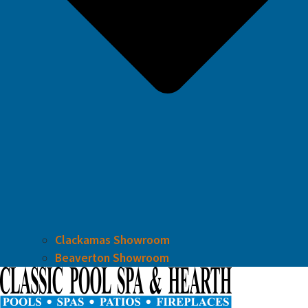
Clackamas Showroom
Beaverton Showroom