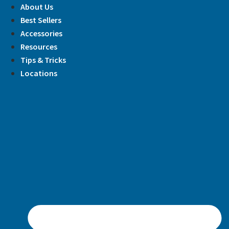
Skip
About Us
to
Best Sellers
content
Accessories
Resources
Tips & Tricks
Locations