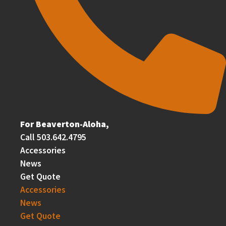
For Beaverton-Aloha,
Call 503.642.4795
Accessories
News
Get Quote
Accessories
News
Get Quote