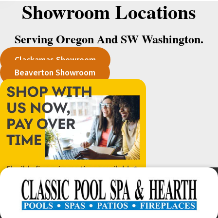
Showroom Locations
Serving Oregon And SW Washington.
Clackamas Showroom
Beaverton Showroom