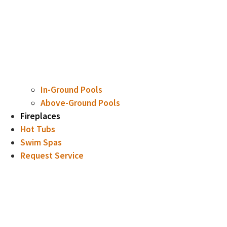
In-Ground Pools
Above-Ground Pools
Fireplaces
Hot Tubs
Swim Spas
Request Service