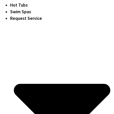
Hot Tubs
Swim Spas
Request Service