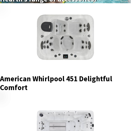
American Whirlpool 451 Delightful
Comfort