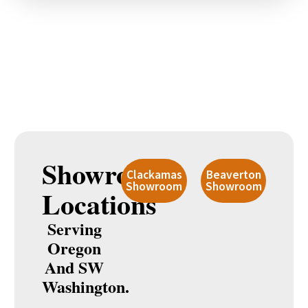
Showroom
Clackamas
Beaverton
Showroom
Showroom
Locations
Serving
Oregon
And SW
Washington.