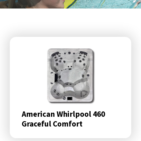
American Whirlpool 460
Graceful Comfort