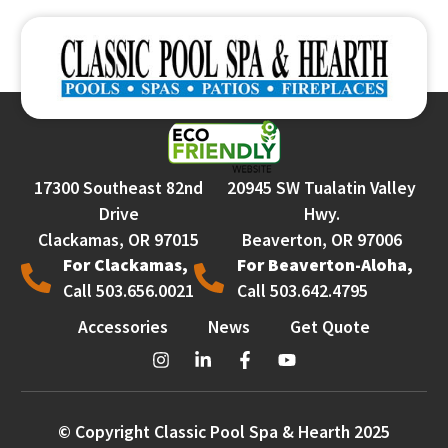
17300 Southeast 82nd
20945 SW Tualatin Valley
Drive
Hwy.
Clackamas, OR 97015
Beaverton, OR 97006
For Clackamas,
For Beaverton-Aloha,
Call 503.656.0021
Call 503.642.4795
Accessories
News
Get Quote
© Copyright Classic Pool Spa & Hearth 2025