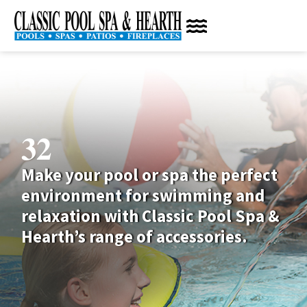
32
Make your pool or spa the perfect
environment for swimming and
relaxation with Classic Pool Spa &
Hearth’s range of accessories.