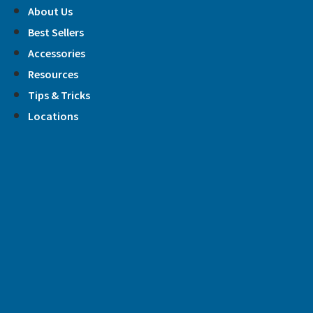
Skip
About Us
to
Best Sellers
content
Accessories
Resources
Tips & Tricks
Locations