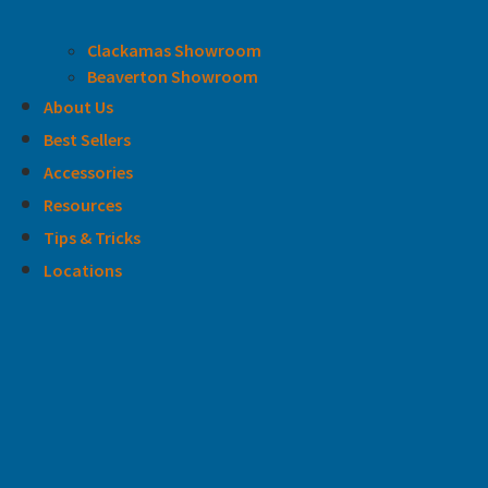
Clackamas Showroom
Beaverton Showroom
About Us
Best Sellers
Accessories
Resources
Tips & Tricks
Locations