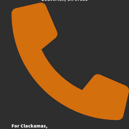
For Clackamas,