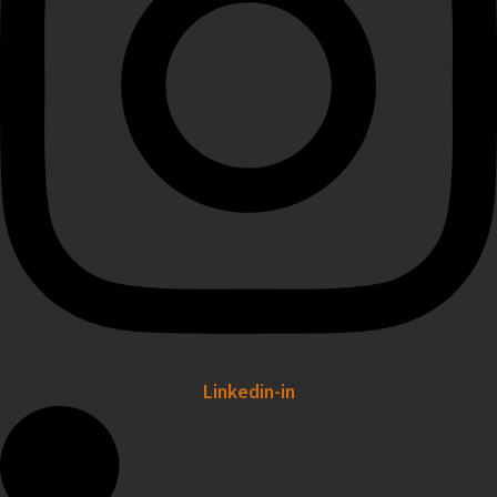
Linkedin-in