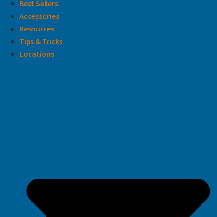
Best Sellers
Accessories
Resources
Tips & Tricks
Locations