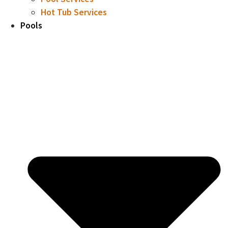
Hot Tub Services
Pools