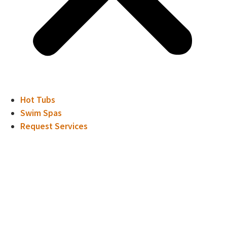
Hot Tubs
Swim Spas
Request Services