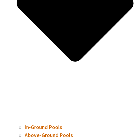
In-Ground Pools
Above-Ground Pools