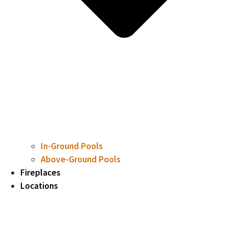
In-Ground Pools
Above-Ground Pools
Fireplaces
Locations