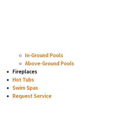
In-Ground Pools
Above-Ground Pools
Fireplaces
Hot Tubs
Swim Spas
Request Service