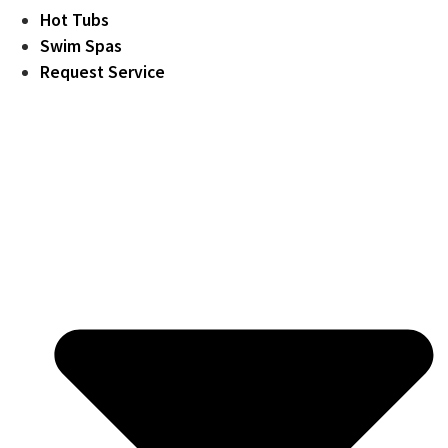
Hot Tubs
Swim Spas
Request Service