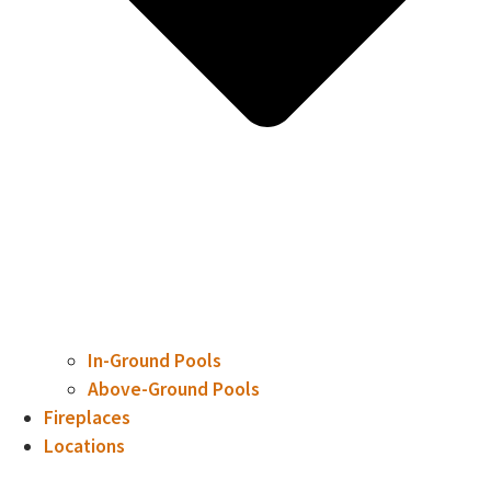
In-Ground Pools
Above-Ground Pools
Fireplaces
Locations