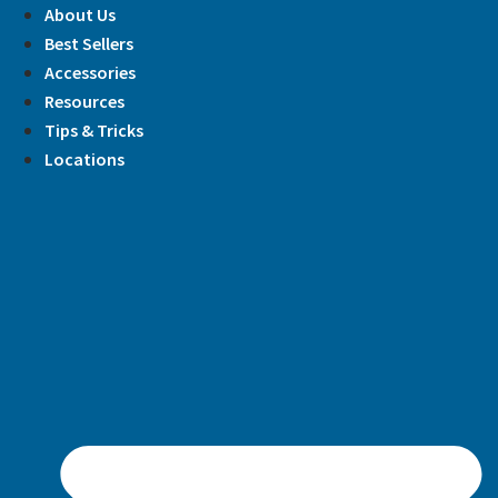
Skip
About Us
to
Best Sellers
content
Accessories
Resources
Tips & Tricks
Locations