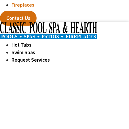
Fireplaces
Contact Us
Hot Tubs
Swim Spas
Request Services