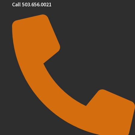
Call 503.656.0021