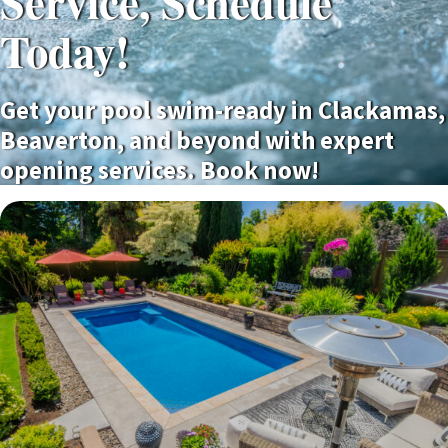
Service, Schedule
Today!
Get your pool swim-ready in Clackamas,
Beaverton, and beyond with expert
opening services. Book now!