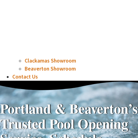
Clackamas Showroom
Beaverton Showroom
Contact Us
Portland & Beaverton’s
Trusted Pool Opening