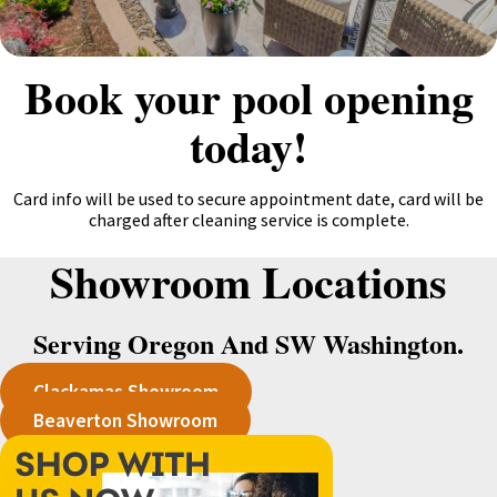
Book your pool opening
today!
Card info will be used to secure appointment date, card will be
charged after cleaning service is complete.
Showroom Locations
Serving Oregon And SW Washington.
Clackamas Showroom
Beaverton Showroom