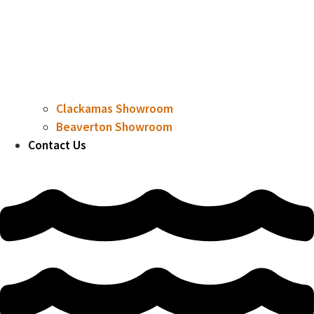
Clackamas Showroom
Beaverton Showroom
Contact Us