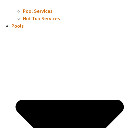
Pool Services
Hot Tub Services
Pools