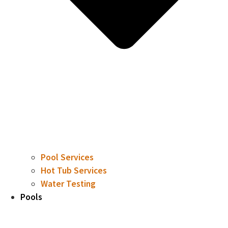
Pool Services
Hot Tub Services
Water Testing
Pools