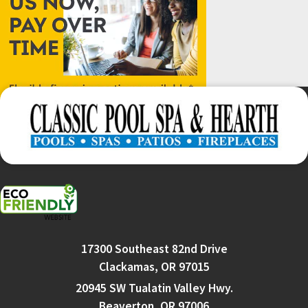
17300 Southeast 82nd Drive
Clackamas, OR 97015
20945 SW Tualatin Valley Hwy.
Beaverton, OR 97006