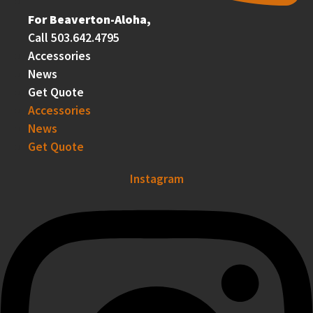
For Beaverton-Aloha,
Call 503.642.4795
Accessories
News
Get Quote
Accessories
News
Get Quote
Instagram