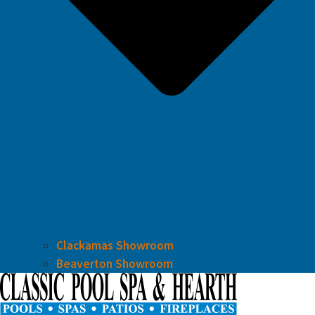
Clackamas Showroom
Beaverton Showroom