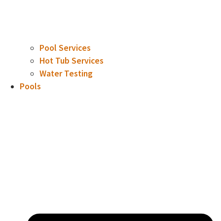
Pool Services
Hot Tub Services
Water Testing
Pools