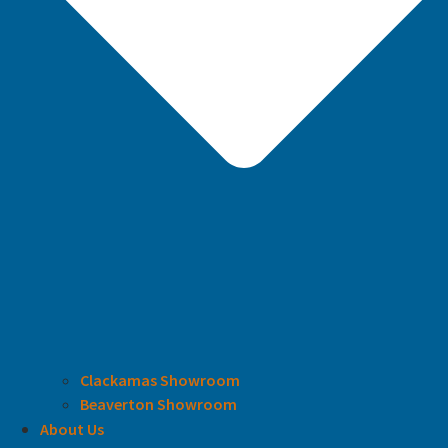
Clackamas Showroom
Beaverton Showroom
About Us