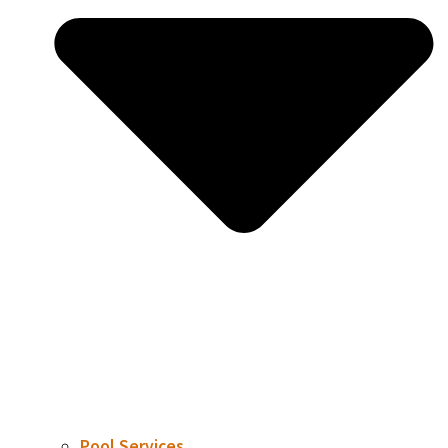
Pool Services