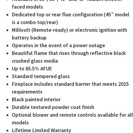
faced models
Dedicated top or rear flue configuration (45” model
is a combo top/rear)
Millivolt (Remote-ready) or electronic ignition with
battery backup
Operates in the event of a power outage
Beautiful flame that rises through reflective black
crushed glass media
Up to 65.5% AFUE
Standard tempered glass
Fireplace includes standard barrier that meets 2015
requirements
Black painted interior
Durable textured powder coat finish
Optional blower and remote controls available for all
models
Lifetime Limited Warranty