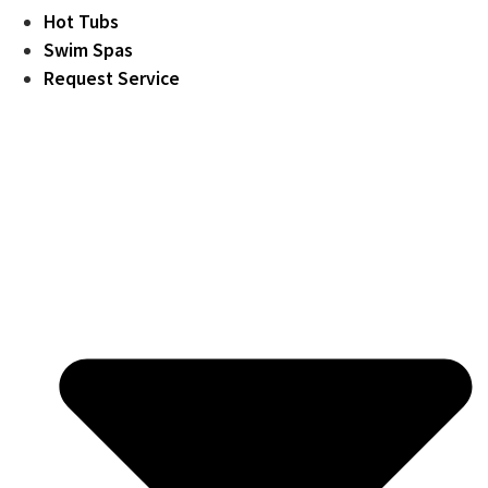
Hot Tubs
Swim Spas
Request Service