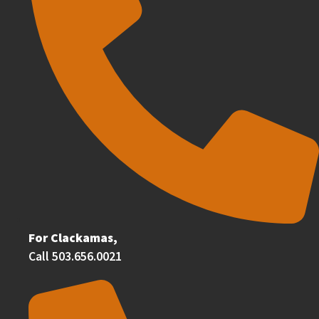
For Clackamas,
Call 503.656.0021