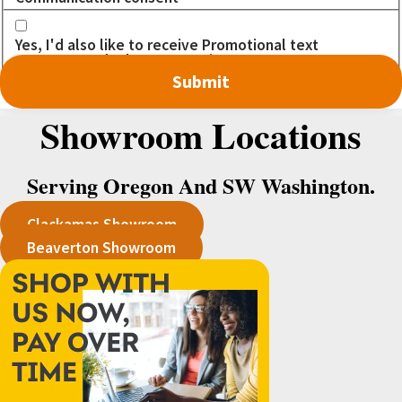
Yes, I'd also like to receive Promotional text
messages. I don't want to miss out on any DEALS!
Showroom Locations
Serving Oregon And SW Washington.
Clackamas Showroom
Beaverton Showroom