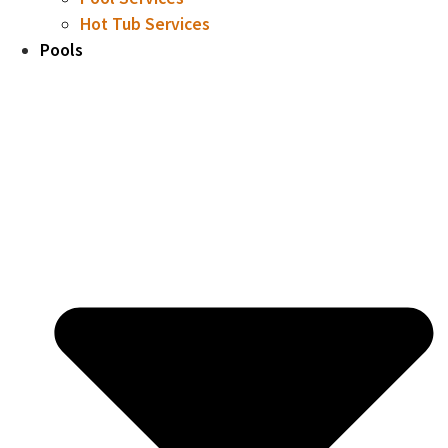
Hot Tub Services
Pools