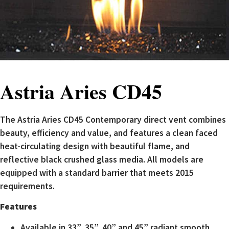
Astria Aries CD45
The Astria Aries CD45 Contemporary direct vent combines
beauty, efficiency and value, and features a clean faced
heat-circulating design with beautiful flame, and
reflective black crushed glass media. All models are
equipped with a standard barrier that meets 2015
requirements.
Features
Available in 33”, 35”, 40” and 45” radiant smooth