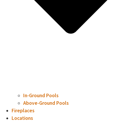
In-Ground Pools
Above-Ground Pools
Fireplaces
Locations