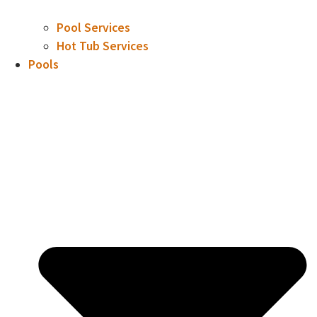
Pool Services
Hot Tub Services
Pools