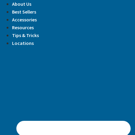
Skip
About Us
to
Best Sellers
content
Accessories
Resources
Tips & Tricks
Locations