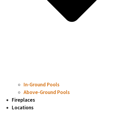
In-Ground Pools
Above-Ground Pools
Fireplaces
Locations