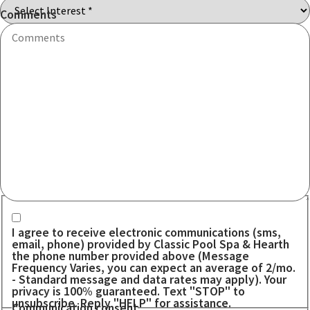
Code
Comments
Communication consent
I agree to receive electronic communications (sms,
email, phone) provided by Classic Pool Spa & Hearth
the phone number provided above (Message
Frequency Varies, you can expect an average of 2/mo.
- Standard message and data rates may apply). Your
privacy is 100% guaranteed. Text "STOP" to
unsubscribe. Reply "HELP" for assistance.
Communication consent