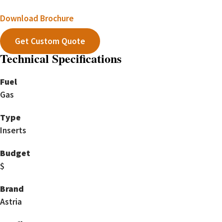
Download Brochure
Get Custom Quote
Technical Specifications
Fuel
Gas
Type
Inserts
Budget
$
Brand
Astria