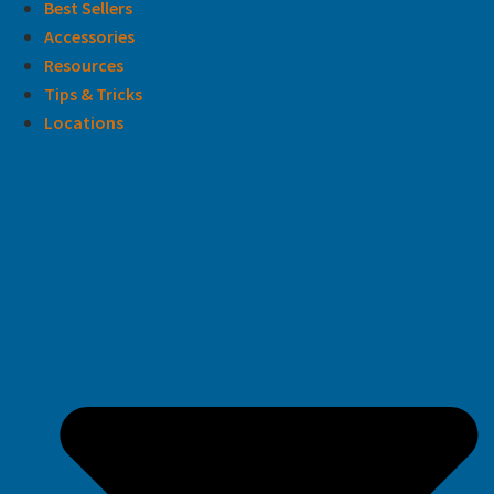
Best Sellers
Accessories
Resources
Tips & Tricks
Locations