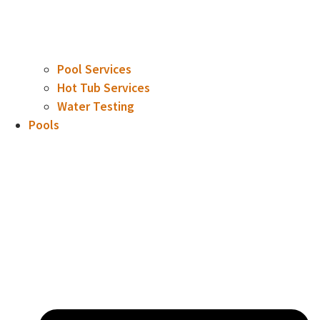
Pool Services
Hot Tub Services
Water Testing
Pools