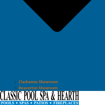
Clackamas Showroom
Beaverton Showroom