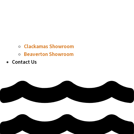
Clackamas Showroom
Beaverton Showroom
Contact Us