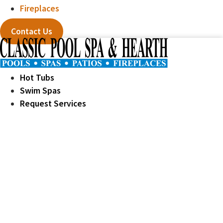
Fireplaces
Contact Us
Hot Tubs
Swim Spas
Request Services