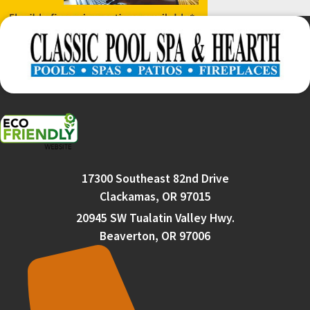
17300 Southeast 82nd Drive
Clackamas, OR 97015
20945 SW Tualatin Valley Hwy.
Beaverton, OR 97006