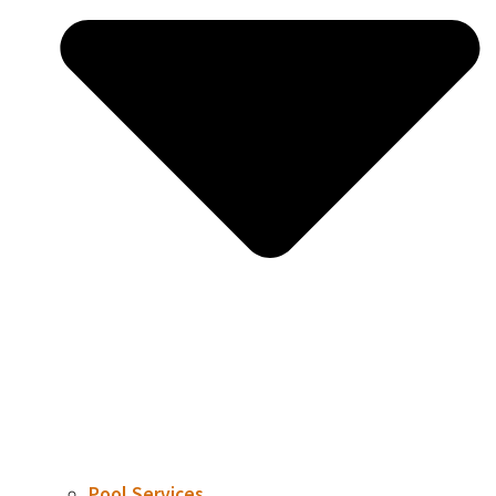
Pool Services