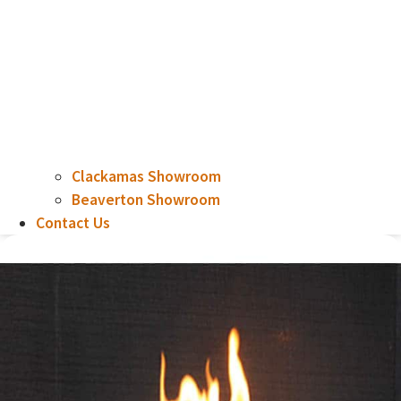
Clackamas Showroom
Beaverton Showroom
Contact Us