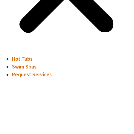
Hot Tubs
Swim Spas
Request Services