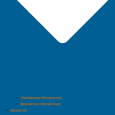
Clackamas Showroom
Beaverton Showroom
About Us