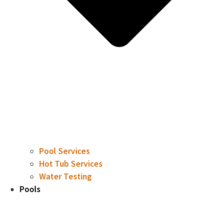
Pool Services
Hot Tub Services
Water Testing
Pools