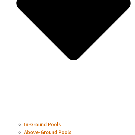
In-Ground Pools
Above-Ground Pools