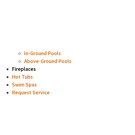
In-Ground Pools
Above-Ground Pools
Fireplaces
Hot Tubs
Swim Spas
Request Service