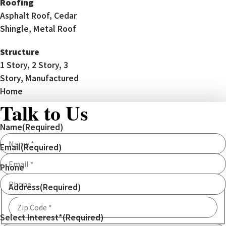
Roofing
Asphalt Roof, Cedar
Shingle, Metal Roof
Structure
1 Story, 2 Story, 3
Story, Manufactured
Home
Talk to Us
Name
(Required)
Email
(Required)
Phone
Address
(Required)
Select Interest*
(Required)
ZIP