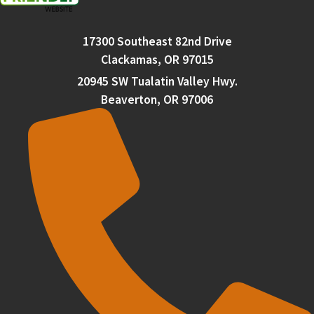
17300 Southeast 82nd Drive
Clackamas, OR 97015
20945 SW Tualatin Valley Hwy.
Beaverton, OR 97006