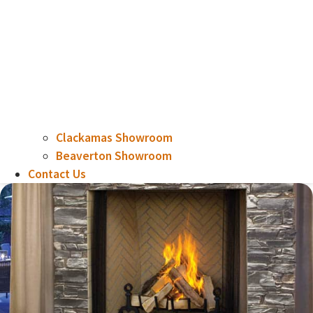
Clackamas Showroom
Beaverton Showroom
Contact Us