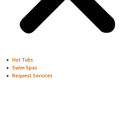
Hot Tubs
Swim Spas
Request Services