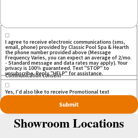
Communication consent
I agree to receive electronic communications (sms,
email, phone) provided by Classic Pool Spa & Hearth
the phone number provided above (Message
Frequency Varies, you can expect an average of 2/mo.
- Standard message and data rates may apply). Your
privacy is 100% guaranteed. Text "STOP" to
unsubscribe. Reply "HELP" for assistance.
Communication consent
Yes, I'd also like to receive Promotional text
messages. I don't want to miss out on any DEALS!
Showroom Locations