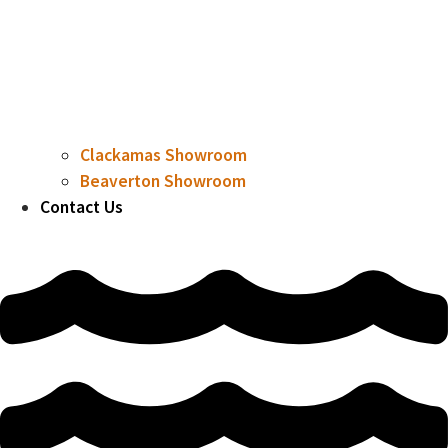
Clackamas Showroom
Beaverton Showroom
Contact Us