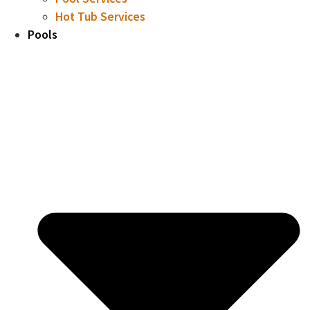
Hot Tub Services
Pools