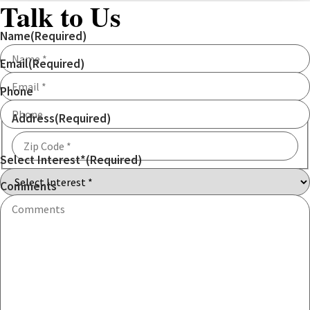
Talk to Us
Name
(Required)
Email
(Required)
Phone
Address
(Required)
Select Interest*
(Required)
ZIP
Code
Comments