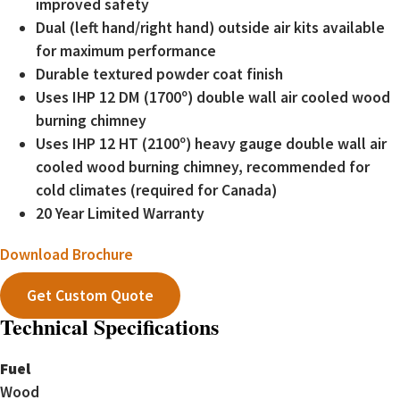
improved safety
Dual (left hand/right hand) outside air kits available
for maximum performance
Durable textured powder coat finish
Uses IHP 12 DM (1700º) double wall air cooled wood
burning chimney
Uses IHP 12 HT (2100º) heavy gauge double wall air
cooled wood burning chimney, recommended for
cold climates (required for Canada)
20 Year Limited Warranty
Download Brochure
Get Custom Quote
Technical Specifications
Fuel
Wood