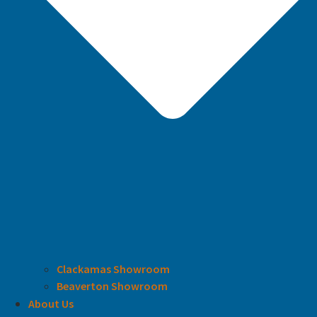
Clackamas Showroom
Beaverton Showroom
About Us