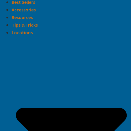
Best Sellers
Accessories
Resources
Tips & Tricks
Locations