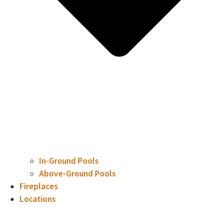
In-Ground Pools
Above-Ground Pools
Fireplaces
Locations