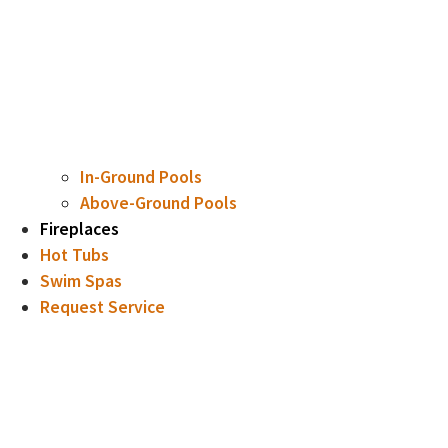
In-Ground Pools
Above-Ground Pools
Fireplaces
Hot Tubs
Swim Spas
Request Service