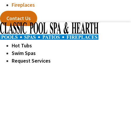
Fireplaces
Contact Us
Hot Tubs
Swim Spas
Request Services