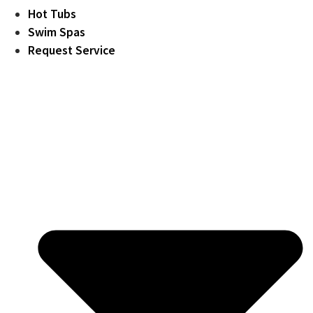
Hot Tubs
Swim Spas
Request Service