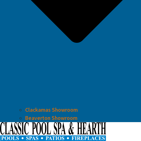
Clackamas Showroom
Beaverton Showroom