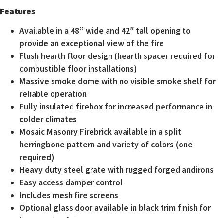
Features
Available in a 48” wide and 42″ tall opening to
provide an exceptional view of the fire
Flush hearth floor design (hearth spacer required for
combustible floor installations)
Massive smoke dome with no visible smoke shelf for
reliable operation
Fully insulated firebox for increased performance in
colder climates
Mosaic Masonry Firebrick available in a split
herringbone pattern and variety of colors (one
required)
Heavy duty steel grate with rugged forged andirons
Easy access damper control
Includes mesh fire screens
Optional glass door available in black trim finish for