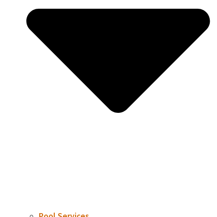
Pool Services