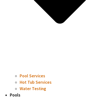
Pool Services
Hot Tub Services
Water Testing
Pools