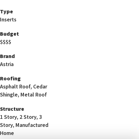
Type
Inserts
Budget
$$$$
Brand
Astria
Roofing
Asphalt Roof, Cedar
Shingle, Metal Roof
Structure
1 Story, 2 Story, 3
Story, Manufactured
Home