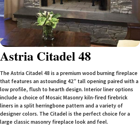
Astria Citadel 48
The Astria Citadel 48 is a premium wood burning fireplace
that features an astounding 42” tall opening paired with a
low profile, flush to hearth design. Interior liner options
include a choice of Mosaic Masonry kiln-fired firebrick
liners in a split herringbone pattern and a variety of
designer colors. The Citadel is the perfect choice for a
large classic masonry fireplace look and feel.