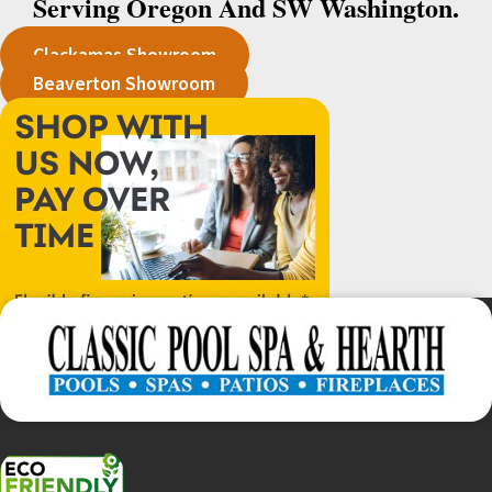
Serving Oregon And SW Washington.
Clackamas Showroom
Beaverton Showroom