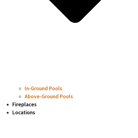
In-Ground Pools
Above-Ground Pools
Fireplaces
Locations