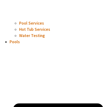
Pool Services
Hot Tub Services
Water Testing
Pools