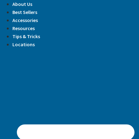
Skip
About Us
to
Best Sellers
content
Accessories
Resources
Tips & Tricks
Locations