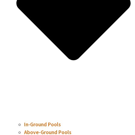
In-Ground Pools
Above-Ground Pools