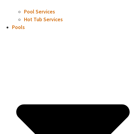
Pool Services
Hot Tub Services
Pools