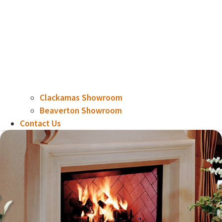
Clackamas Showroom
Beaverton Showroom
Contact Us