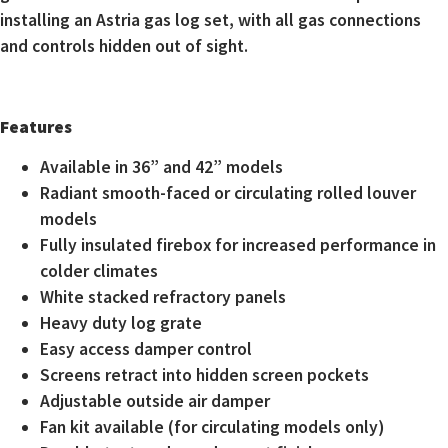
installing an Astria gas log set, with all gas connections
and controls hidden out of sight.
Features
Available in 36” and 42” models
Radiant smooth-faced or circulating rolled louver
models
Fully insulated firebox for increased performance in
colder climates
White stacked refractory panels
Heavy duty log grate
Easy access damper control
Screens retract into hidden screen pockets
Adjustable outside air damper
Fan kit available (for circulating models only)