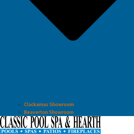
Clackamas Showroom
Beaverton Showroom