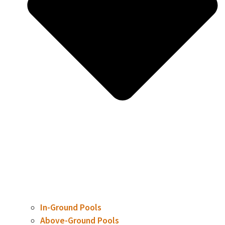
In-Ground Pools
Above-Ground Pools