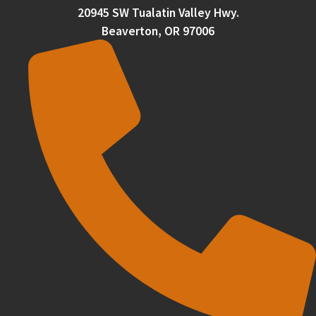
20945 SW Tualatin Valley Hwy.
Beaverton, OR 97006