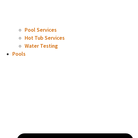
Pool Services
Hot Tub Services
Water Testing
Pools