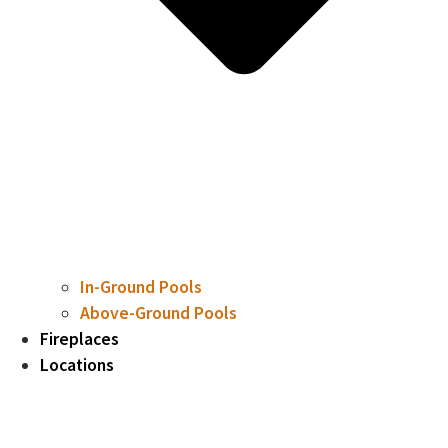
In-Ground Pools
Above-Ground Pools
Fireplaces
Locations