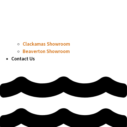
Clackamas Showroom
Beaverton Showroom
Contact Us