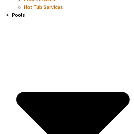
Hot Tub Services
Pools