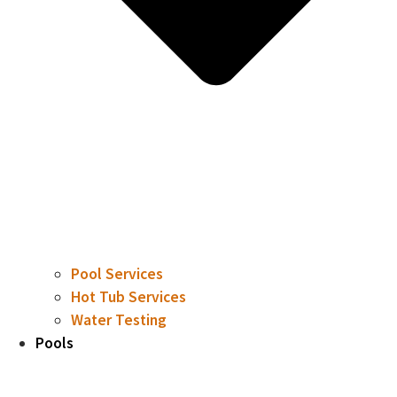
Pool Services
Hot Tub Services
Water Testing
Pools