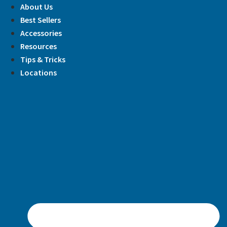
Skip
About Us
to
Best Sellers
content
Accessories
Resources
Tips & Tricks
Locations