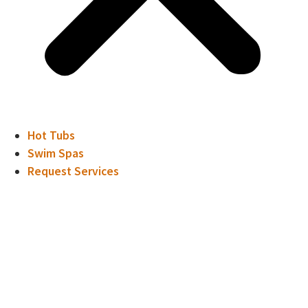
Hot Tubs
Swim Spas
Request Services