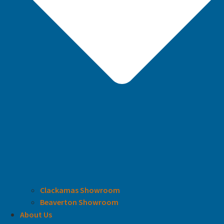
Clackamas Showroom
Beaverton Showroom
About Us