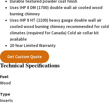
Durable textured powder coat finish
Uses IHP 8 DM (1700) double wall air cooled wood
burning chimney
Uses IHP 8 HT (2100) heavy gauge double wall air
cooled wood burning chimney recommended for cold
climates (required for Canada) Cold air collar kit
available
20 Year Limited Warranty
Get Custom Quote
Technical Specifications
Fuel
Wood
Type
Inserts