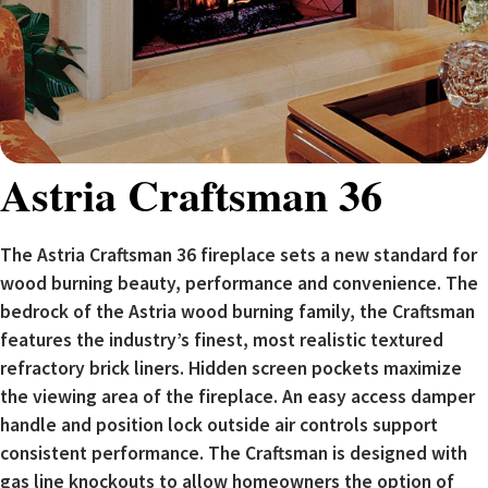
Astria Craftsman 36
The Astria Craftsman 36 fireplace sets a new standard for
wood burning beauty, performance and convenience. The
bedrock of the Astria wood burning family, the Craftsman
features the industry’s finest, most realistic textured
refractory brick liners. Hidden screen pockets maximize
the viewing area of the fireplace. An easy access damper
handle and position lock outside air controls support
consistent performance. The Craftsman is designed with
gas line knockouts to allow homeowners the option of