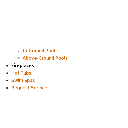
In-Ground Pools
Above-Ground Pools
Fireplaces
Hot Tubs
Swim Spas
Request Service