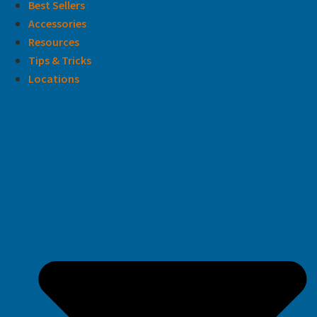
Best Sellers
Accessories
Resources
Tips & Tricks
Locations