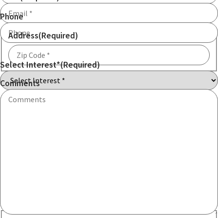
Phone
Address
(Required)
Select Interest*
(Required)
ZIP
Code
Comments
Communication consent