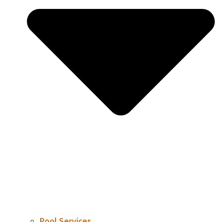
Pool Services