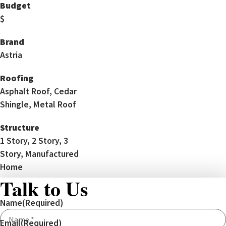
Budget
$
Brand
Astria
Roofing
Asphalt Roof, Cedar
Shingle, Metal Roof
Structure
1 Story, 2 Story, 3
Story, Manufactured
Home
Talk to Us
Name
(Required)
Email
(Required)