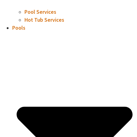
Pool Services
Hot Tub Services
Pools