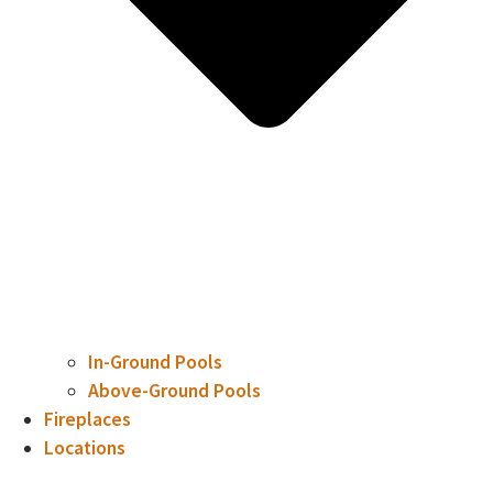
In-Ground Pools
Above-Ground Pools
Fireplaces
Locations