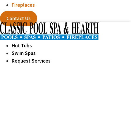
Fireplaces
Contact Us
Hot Tubs
Swim Spas
Request Services