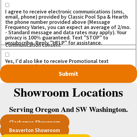
I agree to receive electronic communications (sms,
email, phone) provided by Classic Pool Spa & Hearth
the phone number provided above (Message
Frequency Varies, you can expect an average of 2/mo.
- Standard message and data rates may apply). Your
privacy is 100% guaranteed. Text "STOP" to
unsubscribe. Reply "HELP" for assistance.
Communication consent
Yes, I'd also like to receive Promotional text
messages. I don't want to miss out on any DEALS!
Showroom Locations
Serving Oregon And SW Washington.
Clackamas Showroom
Beaverton Showroom