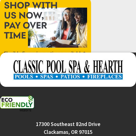
17300 Southeast 82nd Drive
Clackamas, OR 97015