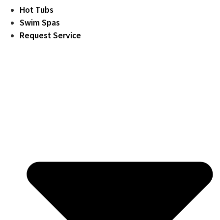
Hot Tubs
Swim Spas
Request Service