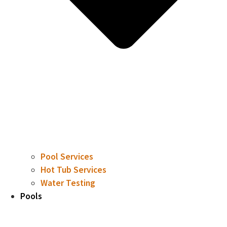
Pool Services
Hot Tub Services
Water Testing
Pools