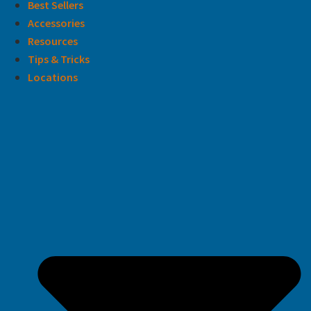
Best Sellers
Accessories
Resources
Tips & Tricks
Locations