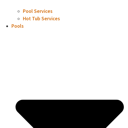
Pool Services
Hot Tub Services
Pools