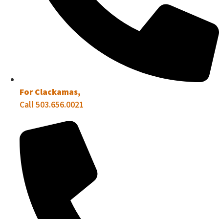
For Clackamas,
Call 503.656.0021