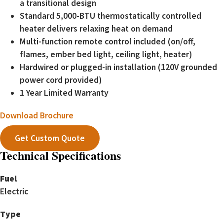
a transitional design
Standard 5,000-BTU thermostatically controlled
heater delivers relaxing heat on demand
Multi-function remote control included (on/off,
flames, ember bed light, ceiling light, heater)
Hardwired or plugged-in installation (120V grounded
power cord provided)
1 Year Limited Warranty
Download Brochure
Get Custom Quote
Technical Specifications
Fuel
Electric
Type