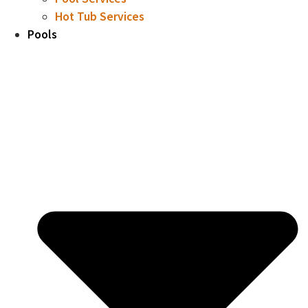
Hot Tub Services
Pools