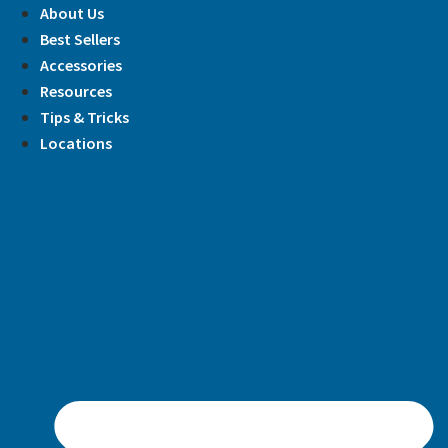
Skip
About Us
to
Best Sellers
content
Accessories
Resources
Tips & Tricks
Locations