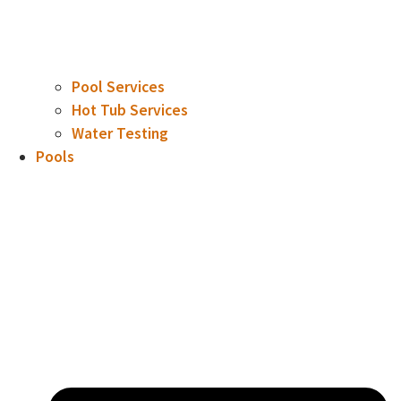
Pool Services
Hot Tub Services
Water Testing
Pools