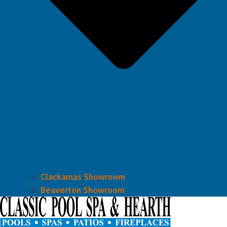
Clackamas Showroom
Beaverton Showroom