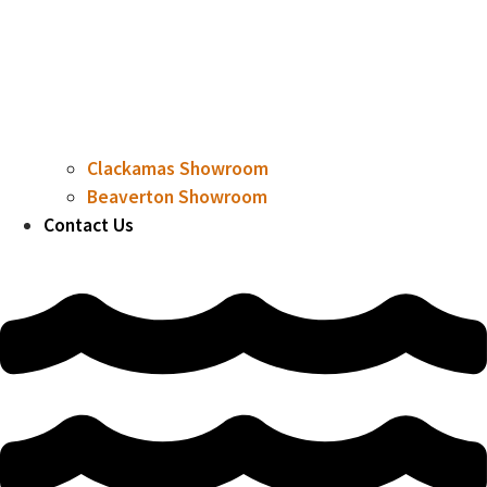
Clackamas Showroom
Beaverton Showroom
Contact Us