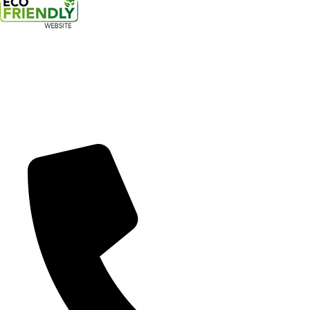
17300 Southeast 82nd Drive
Clackamas, OR 97015
20945 SW Tualatin Valley Hwy.
Beaverton, OR 97006