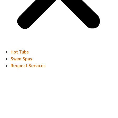
Hot Tubs
Swim Spas
Request Services