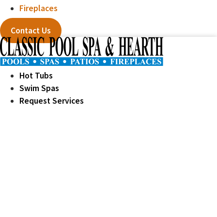
Fireplaces
Contact Us
Hot Tubs
Swim Spas
Request Services