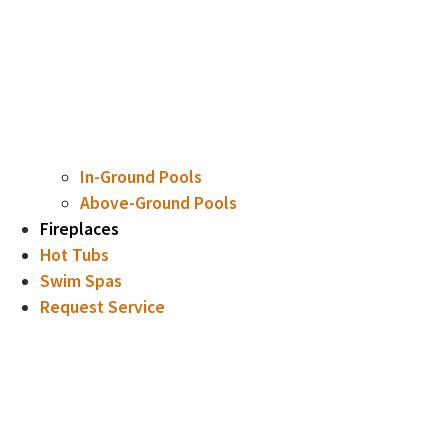
In-Ground Pools
Above-Ground Pools
Fireplaces
Hot Tubs
Swim Spas
Request Service