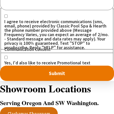
Communication consent
I agree to receive electronic communications (sms,
email, phone) provided by Classic Pool Spa & Hearth
the phone number provided above (Message
Frequency Varies, you can expect an average of 2/mo.
- Standard message and data rates may apply). Your
privacy is 100% guaranteed. Text "STOP" to
unsubscribe. Reply "HELP" for assistance.
Communication consent
Yes, I'd also like to receive Promotional text
messages. I don't want to miss out on any DEALS!
Showroom Locations
Serving Oregon And SW Washington.
Clackamas Showroom