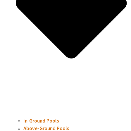
In-Ground Pools
Above-Ground Pools