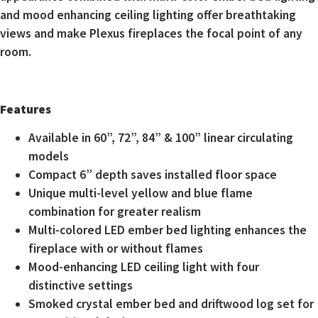
and mood enhancing ceiling lighting offer breathtaking
views and make Plexus fireplaces the focal point of any
room.
Features
Available in 60”, 72”, 84” & 100” linear circulating
models
Compact 6” depth saves installed floor space
Unique multi-level yellow and blue flame
combination for greater realism
Multi-colored LED ember bed lighting enhances the
fireplace with or without flames
Mood-enhancing LED ceiling light with four
distinctive settings
Smoked crystal ember bed and driftwood log set for