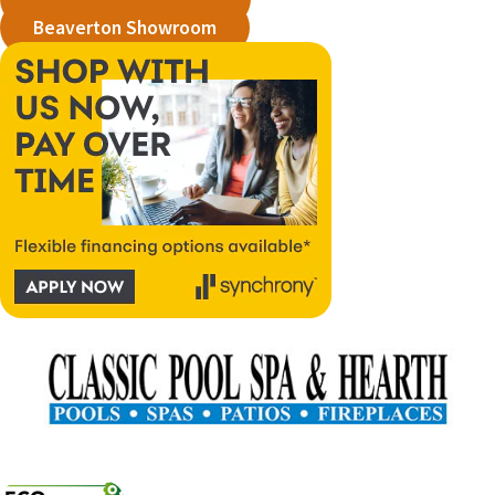
Beaverton Showroom