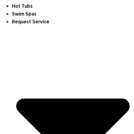
Hot Tubs
Swim Spas
Request Service