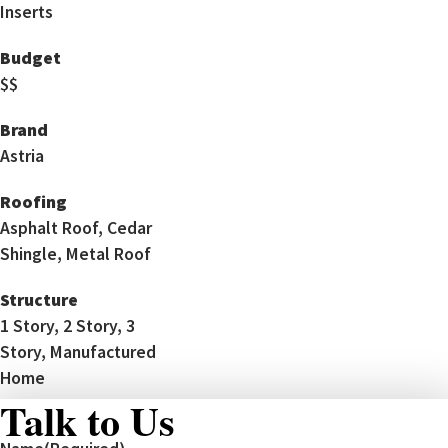
Inserts
Budget
$$
Brand
Astria
Roofing
Asphalt Roof, Cedar
Shingle, Metal Roof
Structure
1 Story, 2 Story, 3
Story, Manufactured
Home
Talk to Us