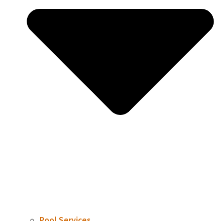
Pool Services