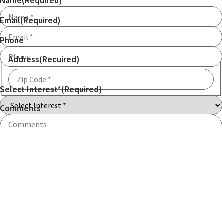
Name
(Required)
Email
(Required)
Phone
Address
(Required)
Select Interest*
(Required)
ZIP
Code
Comments