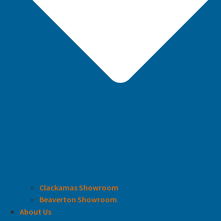
Clackamas Showroom
Beaverton Showroom
About Us