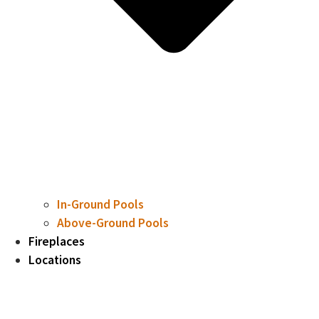
In-Ground Pools
Above-Ground Pools
Fireplaces
Locations