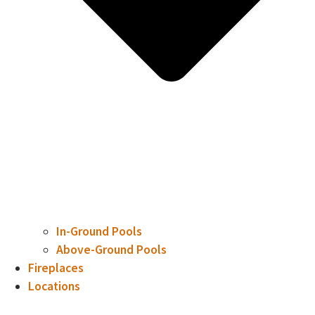
In-Ground Pools
Above-Ground Pools
Fireplaces
Locations