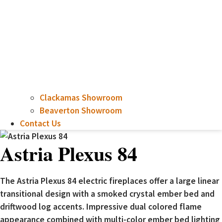
Clackamas Showroom
Beaverton Showroom
Contact Us
Astria Plexus 84
The Astria Plexus 84 electric fireplaces offer a large linear
transitional design with a smoked crystal ember bed and
driftwood log accents. Impressive dual colored flame
appearance combined with multi-color ember bed lighting