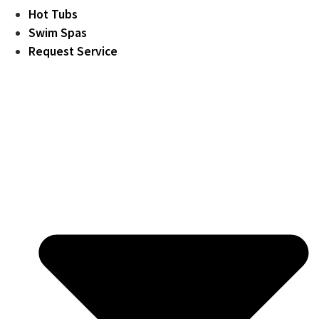
Hot Tubs
Swim Spas
Request Service