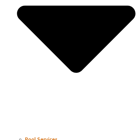
Pool Services