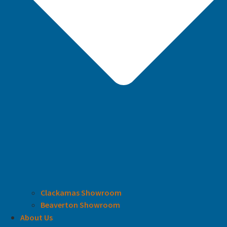
Clackamas Showroom
Beaverton Showroom
About Us