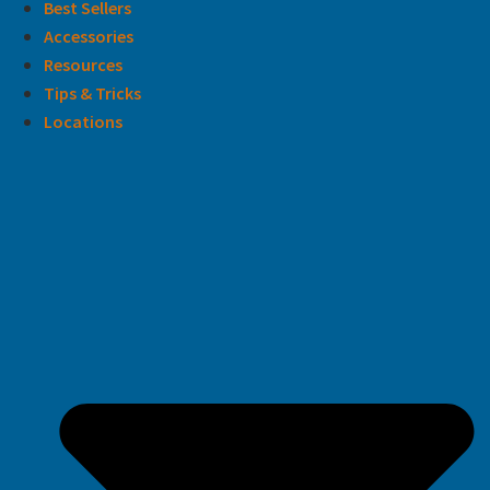
Best Sellers
Accessories
Resources
Tips & Tricks
Locations