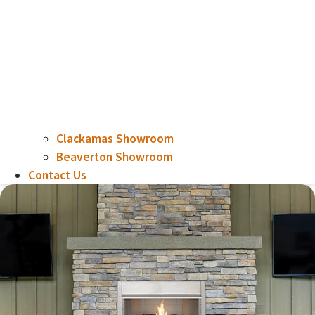
Clackamas Showroom
Beaverton Showroom
Contact Us