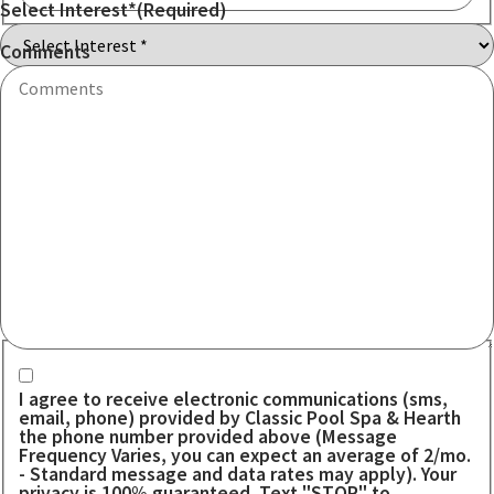
Select Interest*
(Required)
ZIP
Code
Comments
Communication consent
I agree to receive electronic communications (sms,
email, phone) provided by Classic Pool Spa & Hearth
the phone number provided above (Message
Frequency Varies, you can expect an average of 2/mo.
- Standard message and data rates may apply). Your
privacy is 100% guaranteed. Text "STOP" to