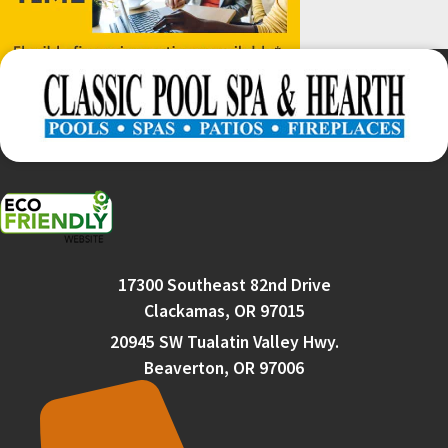
17300 Southeast 82nd Drive
Clackamas, OR 97015
20945 SW Tualatin Valley Hwy.
Beaverton, OR 97006