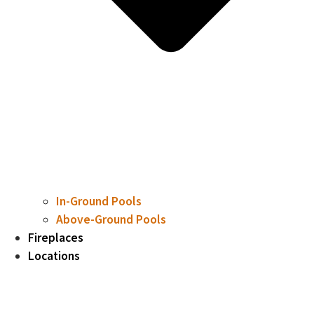
In-Ground Pools
Above-Ground Pools
Fireplaces
Locations