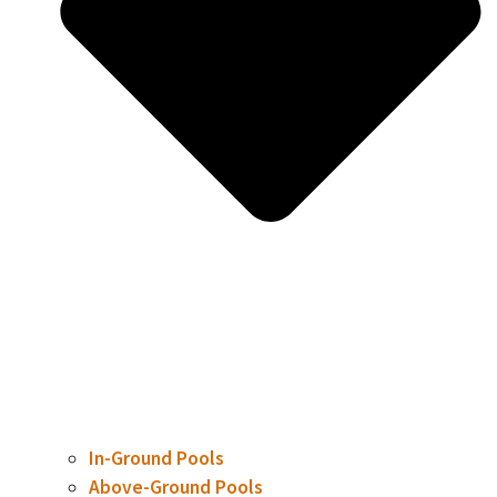
In-Ground Pools
Above-Ground Pools