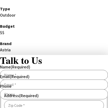
Type
Outdoor
Budget
$$
Brand
Astria
Talk to Us
Name
(Required)
Email
(Required)
Phone
Address
(Required)