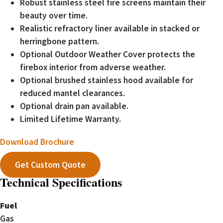
Robust stainless steel fire screens maintain their
beauty over time.
Realistic refractory liner available in stacked or
herringbone pattern.
Optional Outdoor Weather Cover protects the
firebox interior from adverse weather.
Optional brushed stainless hood available for
reduced mantel clearances.
Optional drain pan available.
Limited Lifetime Warranty.
Download Brochure
Get Custom Quote
Technical Specifications
Fuel
Gas