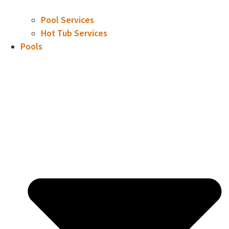
Pool Services
Hot Tub Services
Pools