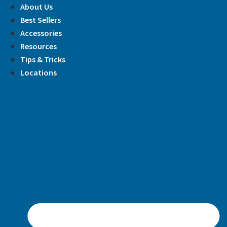
Skip
About Us
to
Best Sellers
content
Accessories
Resources
Tips & Tricks
Locations