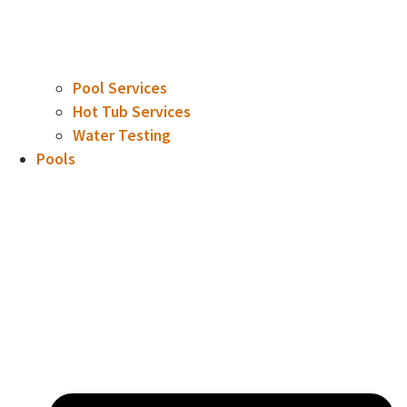
Pool Services
Hot Tub Services
Water Testing
Pools