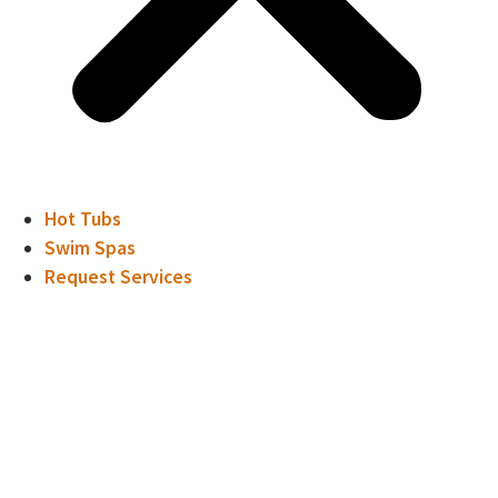
Hot Tubs
Swim Spas
Request Services