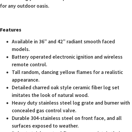
for any outdoor oasis.
Features
Available in 36” and 42” radiant smooth faced
models.
Battery operated electronic ignition and wireless
remote control.
Tall random, dancing yellow flames for a realistic
appearance.
Detailed charred oak style ceramic fiber log set
imitates the look of natural wood.
Heavy duty stainless steel log grate and burner with
concealed gas control valve.
Durable 304-stainless steel on front face, and all
surfaces exposed to weather.