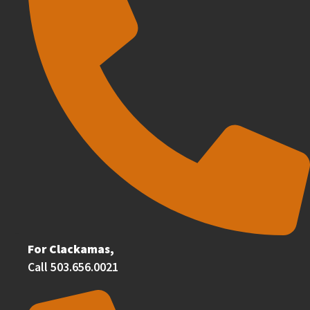
For Clackamas,
Call 503.656.0021