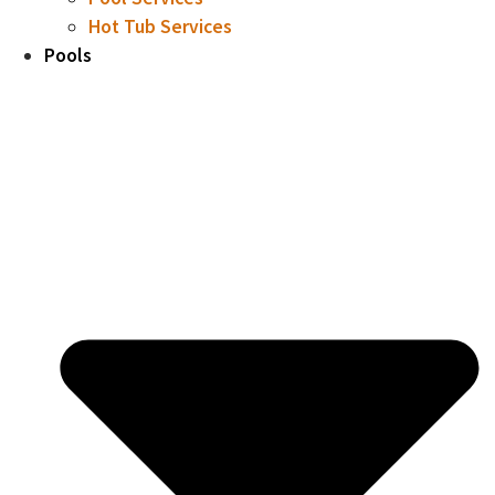
Hot Tub Services
Pools