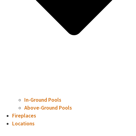
In-Ground Pools
Above-Ground Pools
Fireplaces
Locations