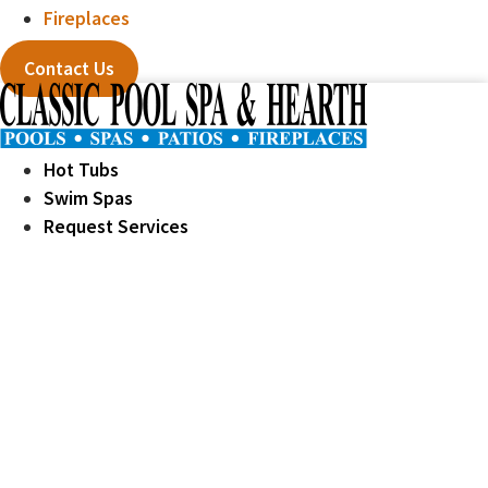
Fireplaces
Contact Us
Hot Tubs
Swim Spas
Request Services