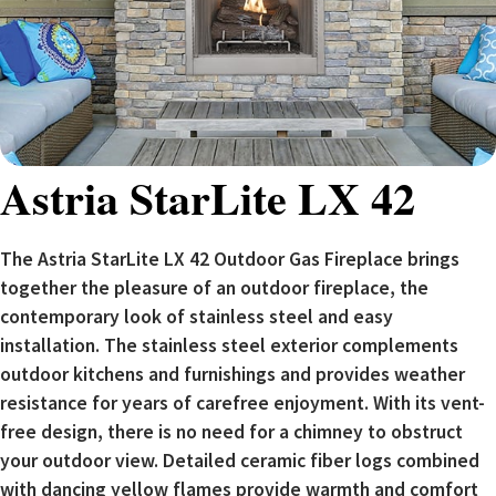
Astria StarLite LX 42
The Astria StarLite LX 42 Outdoor Gas Fireplace brings
together the pleasure of an outdoor fireplace, the
contemporary look of stainless steel and easy
installation. The stainless steel exterior complements
outdoor kitchens and furnishings and provides weather
resistance for years of carefree enjoyment. With its vent-
free design, there is no need for a chimney to obstruct
your outdoor view. Detailed ceramic fiber logs combined
with dancing yellow flames provide warmth and comfort