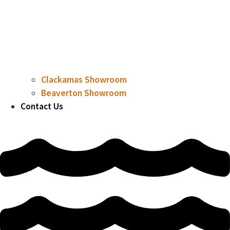
Clackamas Showroom
Beaverton Showroom
Contact Us