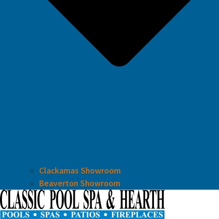
Clackamas Showroom
Beaverton Showroom