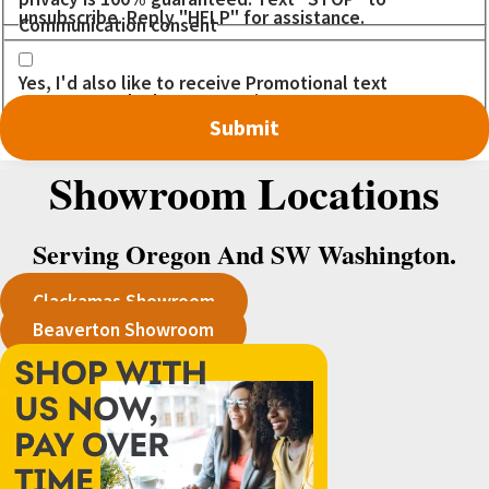
unsubscribe. Reply "HELP" for assistance.
Communication consent
Yes, I'd also like to receive Promotional text
messages. I don't want to miss out on any DEALS!
Showroom Locations
Serving Oregon And SW Washington.
Clackamas Showroom
Beaverton Showroom