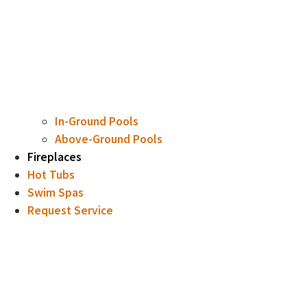
In-Ground Pools
Above-Ground Pools
Fireplaces
Hot Tubs
Swim Spas
Request Service