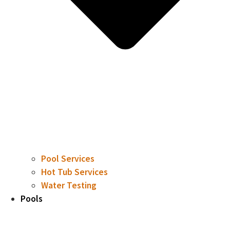
Pool Services
Hot Tub Services
Water Testing
Pools