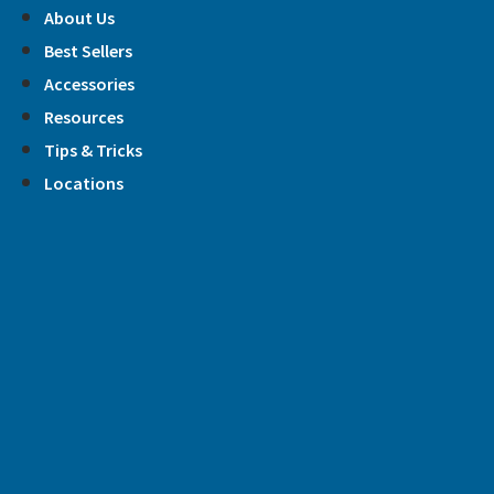
Skip
About Us
to
Best Sellers
content
Accessories
Resources
Tips & Tricks
Locations