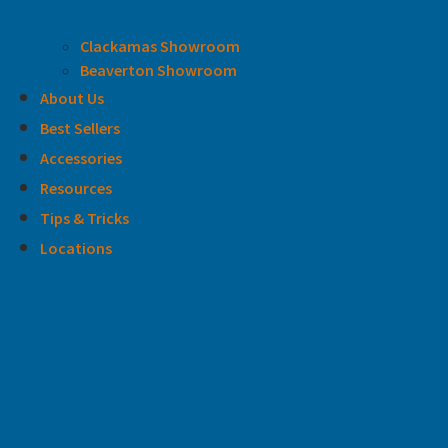
Clackamas Showroom
Beaverton Showroom
About Us
Best Sellers
Accessories
Resources
Tips & Tricks
Locations