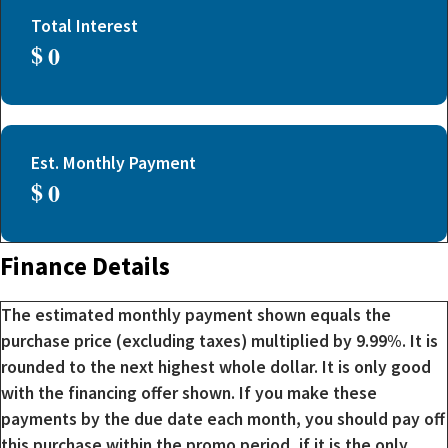
Total Interest
$
Est. Monthly Payment
$
Finance Details
The estimated monthly payment shown equals the
purchase price (excluding taxes) multiplied by 9.99%. It is
rounded to the next highest whole dollar. It is only good
with the financing offer shown. If you make these
payments by the due date each month, you should pay off
this purchase within the promo period, if it is the only