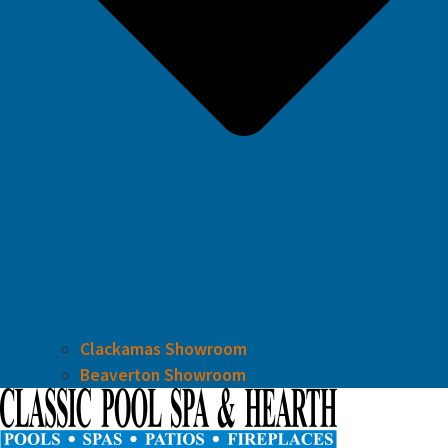
Clackamas Showroom
Beaverton Showroom