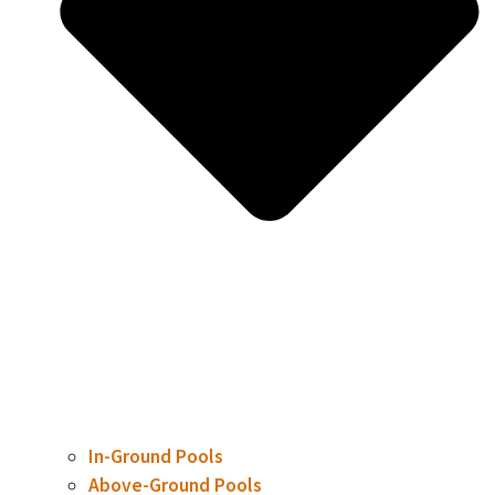
In-Ground Pools
Above-Ground Pools