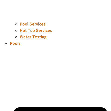
Pool Services
Hot Tub Services
Water Testing
Pools