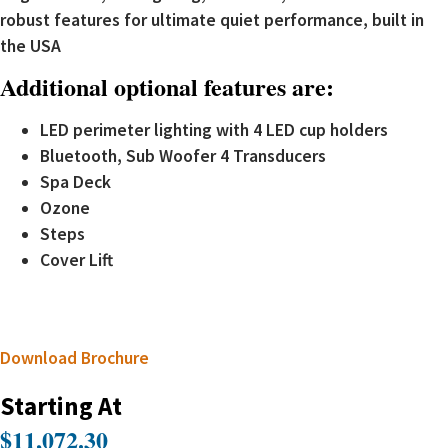
robust features for ultimate quiet performance, built in
the USA
Additional optional features are:
LED perimeter lighting with 4 LED cup holders
Bluetooth, Sub Woofer 4 Transducers
Spa Deck
Ozone
Steps
Cover Lift
Download Brochure
Starting At
$11,072.30