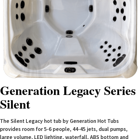
Generation Legacy Series
Silent
The Silent Legacy hot tub by Generation Hot Tubs
provides room for 5-6 people, 44-45 jets, dual pumps,
large volume, LED lighting, waterfall, ABS bottom and