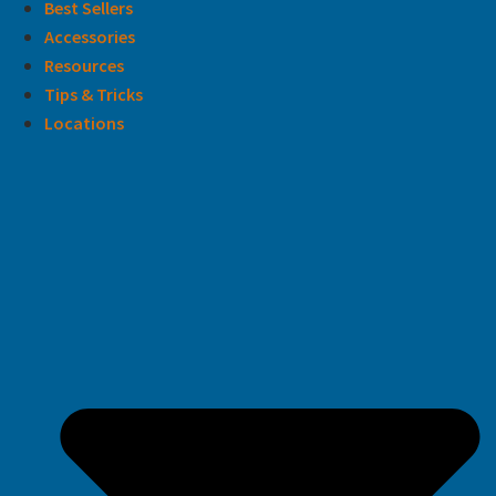
Best Sellers
Accessories
Resources
Tips & Tricks
Locations