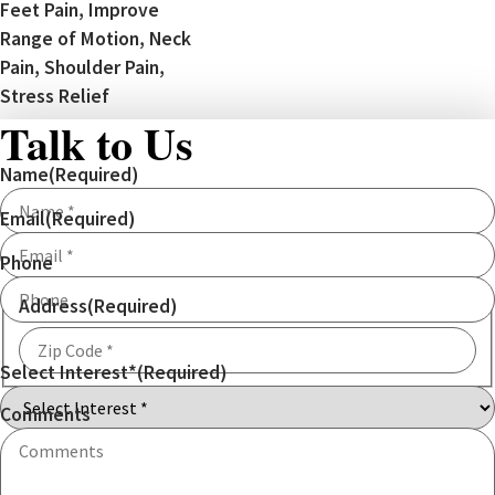
Feet Pain, Improve
Range of Motion, Neck
Pain, Shoulder Pain,
Stress Relief
Talk to Us
Name
(Required)
Email
(Required)
Phone
Address
(Required)
Select Interest*
(Required)
ZIP
Code
Comments