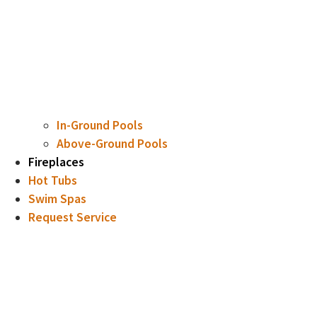
In-Ground Pools
Above-Ground Pools
Fireplaces
Hot Tubs
Swim Spas
Request Service