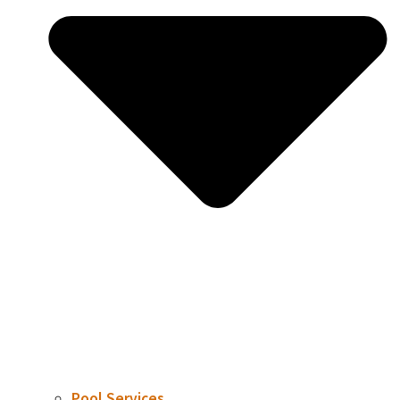
Pool Services