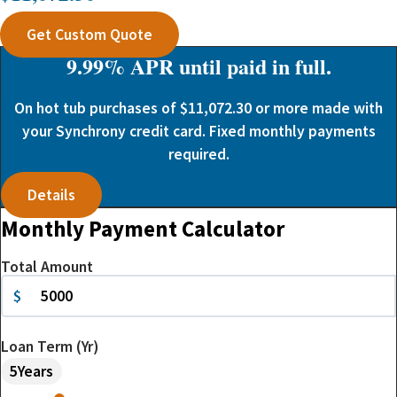
Get Custom Quote
9.99% APR until paid in full.
On hot tub purchases of $11,072.30 or more made with
your Synchrony credit card. Fixed monthly payments
required.
Details
Monthly Payment Calculator
Total Amount
$
Loan Term (Yr)
5
Years