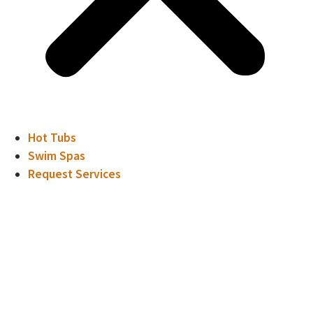
Hot Tubs
Swim Spas
Request Services