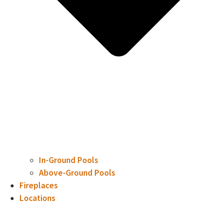
In-Ground Pools
Above-Ground Pools
Fireplaces
Locations