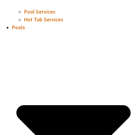
Pool Services
Hot Tub Services
Pools