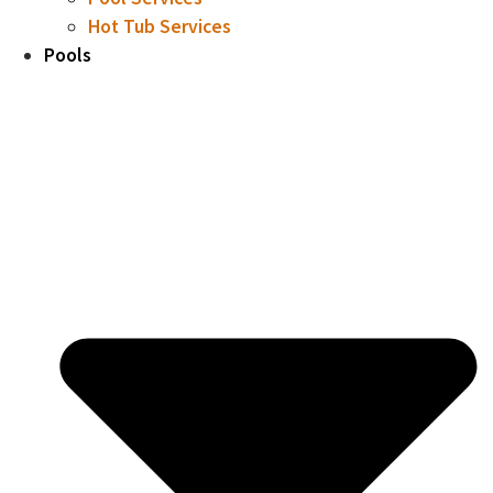
Hot Tub Services
Pools