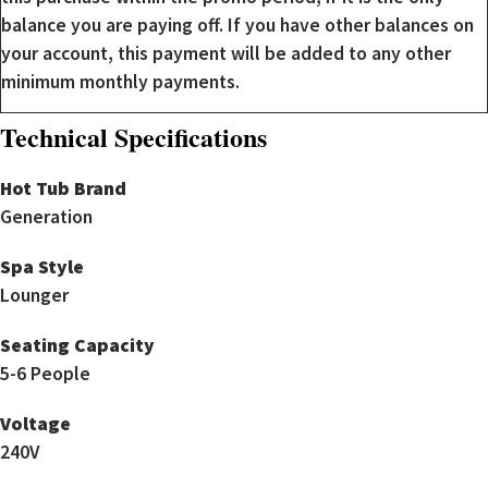
balance you are paying off. If you have other balances on
your account, this payment will be added to any other
minimum monthly payments.
Technical Specifications
Hot Tub Brand
Generation
Spa Style
Lounger
Seating Capacity
5-6 People
Voltage
240V