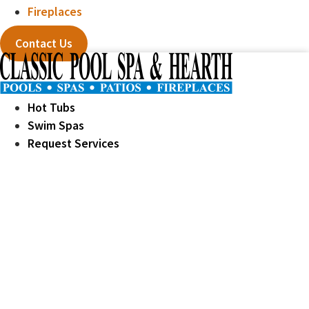
Fireplaces
Contact Us
Hot Tubs
Swim Spas
Request Services