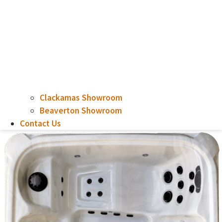
Clackamas Showroom
Beaverton Showroom
Contact Us