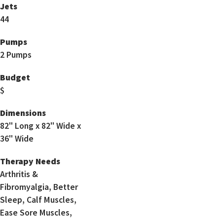
Jets
44
Pumps
2 Pumps
Budget
$
Dimensions
82" Long x 82" Wide x
36" Wide
Therapy Needs
Arthritis &
Fibromyalgia, Better
Sleep, Calf Muscles,
Ease Sore Muscles,