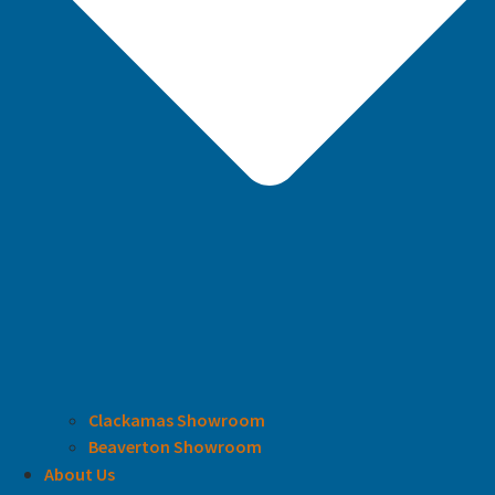
Clackamas Showroom
Beaverton Showroom
About Us