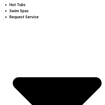
Hot Tubs
Swim Spas
Request Service