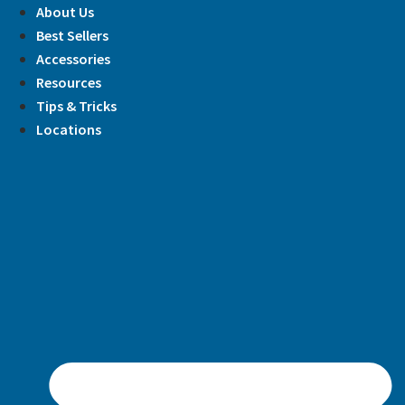
Skip
About Us
to
Best Sellers
content
Accessories
Resources
Tips & Tricks
Locations