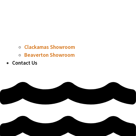
Clackamas Showroom
Beaverton Showroom
Contact Us