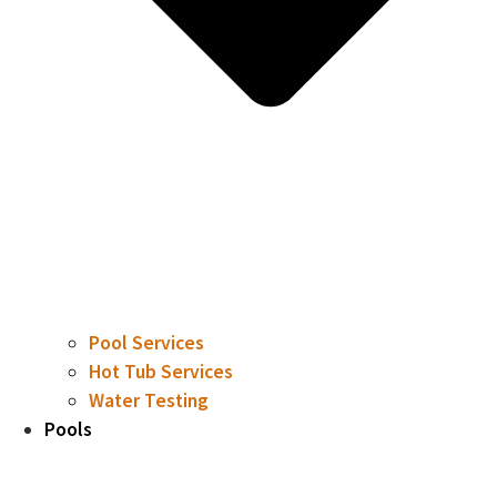
Pool Services
Hot Tub Services
Water Testing
Pools