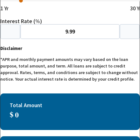
1
Yr
30
Y
Interest Rate (%)
Disclaimer
*APR and monthly payment amounts may vary based on the loan
purpose, total amount, and term. All loans are subject to credit
approval. Rates, terms, and conditions are subject to change without
notice. Your actual interest rate is determined by your credit profile.
Total Amount
$