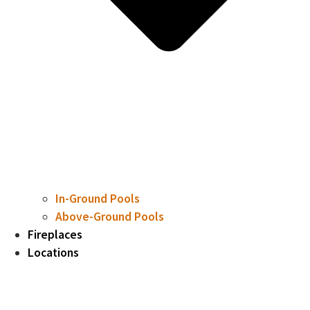
In-Ground Pools
Above-Ground Pools
Fireplaces
Locations