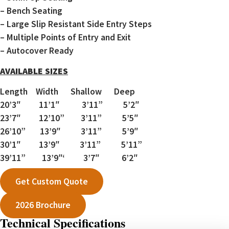
– Bench Seating
– Large Slip Resistant Side Entry Steps
– Multiple Points of Entry and Exit
– Autocover Ready
AVAILABLE SIZES
Length Width Shallow Deep
20’3″ 11’1″ 3’11” 5’2″
23’7″ 12’10” 3’11” 5’5″
26’10” 13’9″ 3’11” 5’9″
30’1″ 13’9″ 3’11” 5’11”
39’11” 13’9″‘ 3’7″ 6’2″
Get Custom Quote
2026 Brochure
Technical Specifications