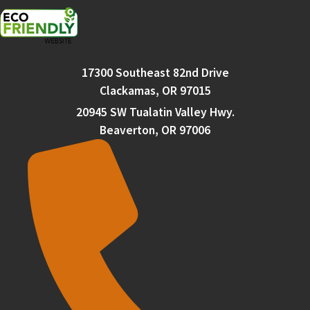
17300 Southeast 82nd Drive
Clackamas, OR 97015
20945 SW Tualatin Valley Hwy.
Beaverton, OR 97006