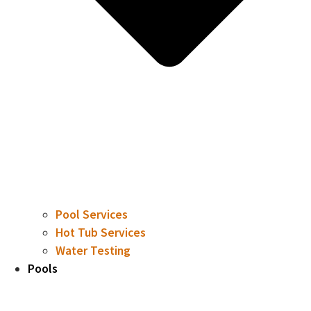
Pool Services
Hot Tub Services
Water Testing
Pools