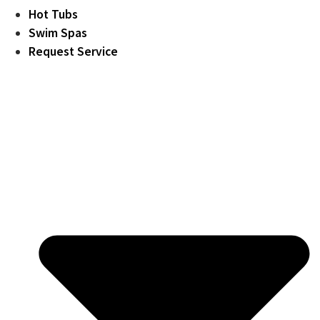
Hot Tubs
Swim Spas
Request Service