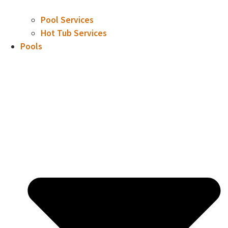
Pool Services
Hot Tub Services
Pools