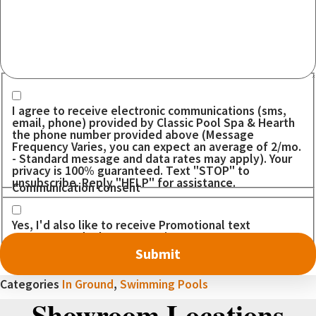
Communication consent
I agree to receive electronic communications (sms,
email, phone) provided by Classic Pool Spa & Hearth
the phone number provided above (Message
Frequency Varies, you can expect an average of 2/mo.
- Standard message and data rates may apply). Your
privacy is 100% guaranteed. Text "STOP" to
unsubscribe. Reply "HELP" for assistance.
Communication consent
Yes, I'd also like to receive Promotional text
messages. I don't want to miss out on any DEALS!
Categories
In Ground
,
Swimming Pools
Showroom Locations