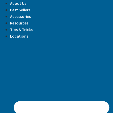
Skip
About Us
to
Best Sellers
content
Accessories
Resources
Tips & Tricks
Locations