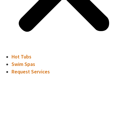
Hot Tubs
Swim Spas
Request Services