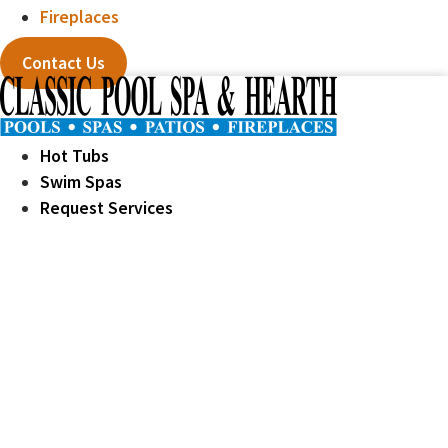
Fireplaces
Contact Us
Hot Tubs
Swim Spas
Request Services