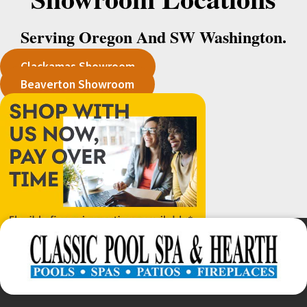
Serving Oregon And SW Washington.
Clackamas Showroom
Beaverton Showroom