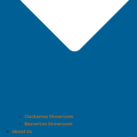
Clackamas Showroom
Beaverton Showroom
About Us