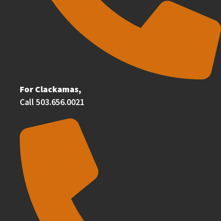
For Clackamas,
Call 503.656.0021