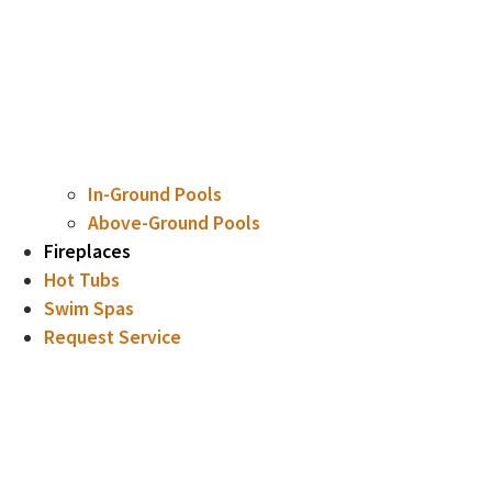
In-Ground Pools
Above-Ground Pools
Fireplaces
Hot Tubs
Swim Spas
Request Service