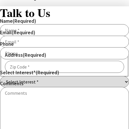
Talk to Us
Name
(Required)
Email
(Required)
Phone
Address
(Required)
Select Interest*
(Required)
ZIP
Code
Comments