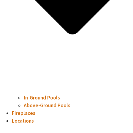
In-Ground Pools
Above-Ground Pools
Fireplaces
Locations