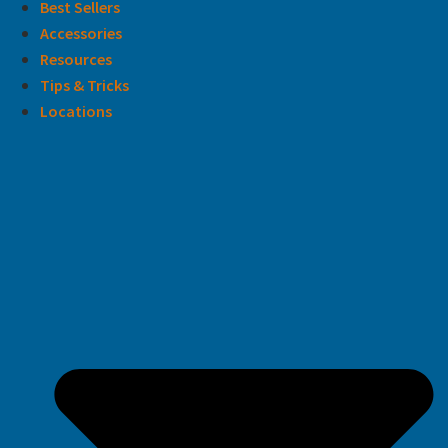
Best Sellers
Accessories
Resources
Tips & Tricks
Locations