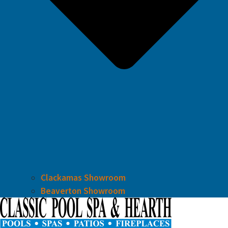
Clackamas Showroom
Beaverton Showroom