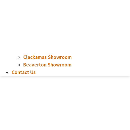
Clackamas Showroom
Beaverton Showroom
Contact Us