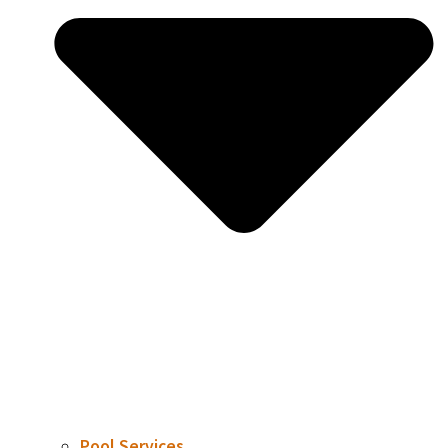
Pool Services