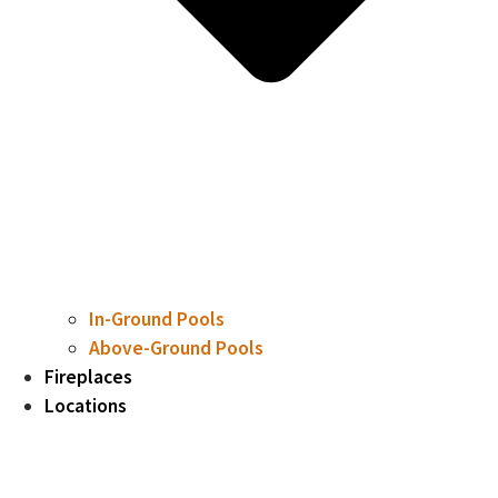
In-Ground Pools
Above-Ground Pools
Fireplaces
Locations