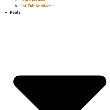
Hot Tub Services
Pools