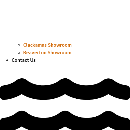
Clackamas Showroom
Beaverton Showroom
Contact Us