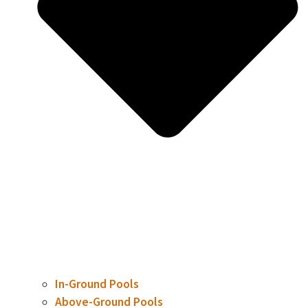
In-Ground Pools
Above-Ground Pools