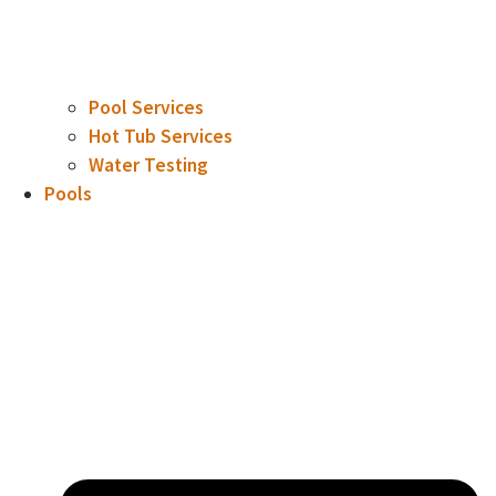
Pool Services
Hot Tub Services
Water Testing
Pools