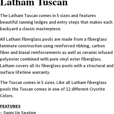
Latham Tuscan
The Latham Tuscan comes in 5 sizes and features
beautiful tanning ledges and entry steps that makes each
backyard a classic masterpiece.
All Latham fiberglass pools are made from a fiberglass
laminate construction using reinforced ribbing, carbon
fiber and biaxal reinforcements as well as ceramic infused
polyester combined with pure vinyl ester fiberglass.
Latham covers all its fiberglass pools with a structural and
surface lifetime warranty.
The Tuscan comes in 5 sizes. Like all Latham fiberglass
pools the Tuscan comes in one of 12 different Crystite
Colors.
FEATURES
– Swim Up Seating