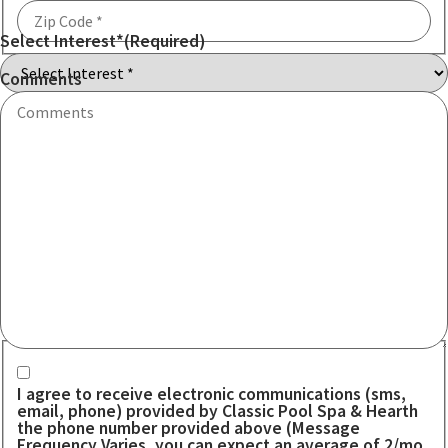
Select Interest*
(Required)
ZIP
Code
Comments
Communication consent
I agree to receive electronic communications (sms,
email, phone) provided by Classic Pool Spa & Hearth
the phone number provided above (Message
Frequency Varies, you can expect an average of 2/mo.