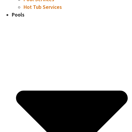
Hot Tub Services
Pools