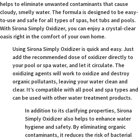
helps to eliminate unwanted contaminants that cause
cloudy, smelly water. The formula is designed to be easy-
to-use and safe for all types of spas, hot tubs and pools.
With Sirona Simply Oxidizer, you can enjoy a crystal-clear
oasis right in the comfort of your own home.
Using Sirona Simply Oxidizer is quick and easy. Just
add the recommended dose of oxidizer directly to
your pool or spa water, and let it circulate. The
oxidizing agents will work to oxidize and destroy
organic pollutants, leaving your water clean and
clear. It’s compatible with all pool and spa types and
can be used with other water treatment products.
In addition to its clarifying properties, Sirona
Simply Oxidizer also helps to enhance water
hygiene and safety. By eliminating organic
contaminants, it reduces the risk of bacterial