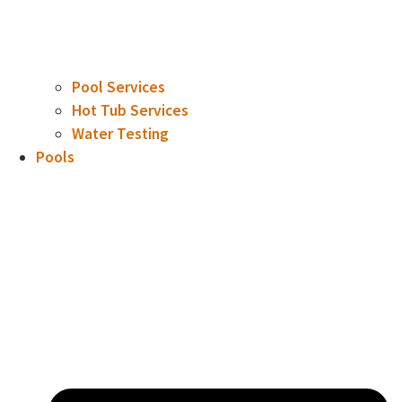
Pool Services
Hot Tub Services
Water Testing
Pools