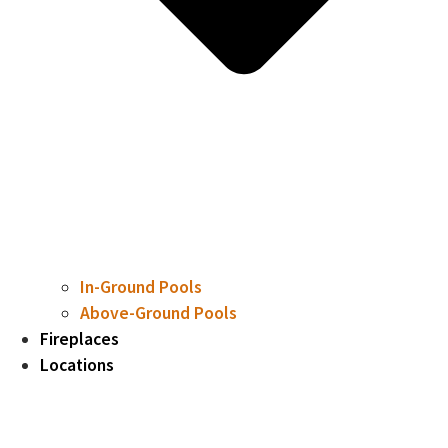
In-Ground Pools
Above-Ground Pools
Fireplaces
Locations