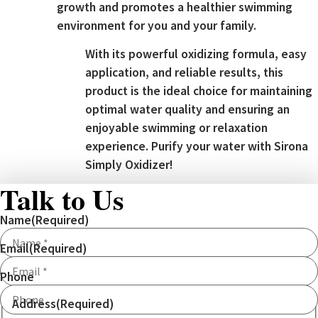
growth and promotes a healthier swimming
environment for you and your family.
With its powerful oxidizing formula, easy
application, and reliable results, this
product is the ideal choice for maintaining
optimal water quality and ensuring an
enjoyable swimming or relaxation
experience. Purify your water with Sirona
Simply Oxidizer!
Talk to Us
Name
(Required)
Email
(Required)
Phone
Address
(Required)