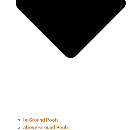
In-Ground Pools
Above-Ground Pools