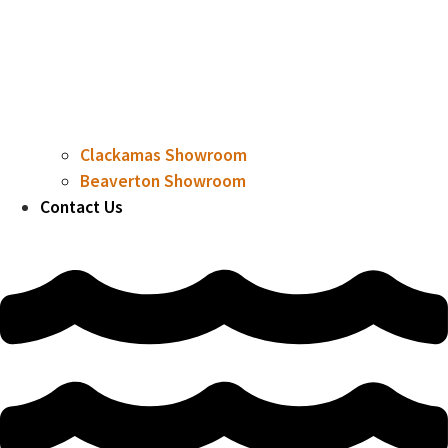
Clackamas Showroom
Beaverton Showroom
Contact Us