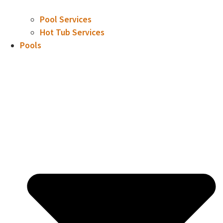
Pool Services
Hot Tub Services
Pools