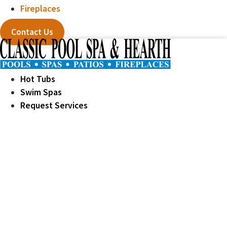
Fireplaces
Contact Us
Hot Tubs
Swim Spas
Request Services