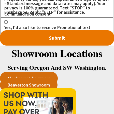
- Standard message and data rates may apply). Your
privacy is 100% guaranteed. Text "STOP" to
unsubscribe. Reply "HELP" for assistance.
Communication consent
Yes, I'd also like to receive Promotional text
messages. I don't want to miss out on any DEALS!
Showroom Locations
Serving Oregon And SW Washington.
Clackamas Showroom
Beaverton Showroom