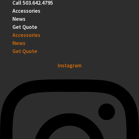
Call 503.642.4795
Accessories
News
Get Quote
Accessories
News
Get Quote
Instagram