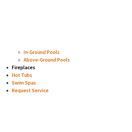
In-Ground Pools
Above-Ground Pools
Fireplaces
Hot Tubs
Swim Spas
Request Service