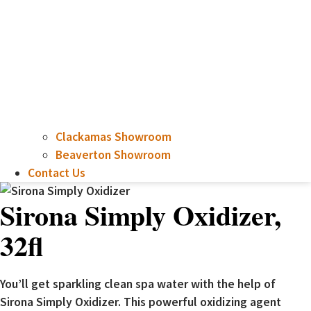
Clackamas Showroom
Beaverton Showroom
Contact Us
Sirona Simply Oxidizer,
32fl
You’ll get sparkling clean spa water with the help of
Sirona Simply Oxidizer. This powerful oxidizing agent