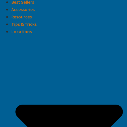
Best Sellers
Accessories
Resources
Tips & Tricks
Locations