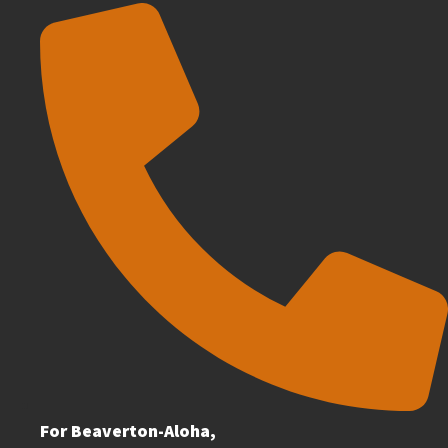
For Beaverton-Aloha,