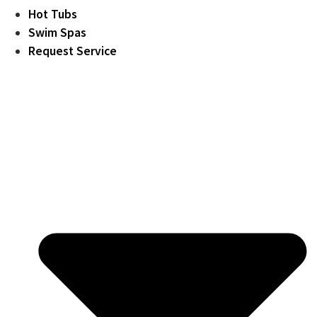
Hot Tubs
Swim Spas
Request Service