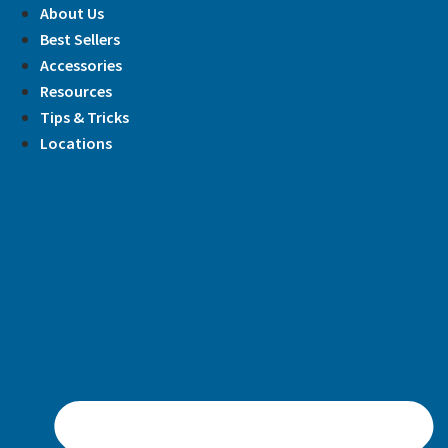
Skip
About Us
to
Best Sellers
content
Accessories
Resources
Tips & Tricks
Locations