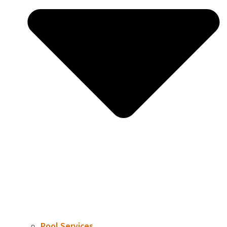
Pool Services