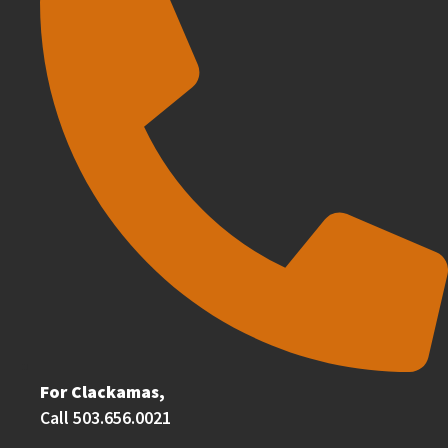
For Clackamas,
Call 503.656.0021