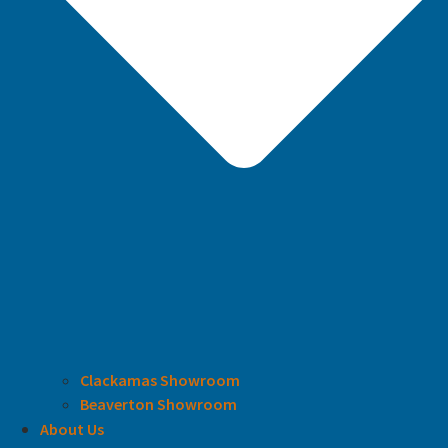
Clackamas Showroom
Beaverton Showroom
About Us