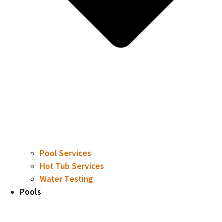
Pool Services
Hot Tub Services
Water Testing
Pools