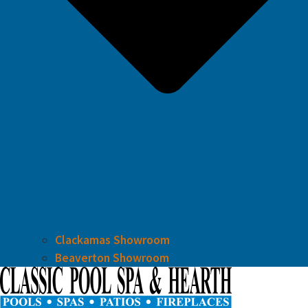
Clackamas Showroom
Beaverton Showroom