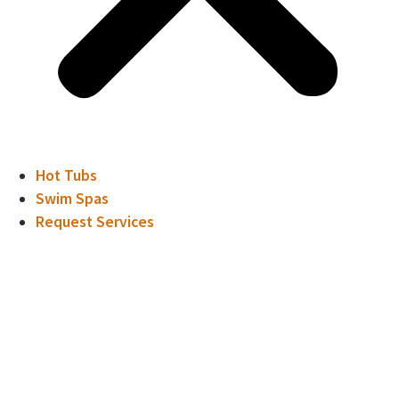
Hot Tubs
Swim Spas
Request Services