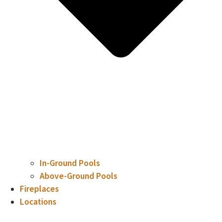
In-Ground Pools
Above-Ground Pools
Fireplaces
Locations