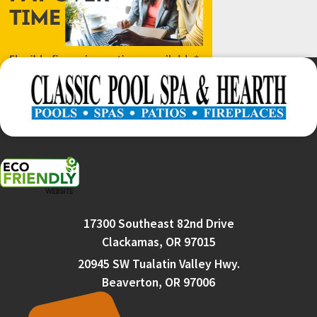
17300 Southeast 82nd Drive
Clackamas, OR 97015
20945 SW Tualatin Valley Hwy.
Beaverton, OR 97006