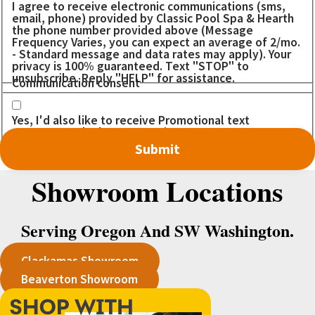
I agree to receive electronic communications (sms,
email, phone) provided by Classic Pool Spa & Hearth
the phone number provided above (Message
Frequency Varies, you can expect an average of 2/mo.
- Standard message and data rates may apply). Your
privacy is 100% guaranteed. Text "STOP" to
unsubscribe. Reply "HELP" for assistance.
Communication consent
Yes, I'd also like to receive Promotional text
messages. I don't want to miss out on any DEALS!
Showroom Locations
Serving Oregon And SW Washington.
Clackamas Showroom
Beaverton Showroom