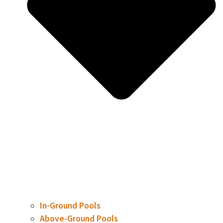
In-Ground Pools
Above-Ground Pools