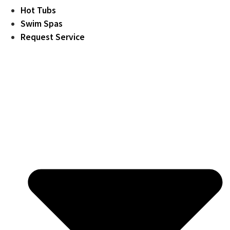
Hot Tubs
Swim Spas
Request Service