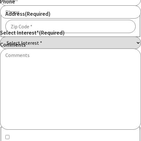
Phone
Address
(Required)
Select Interest*
(Required)
ZIP
Code
Comments
Communication consent