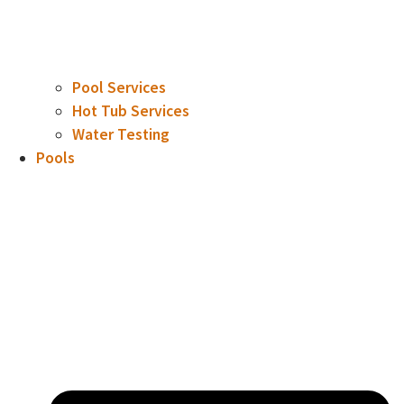
Pool Services
Hot Tub Services
Water Testing
Pools