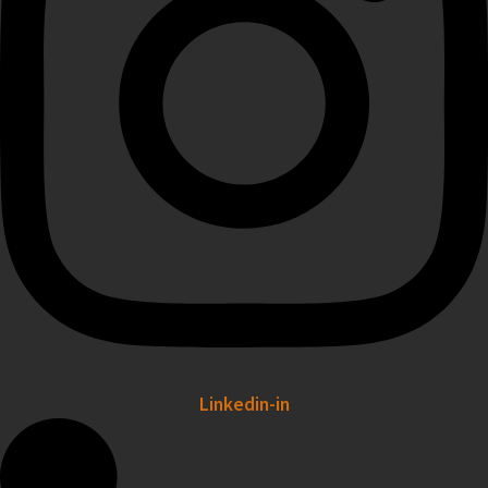
Linkedin-in