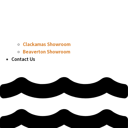
Clackamas Showroom
Beaverton Showroom
Contact Us