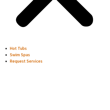
Hot Tubs
Swim Spas
Request Services