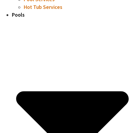
Hot Tub Services
Pools