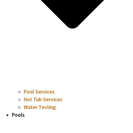
Pool Services
Hot Tub Services
Water Testing
Pools