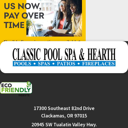
17300 Southeast 82nd Drive
Clackamas, OR 97015
20945 SW Tualatin Valley Hwy.