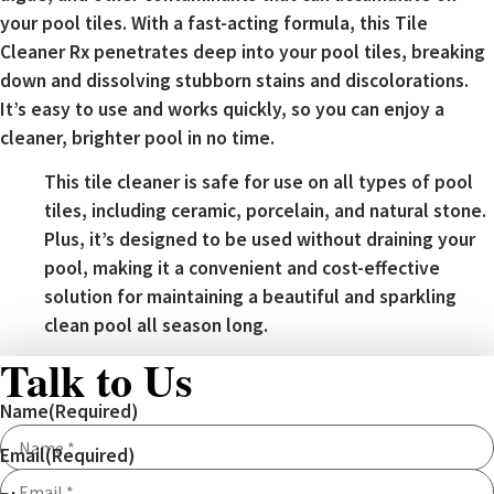
your pool tiles. With a fast-acting formula, this Tile
Cleaner Rx penetrates deep into your pool tiles, breaking
down and dissolving stubborn stains and discolorations.
It’s easy to use and works quickly, so you can enjoy a
cleaner, brighter pool in no time.
This tile cleaner is safe for use on all types of pool
tiles, including ceramic, porcelain, and natural stone.
Plus, it’s designed to be used without draining your
pool, making it a convenient and cost-effective
solution for maintaining a beautiful and sparkling
clean pool all season long.
Talk to Us
Name
(Required)
Email
(Required)