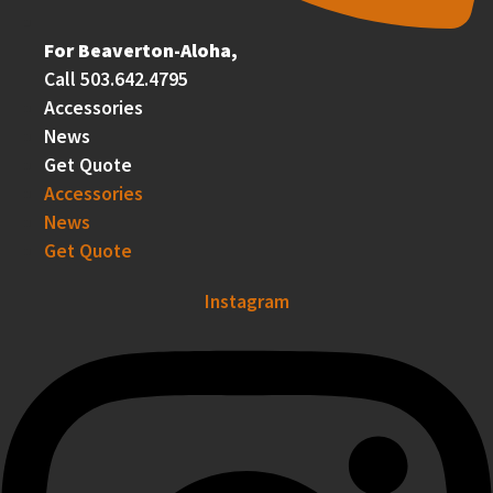
For Beaverton-Aloha,
Call 503.642.4795
Accessories
News
Get Quote
Accessories
News
Get Quote
Instagram