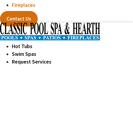
Fireplaces
Contact Us
Hot Tubs
Swim Spas
Request Services