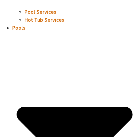
Pool Services
Hot Tub Services
Pools