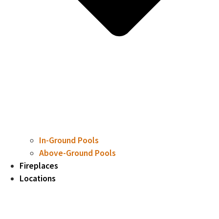
In-Ground Pools
Above-Ground Pools
Fireplaces
Locations