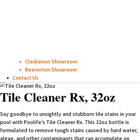
Clackamas Showroom
Beaverton Showroom
Contact Us
Tile Cleaner Rx, 32oz
Say goodbye to unsightly and stubborn tile stains in your
pool with Poolife’s Tile Cleaner Rx. This 32oz bottle is
formulated to remove tough stains caused by hard water,
algae, and other contaminants that can accumulate on