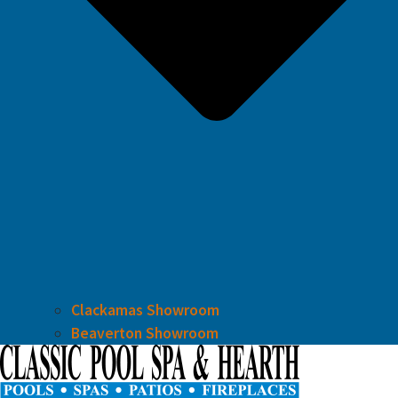
Clackamas Showroom
Beaverton Showroom