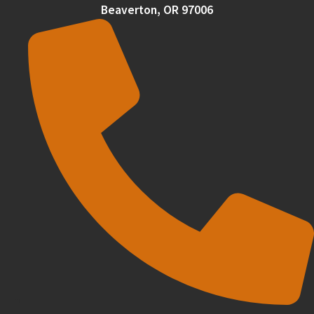
Beaverton, OR 97006