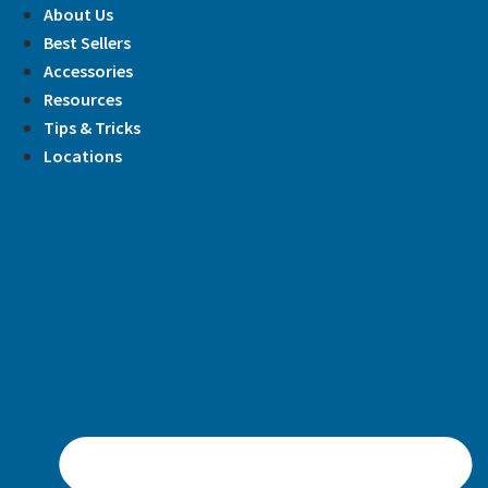
Skip
About Us
to
Best Sellers
content
Accessories
Resources
Tips & Tricks
Locations