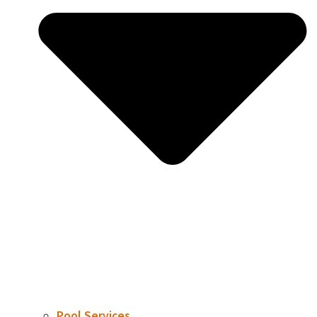
Pool Services