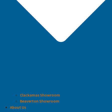
Clackamas Showroom
Beaverton Showroom
About Us