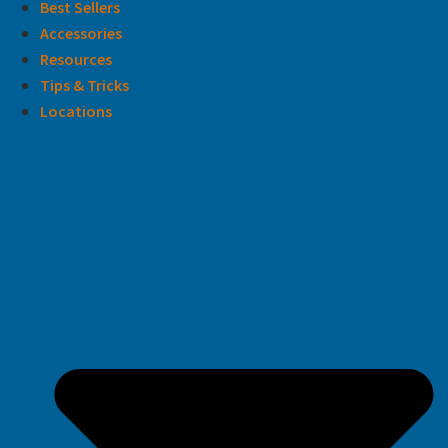
Best Sellers
Accessories
Resources
Tips & Tricks
Locations