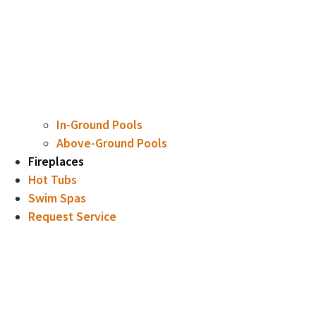
In-Ground Pools
Above-Ground Pools
Fireplaces
Hot Tubs
Swim Spas
Request Service