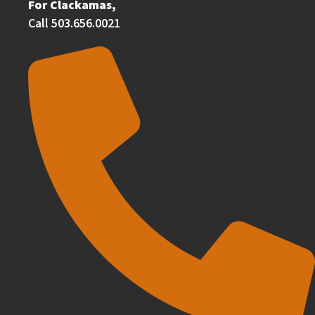
For Clackamas,
Call 503.656.0021