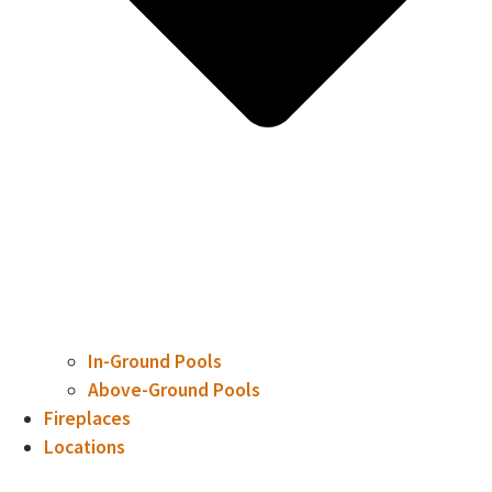
In-Ground Pools
Above-Ground Pools
Fireplaces
Locations