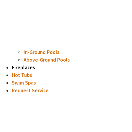
In-Ground Pools
Above-Ground Pools
Fireplaces
Hot Tubs
Swim Spas
Request Service