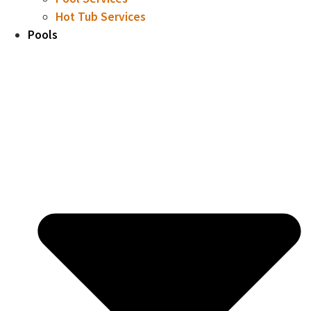
Hot Tub Services
Pools