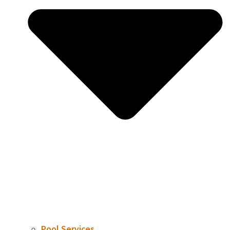
Pool Services