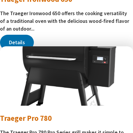
The Traeger Ironwood 650 offers the cooking versatility
of a traditional oven with the delicious wood-fired flavor
of an outdoor...
Details
Traeger Pro 780
The Traeger Pro 780 Pro Series grill makes it simple to