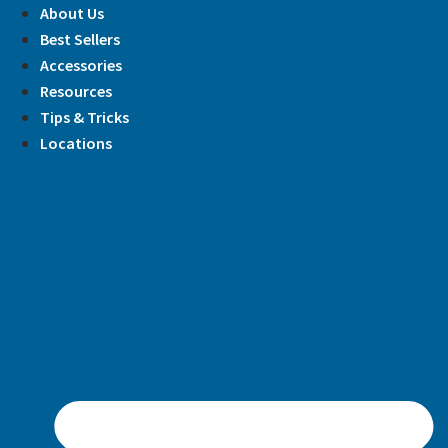
Skip
About Us
to
Best Sellers
content
Accessories
Resources
Tips & Tricks
Locations