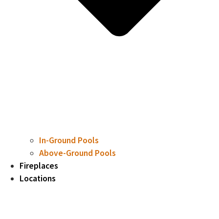
In-Ground Pools
Above-Ground Pools
Fireplaces
Locations