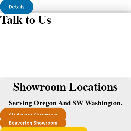
Details
Talk to Us
Showroom Locations
Serving Oregon And SW Washington.
Clackamas Showroom
Beaverton Showroom