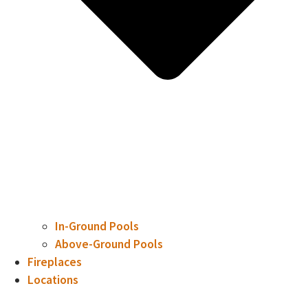
In-Ground Pools
Above-Ground Pools
Fireplaces
Locations