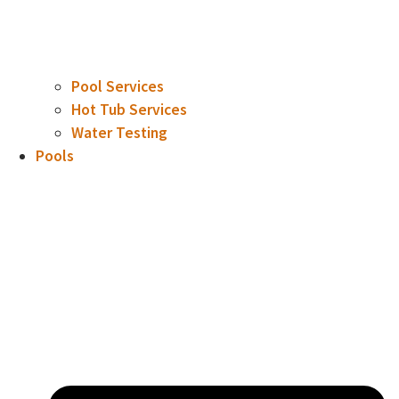
Pool Services
Hot Tub Services
Water Testing
Pools