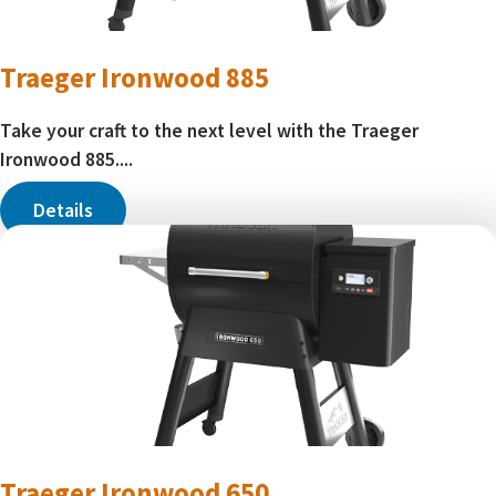
Traeger Ironwood 885
Take your craft to the next level with the Traeger
Ironwood 885....
Details
Traeger Ironwood 650