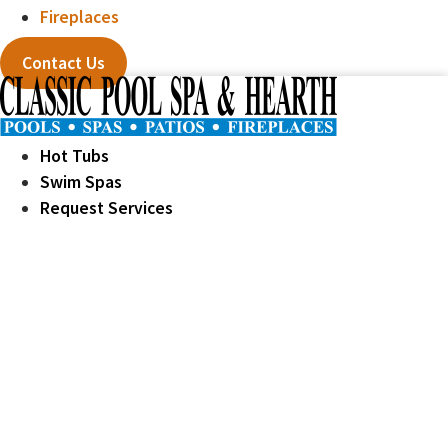
Fireplaces
Contact Us
Hot Tubs
Swim Spas
Request Services