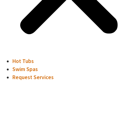
Hot Tubs
Swim Spas
Request Services