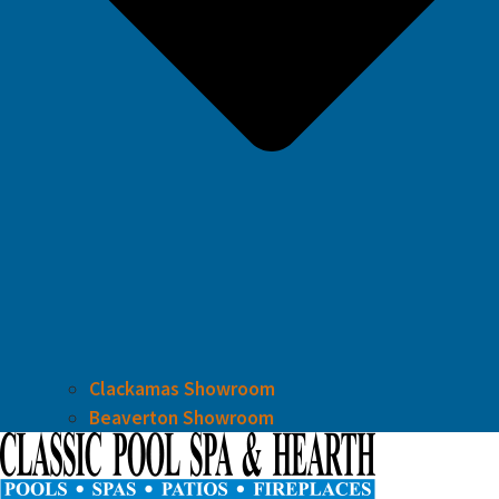
Clackamas Showroom
Beaverton Showroom