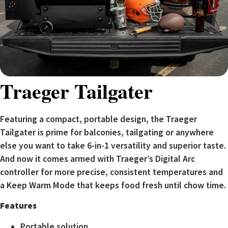
Traeger Tailgater
Featuring a compact, portable design, the Traeger
Tailgater is prime for balconies, tailgating or anywhere
else you want to take 6-in-1 versatility and superior taste.
And now it comes armed with Traeger’s Digital Arc
controller for more precise, consistent temperatures and
a Keep Warm Mode that keeps food fresh until chow time.
Features
Portable solution