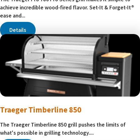
achieve incredible wood-fired flavor. Set-It & Forget-It®
ease and...
Details
Traeger Timberline 850
The Traeger Timberline 850 grill pushes the limits of
what's possible in grilling technology....