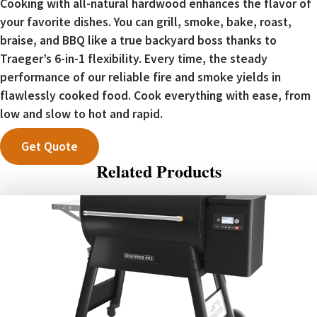
Cooking with all-natural hardwood enhances the flavor of
your favorite dishes. You can grill, smoke, bake, roast,
braise, and BBQ like a true backyard boss thanks to
Traeger’s 6-in-1 flexibility. Every time, the steady
performance of our reliable fire and smoke yields in
flawlessly cooked food. Cook everything with ease, from
low and slow to hot and rapid.
Get Quote
Related Products