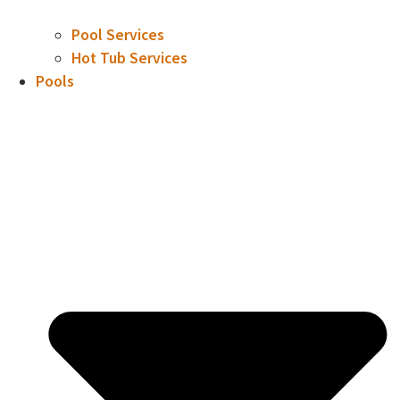
Pool Services
Hot Tub Services
Pools