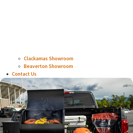
Clackamas Showroom
Beaverton Showroom
Contact Us