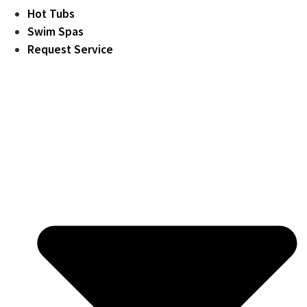
Hot Tubs
Swim Spas
Request Service