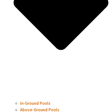
In-Ground Pools
Above-Ground Pools