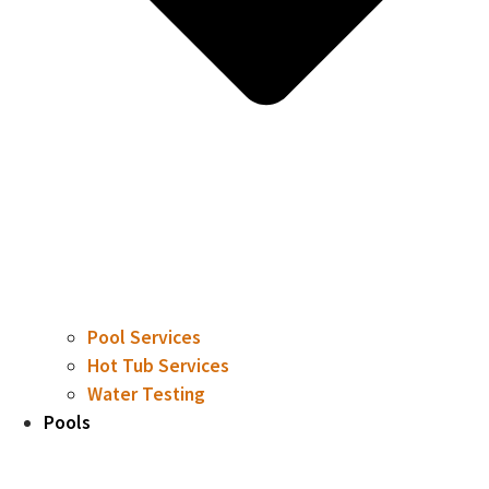
Pool Services
Hot Tub Services
Water Testing
Pools