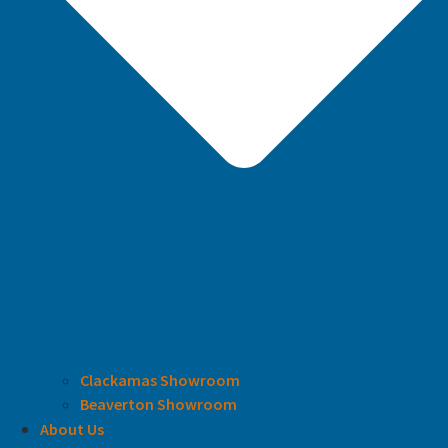
Clackamas Showroom
Beaverton Showroom
About Us