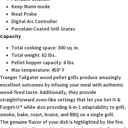
Keep Warm mode
Meat Probe
Digital Arc Controller
Porcelain-Coated Grill Grates
Capacity
Total cooking space: 300 sq. in.
Total weight: 62 lbs.
Pellet hopper capacity: 8 lbs.
Max temperature: 450° F
Traeger Tailgater wood pellet grills produce amazingly
excellent outcomes by infusing your meal with authentic
wood-fired taste. Additionally, they provide
straightforward oven-like settings that let you Set-It &
Forget-It® while also providing 6-in-1 adaptability to grill,
smoke, bake, roast, braise, and BBQ on a single grill.
The genuine flavor of your dish is highlighted by the fire.