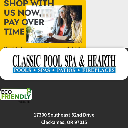
17300 Southeast 82nd Drive
Clackamas, OR 97015