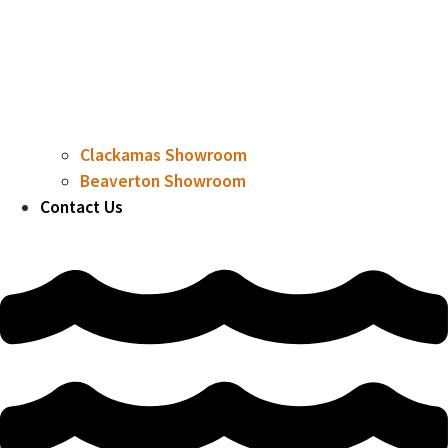
Clackamas Showroom
Beaverton Showroom
Contact Us