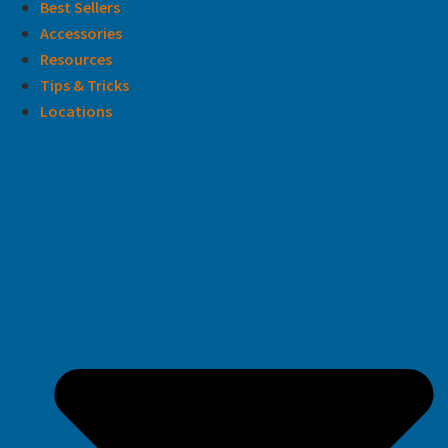
Best Sellers
Accessories
Resources
Tips & Tricks
Locations