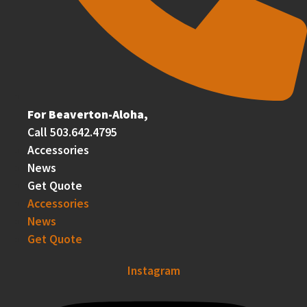
For Beaverton-Aloha,
Call 503.642.4795
Accessories
News
Get Quote
Accessories
News
Get Quote
Instagram