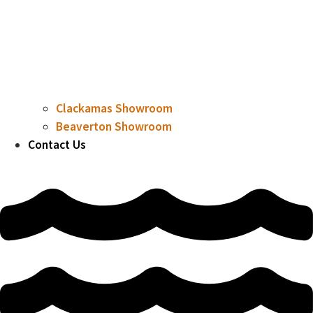
Clackamas Showroom
Beaverton Showroom
Contact Us