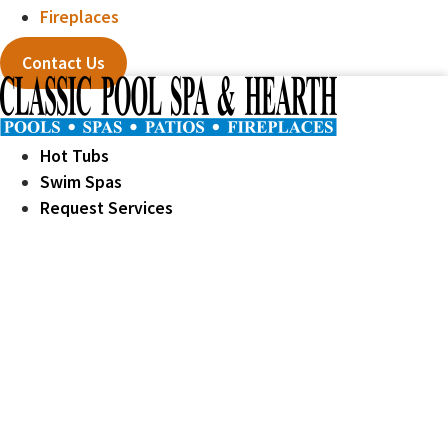
Fireplaces
Contact Us
Hot Tubs
Swim Spas
Request Services