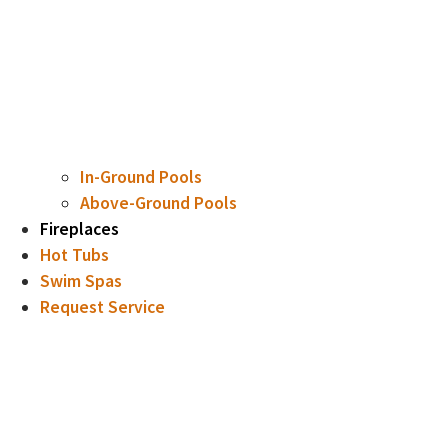
In-Ground Pools
Above-Ground Pools
Fireplaces
Hot Tubs
Swim Spas
Request Service