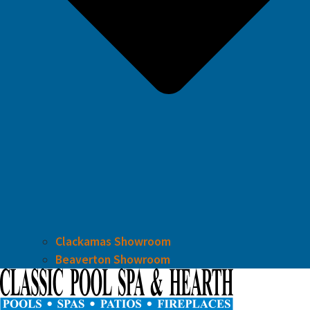
Clackamas Showroom
Beaverton Showroom