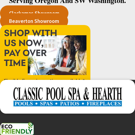
Serving Oregon And SW Washington.
Clackamas Showroom
Beaverton Showroom