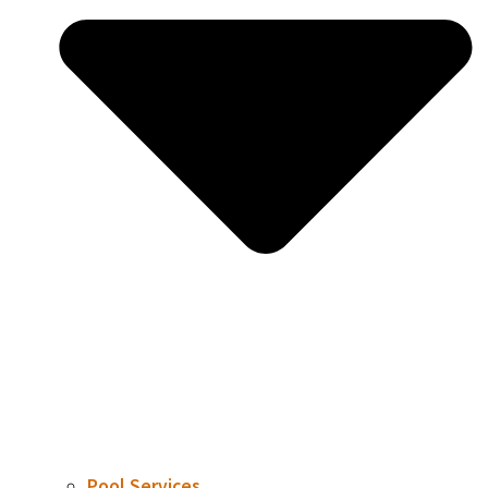
Pool Services