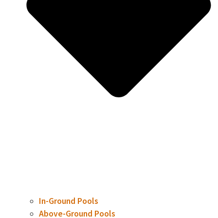
In-Ground Pools
Above-Ground Pools