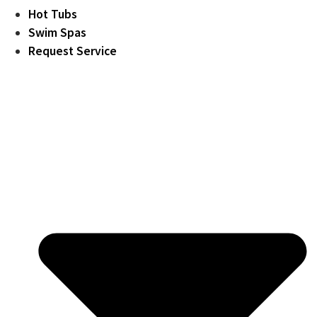
Hot Tubs
Swim Spas
Request Service