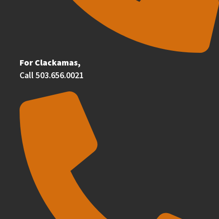
For Clackamas,
Call 503.656.0021