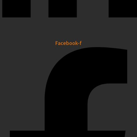
Facebook-f