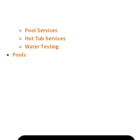
Pool Services
Hot Tub Services
Water Testing
Pools