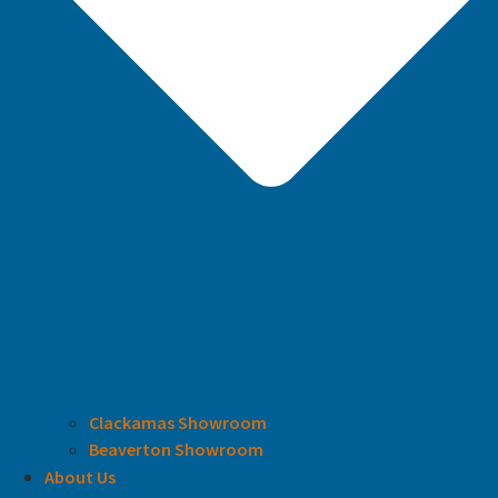
Clackamas Showroom
Beaverton Showroom
About Us