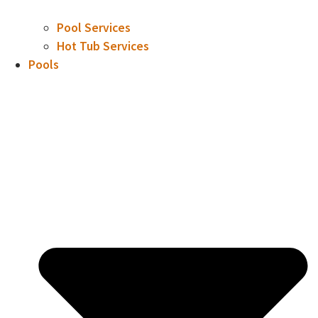
Pool Services
Hot Tub Services
Pools