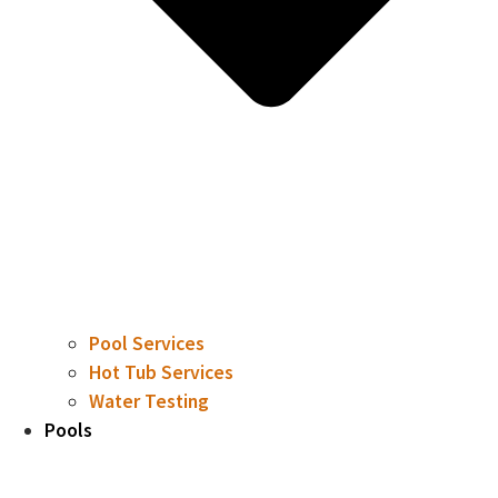
Pool Services
Hot Tub Services
Water Testing
Pools