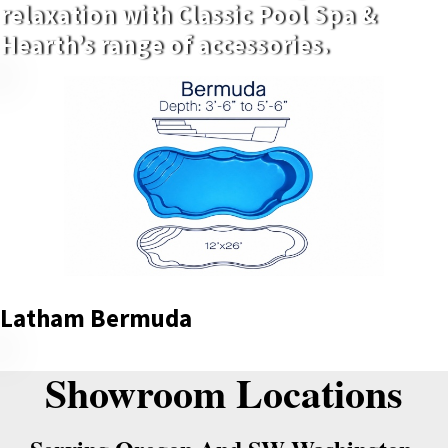
relaxation with Classic Pool Spa &
Hearth’s range of accessories.
Latham Bermuda
Showroom Locations