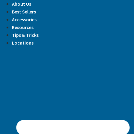
Skip
About Us
to
Best Sellers
content
Accessories
Resources
Tips & Tricks
Locations