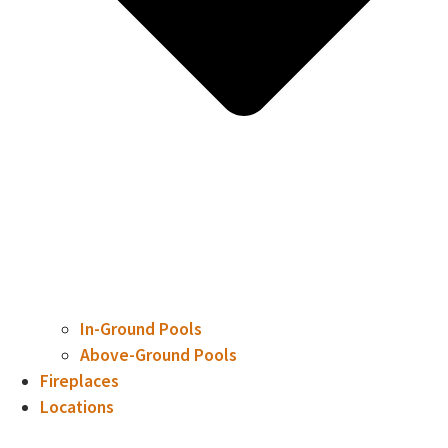
In-Ground Pools
Above-Ground Pools
Fireplaces
Locations