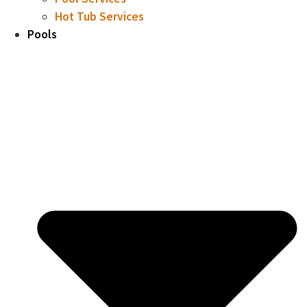
Hot Tub Services
Pools