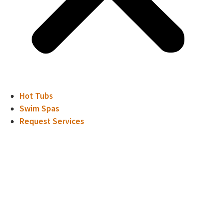
Hot Tubs
Swim Spas
Request Services