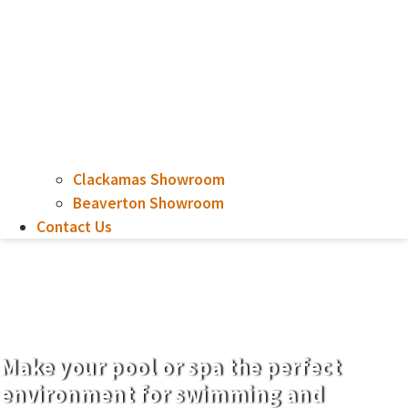
Clackamas Showroom
Beaverton Showroom
Contact Us
12′ x 26′, Depth 3′ – 6″
to 5′ – 6″
Make your pool or spa the perfect
environment for swimming and