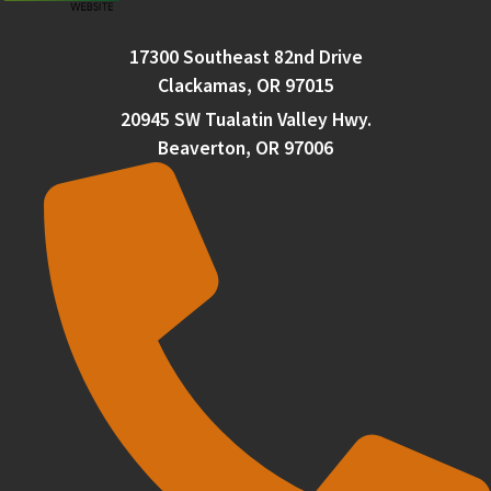
17300 Southeast 82nd Drive
Clackamas, OR 97015
20945 SW Tualatin Valley Hwy.
Beaverton, OR 97006