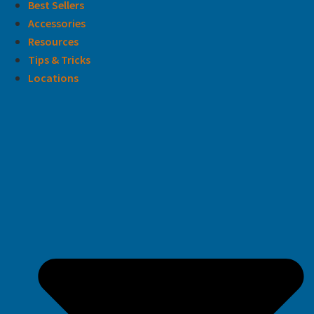
Best Sellers
Accessories
Resources
Tips & Tricks
Locations