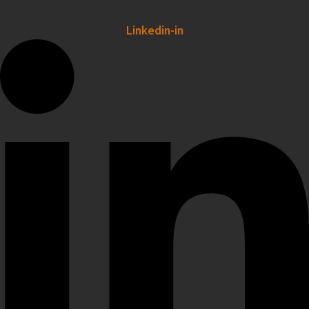
Linkedin-in