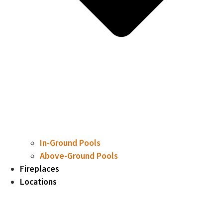
In-Ground Pools
Above-Ground Pools
Fireplaces
Locations