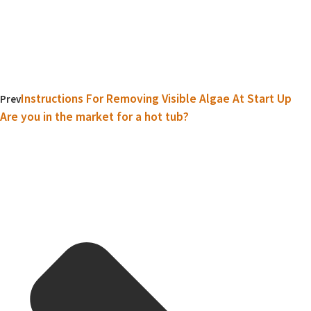
Instructions For Removing Visible Algae At Start Up
Prev
Are you in the market for a hot tub?