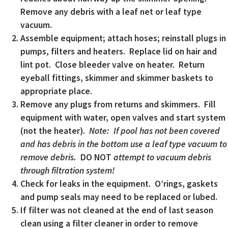
Remove any debris with a leaf net or leaf type
vacuum.
Assemble equipment; attach hoses; reinstall plugs in
pumps, filters and heaters. Replace lid on hair and
lint pot. Close bleeder valve on heater. Return
eyeball fittings, skimmer and skimmer baskets to
appropriate place.
Remove any plugs from returns and skimmers. Fill
equipment with water, open valves and start system
(not the heater).
Note: If pool has not been covered
and has debris in the bottom use a leaf type vacuum to
remove debris.
DO NOT
attempt to vacuum debris
through filtration system!
Check for leaks in the equipment. O’rings, gaskets
and pump seals may need to be replaced or lubed.
If filter was not cleaned at the end of last season
clean using a filter cleaner in order to remove