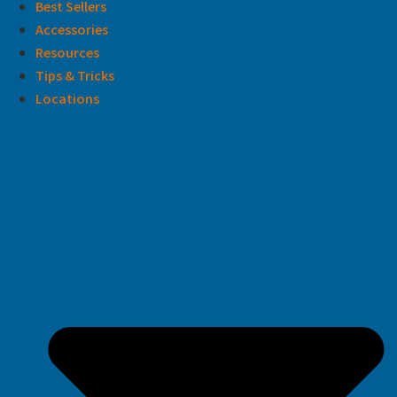
Best Sellers
Accessories
Resources
Tips & Tricks
Locations