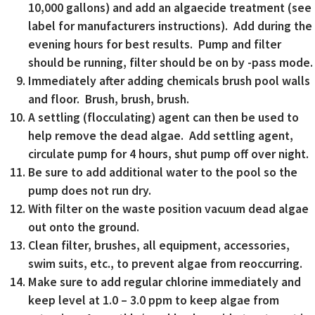
10,000 gallons) and add an algaecide treatment (see
label for manufacturers instructions). Add during the
evening hours for best results. Pump and filter
should be running, filter should be on by -pass mode.
Immediately after adding chemicals brush pool walls
and floor. Brush, brush, brush.
A settling (flocculating) agent can then be used to
help remove the dead algae. Add settling agent,
circulate pump for 4 hours, shut pump off over night.
Be sure to add additional water to the pool so the
pump does not run dry.
With filter on the waste position vacuum dead algae
out onto the ground.
Clean filter, brushes, all equipment, accessories,
swim suits, etc., to prevent algae from reoccurring.
Make sure to add regular chlorine immediately and
keep level at 1.0 – 3.0 ppm to keep algae from