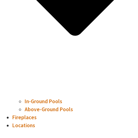
In-Ground Pools
Above-Ground Pools
Fireplaces
Locations