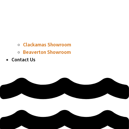
Clackamas Showroom
Beaverton Showroom
Contact Us