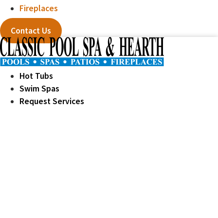
Fireplaces
Contact Us
Hot Tubs
Swim Spas
Request Services