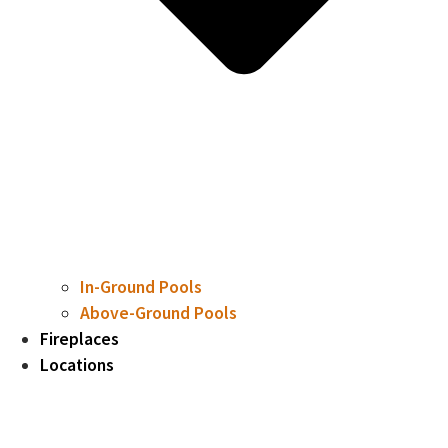
In-Ground Pools
Above-Ground Pools
Fireplaces
Locations