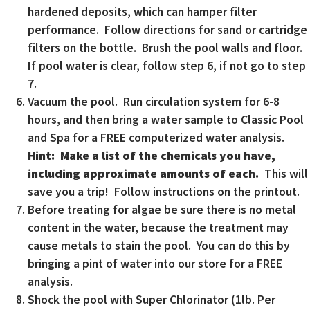
hardened deposits, which can hamper filter
performance. Follow directions for sand or cartridge
filters on the bottle. Brush the pool walls and floor.
If pool water is clear, follow step 6, if not go to step
7.
Vacuum the pool. Run circulation system for 6-8
hours, and then bring a water sample to Classic Pool
and Spa for a FREE computerized water analysis.
Hint: Make a list of the chemicals you have,
including approximate amounts of each.
This will
save you a trip! Follow instructions on the printout.
Before treating for algae be sure there is no metal
content in the water, because the treatment may
cause metals to stain the pool. You can do this by
bringing a pint of water into our store for a FREE
analysis.
Shock the pool with Super Chlorinator (1lb. Per