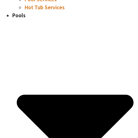
Hot Tub Services
Pools