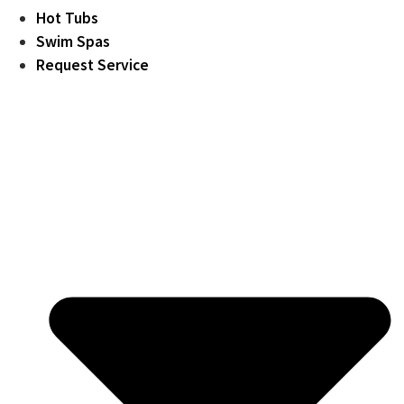
Hot Tubs
Swim Spas
Request Service