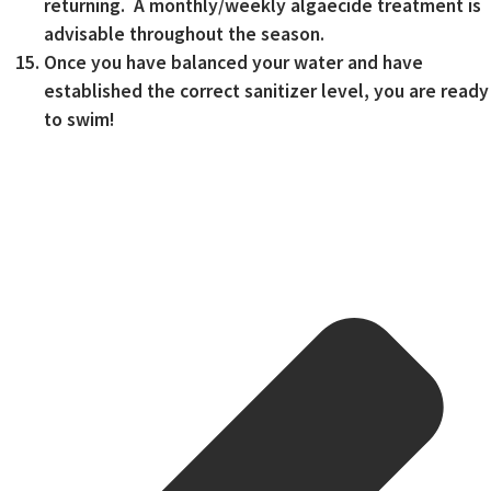
returning. A monthly/weekly algaecide treatment is
advisable throughout the season.
Once you have balanced your water and have
established the correct sanitizer level, you are ready
to swim!