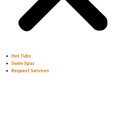
Hot Tubs
Swim Spas
Request Services