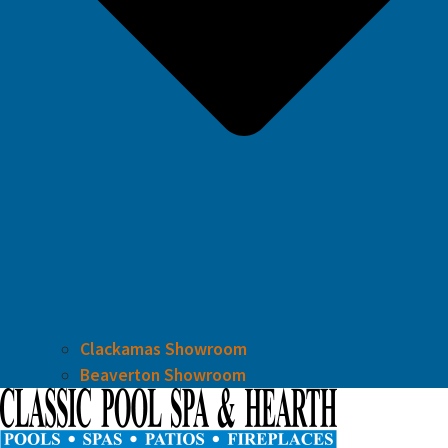
Clackamas Showroom
Beaverton Showroom