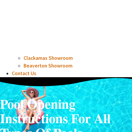
Clackamas Showroom
Beaverton Showroom
Contact Us
Pool Opening
Instructions For All