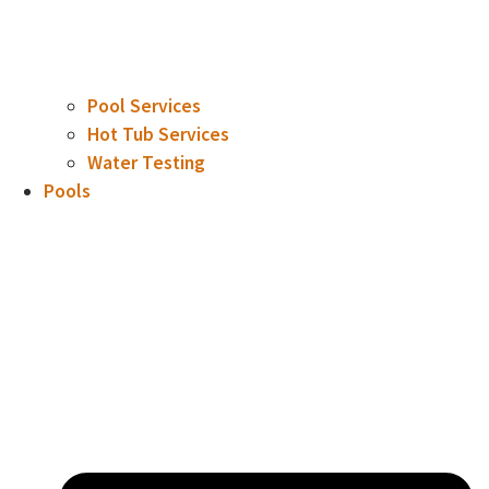
Pool Services
Hot Tub Services
Water Testing
Pools