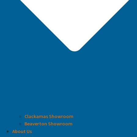
Clackamas Showroom
Beaverton Showroom
About Us