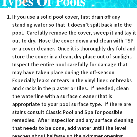
Types Of Pools
If you use a solid pool cover, first drain off any
standing water so that it doesn’t spill back into the
pool. Carefully remove the cover, sweep it and lay it
out to dry. Hose the cover down and clean with TSP
or a cover cleaner. Once it is thoroughly dry fold and
store the cover in a clean, dry place out of sunlight.
Inspect the entire pool carefully for damage that
may have taken place during the off-season.
Especially leaks or tears in the vinyl liner, or breaks
and cracks in the plaster or tiles. If needed, clean
the waterline with a surface cleaner that is
appropriate to your pool surface type. If there are
stains consult Classic Pool and Spa for possible
remedies. After inspection and any surface cleaning
that needs to be done, add water untill the level
reaches about halfway up the skimmer opening.