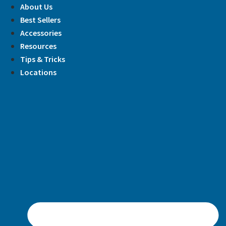
Skip
About Us
to
Best Sellers
content
Accessories
Resources
Tips & Tricks
Locations