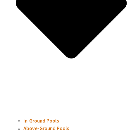
In-Ground Pools
Above-Ground Pools