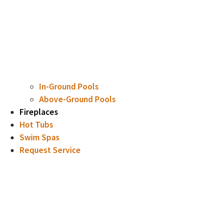
In-Ground Pools
Above-Ground Pools
Fireplaces
Hot Tubs
Swim Spas
Request Service