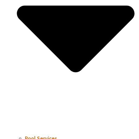
Pool Services