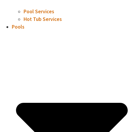
Pool Services
Hot Tub Services
Pools