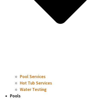
Pool Services
Hot Tub Services
Water Testing
Pools