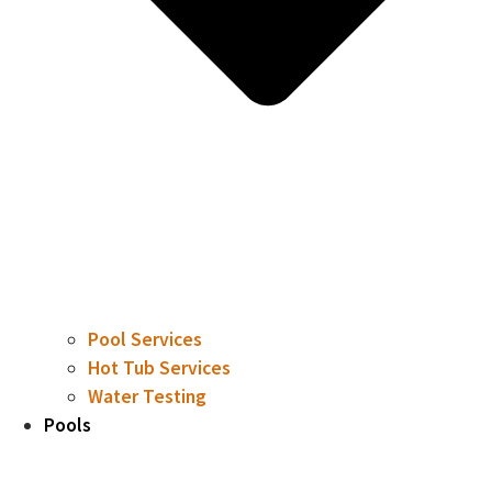
Pool Services
Hot Tub Services
Water Testing
Pools