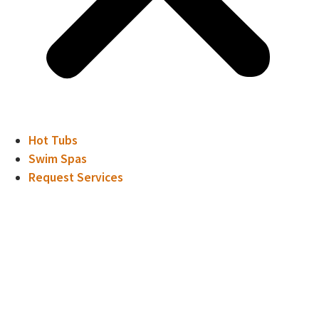
Hot Tubs
Swim Spas
Request Services