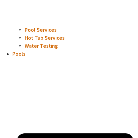
Pool Services
Hot Tub Services
Water Testing
Pools