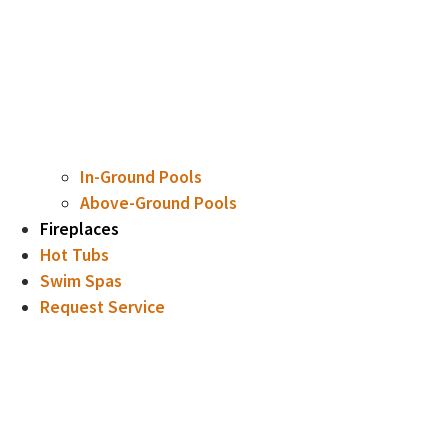
In-Ground Pools
Above-Ground Pools
Fireplaces
Hot Tubs
Swim Spas
Request Service