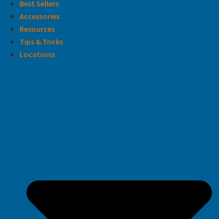
Best Sellers
Accessories
Resources
Tips & Tricks
Locations