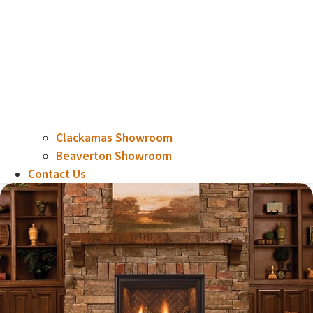
Clackamas Showroom
Beaverton Showroom
Contact Us