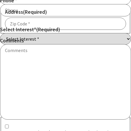
Phone
Address
(Required)
Select Interest*
(Required)
ZIP
Code
Comments
Communication consent