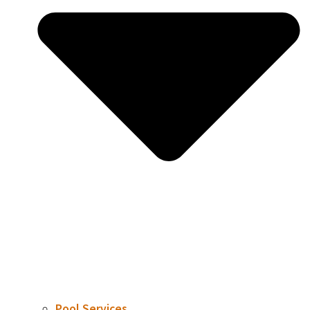
Pool Services