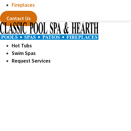
Fireplaces
Contact Us
Hot Tubs
Swim Spas
Request Services