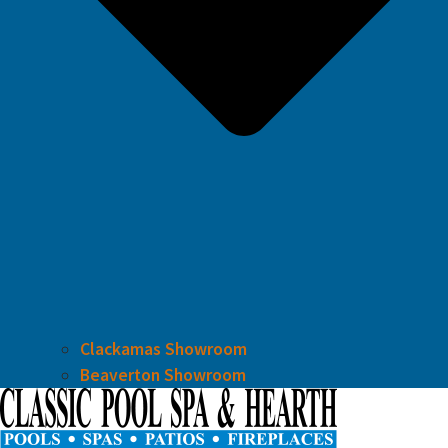
Clackamas Showroom
Beaverton Showroom