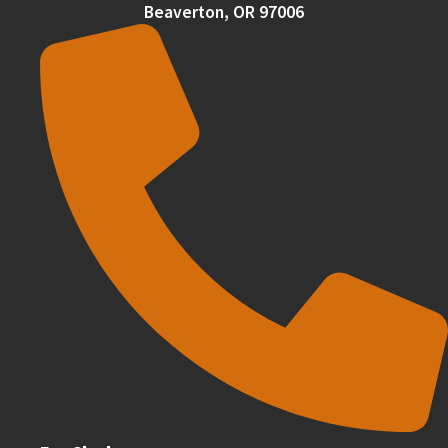
Beaverton, OR 97006