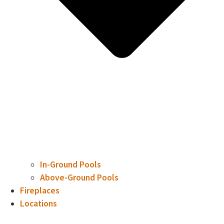
In-Ground Pools
Above-Ground Pools
Fireplaces
Locations