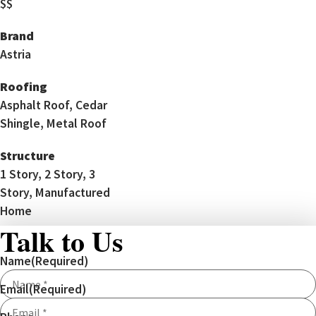
$$
Brand
Astria
Roofing
Asphalt Roof, Cedar
Shingle, Metal Roof
Structure
1 Story, 2 Story, 3
Story, Manufactured
Home
Talk to Us
Name
(Required)
Email
(Required)