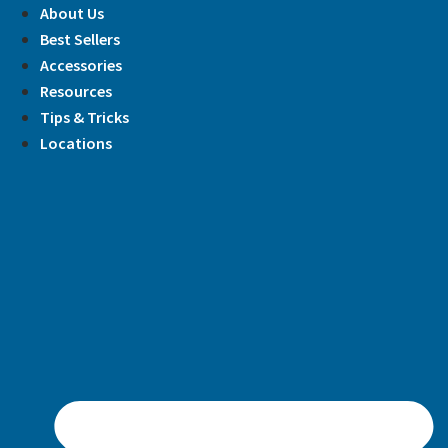
Skip
About Us
to
Best Sellers
content
Accessories
Resources
Tips & Tricks
Locations