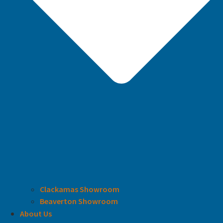
Clackamas Showroom
Beaverton Showroom
About Us