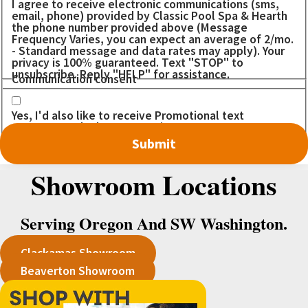
I agree to receive electronic communications (sms,
email, phone) provided by Classic Pool Spa & Hearth
the phone number provided above (Message
Frequency Varies, you can expect an average of 2/mo.
- Standard message and data rates may apply). Your
privacy is 100% guaranteed. Text "STOP" to
unsubscribe. Reply "HELP" for assistance.
Communication consent
Yes, I'd also like to receive Promotional text
messages. I don't want to miss out on any DEALS!
Showroom Locations
Serving Oregon And SW Washington.
Clackamas Showroom
Beaverton Showroom