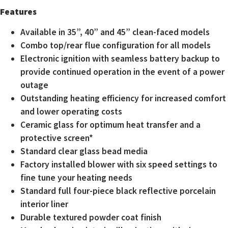
Features
Available in 35”, 40” and 45” clean-faced models
Combo top/rear flue configuration for all models
Electronic ignition with seamless battery backup to
provide continued operation in the event of a power
outage
Outstanding heating efficiency for increased comfort
and lower operating costs
Ceramic glass for optimum heat transfer and a
protective screen*
Standard clear glass bead media
Factory installed blower with six speed settings to
fine tune your heating needs
Standard full four-piece black reflective porcelain
interior liner
Durable textured powder coat finish