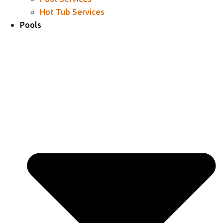
Hot Tub Services
Pools