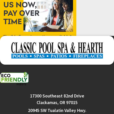
17300 Southeast 82nd Drive
Clackamas, OR 97015
20945 SW Tualatin Valley Hwy.