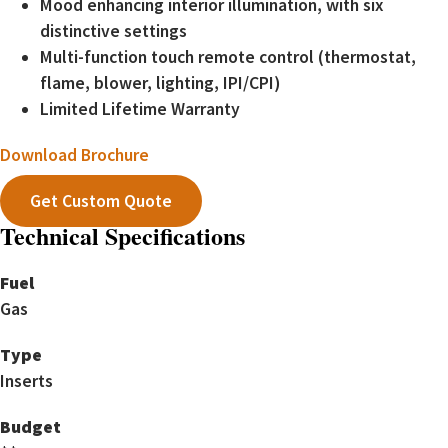
Mood enhancing interior illumination, with six
distinctive settings
Multi-function touch remote control (thermostat,
flame, blower, lighting, IPI/CPI)
Limited Lifetime Warranty
Download Brochure
Get Custom Quote
Technical Specifications
Fuel
Gas
Type
Inserts
Budget