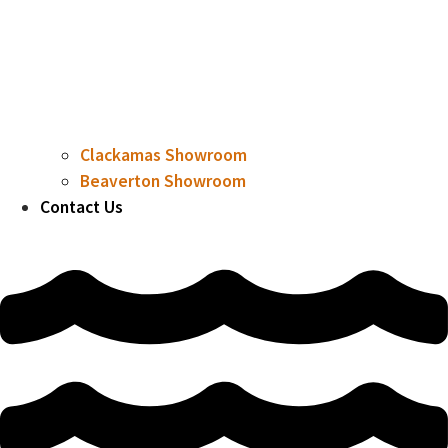
Clackamas Showroom
Beaverton Showroom
Contact Us