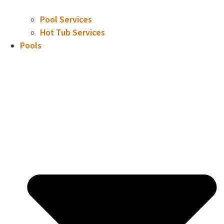
Pool Services
Hot Tub Services
Pools