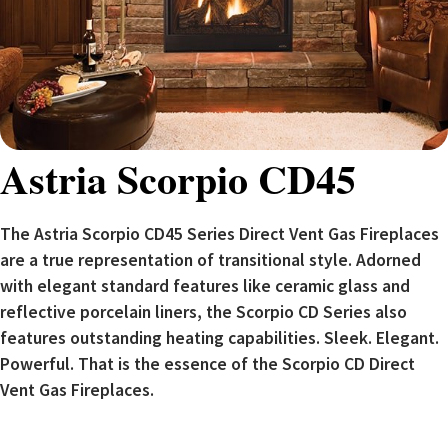
Astria Scorpio CD45
The Astria Scorpio CD45 Series Direct Vent Gas Fireplaces
are a true representation of transitional style. Adorned
with elegant standard features like ceramic glass and
reflective porcelain liners, the Scorpio CD Series also
features outstanding heating capabilities. Sleek. Elegant.
Powerful. That is the essence of the Scorpio CD Direct
Vent Gas Fireplaces.