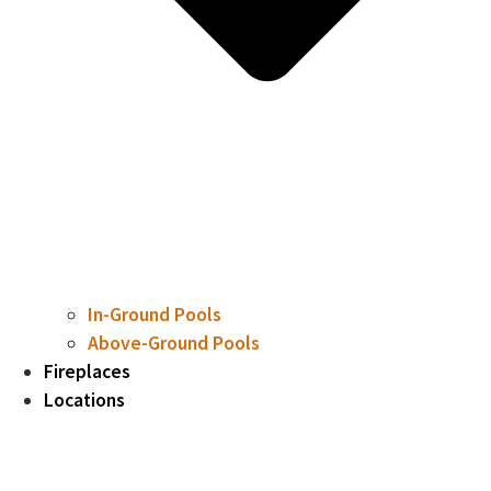
In-Ground Pools
Above-Ground Pools
Fireplaces
Locations