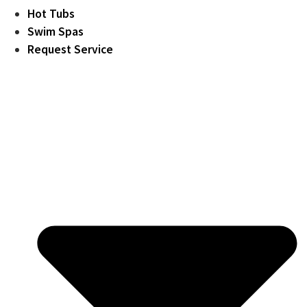
Hot Tubs
Swim Spas
Request Service