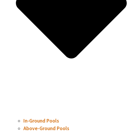
In-Ground Pools
Above-Ground Pools