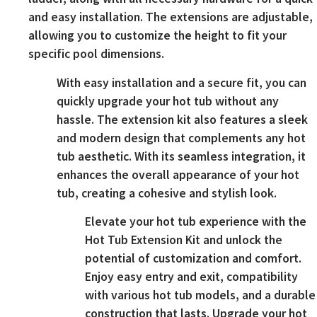
and easy installation. The extensions are adjustable,
allowing you to customize the height to fit your
specific pool dimensions.
With easy installation and a secure fit, you can
quickly upgrade your hot tub without any
hassle. The extension kit also features a sleek
and modern design that complements any hot
tub aesthetic. With its seamless integration, it
enhances the overall appearance of your hot
tub, creating a cohesive and stylish look.
Elevate your hot tub experience with the
Hot Tub Extension Kit and unlock the
potential of customization and comfort.
Enjoy easy entry and exit, compatibility
with various hot tub models, and a durable
construction that lasts. Upgrade your hot