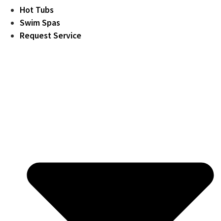
Hot Tubs
Swim Spas
Request Service