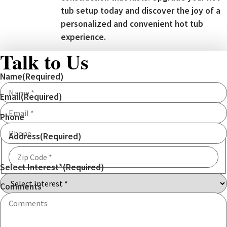
tub setup today and discover the joy of a
personalized and convenient hot tub
experience.
Talk to Us
Name
(Required)
Email
(Required)
Phone
Address
(Required)
Select Interest*
(Required)
ZIP
Code
Comments