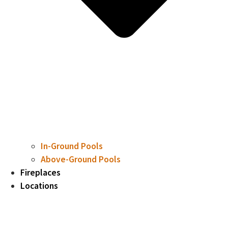
In-Ground Pools
Above-Ground Pools
Fireplaces
Locations