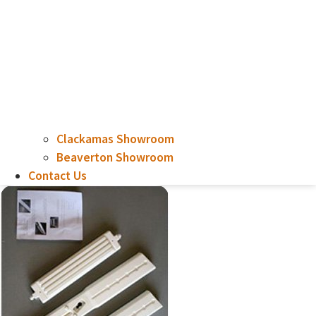
Clackamas Showroom
Beaverton Showroom
Contact Us