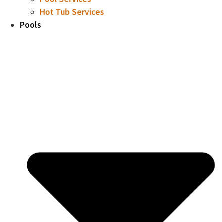
Hot Tub Services
Pools