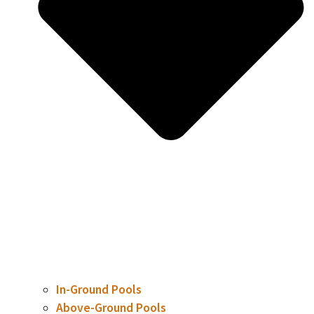
In-Ground Pools
Above-Ground Pools