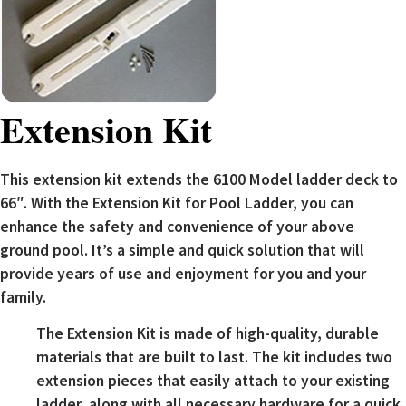
Extension Kit
This extension kit extends the 6100 Model ladder deck to
66″. With the Extension Kit for Pool Ladder, you can
enhance the safety and convenience of your above
ground pool. It’s a simple and quick solution that will
provide years of use and enjoyment for you and your
family.
The Extension Kit is made of high-quality, durable
materials that are built to last. The kit includes two
extension pieces that easily attach to your existing
ladder, along with all necessary hardware for a quick