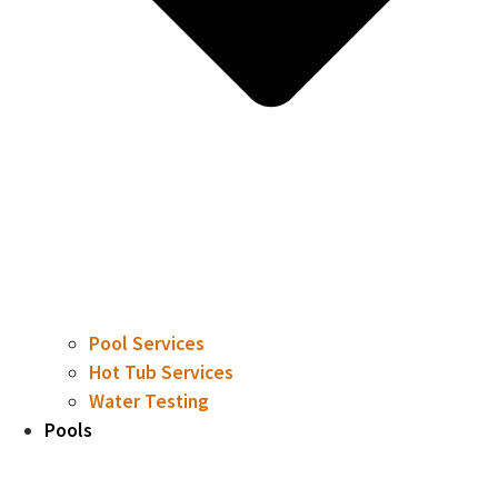
Pool Services
Hot Tub Services
Water Testing
Pools