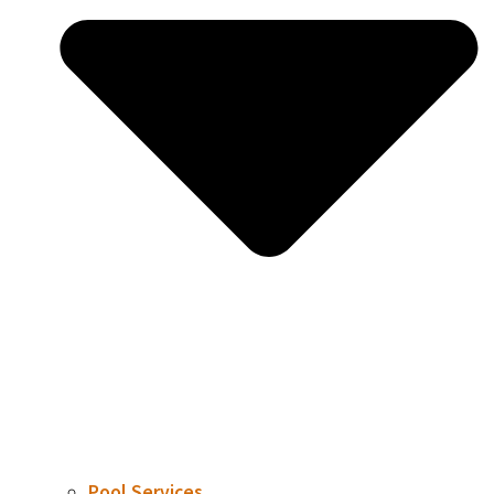
Pool Services