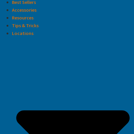
Best Sellers
Accessories
Resources
Tips & Tricks
Locations