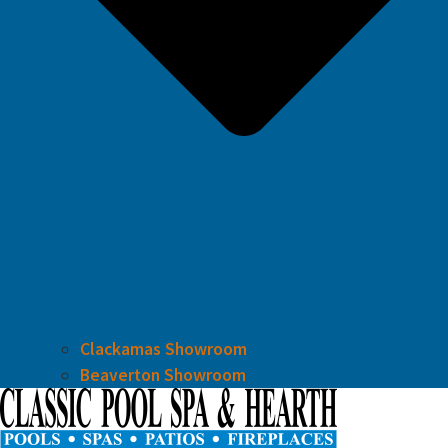
Clackamas Showroom
Beaverton Showroom