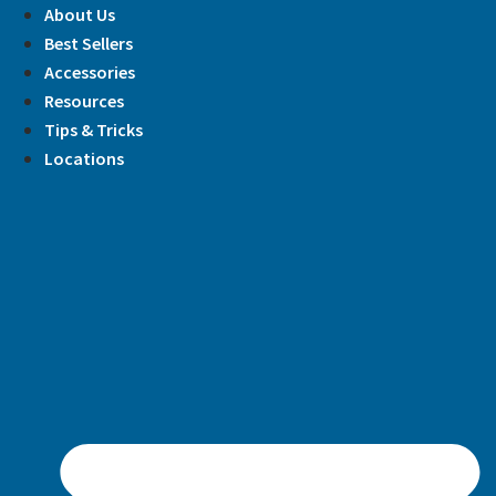
Skip
About Us
to
Best Sellers
content
Accessories
Resources
Tips & Tricks
Locations