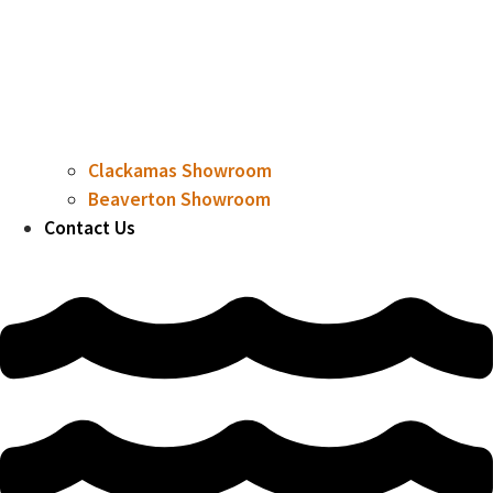
Clackamas Showroom
Beaverton Showroom
Contact Us