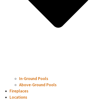
In-Ground Pools
Above-Ground Pools
Fireplaces
Locations