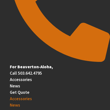
For Beaverton-Aloha,
Call 503.642.4795
Accessories
News
Get Quote
Accessories
News