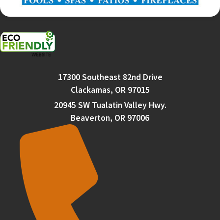
17300 Southeast 82nd Drive
Clackamas, OR 97015
20945 SW Tualatin Valley Hwy.
Beaverton, OR 97006