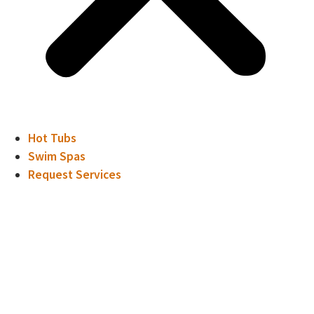
Hot Tubs
Swim Spas
Request Services