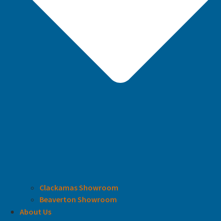
Clackamas Showroom
Beaverton Showroom
About Us