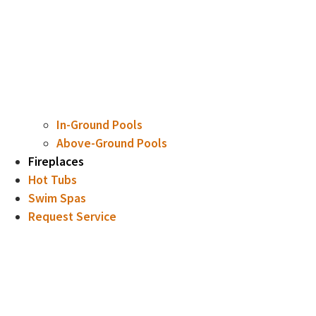
In-Ground Pools
Above-Ground Pools
Fireplaces
Hot Tubs
Swim Spas
Request Service