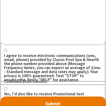
Communication consent
I agree to receive electronic communications (sms,
email, phone) provided by Classic Pool Spa & Hearth
the phone number provided above (Message
Frequency Varies, you can expect an average of 2/mo.
- Standard message and data rates may apply). Your
privacy is 100% guaranteed. Text "STOP" to
unsubscribe. Reply "HELP" for assistance.
Communication consent
Yes, I'd also like to receive Promotional text
messages. I don't want to miss out on any DEALS!