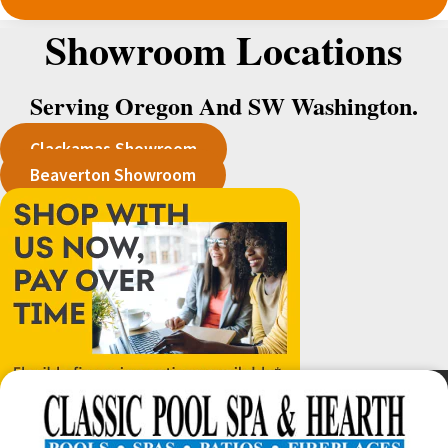
Showroom Locations
Serving Oregon And SW Washington.
Clackamas Showroom
Beaverton Showroom