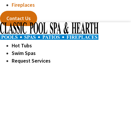
Fireplaces
Contact Us
Hot Tubs
Swim Spas
Request Services