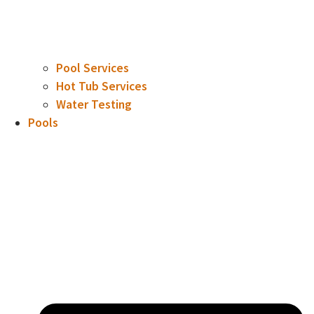
Pool Services
Hot Tub Services
Water Testing
Pools