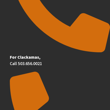
For Clackamas,
Call 503.656.0021