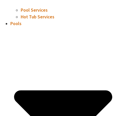
Pool Services
Hot Tub Services
Pools