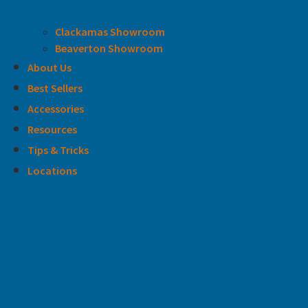
Clackamas Showroom
Beaverton Showroom
About Us
Best Sellers
Accessories
Resources
Tips & Tricks
Locations