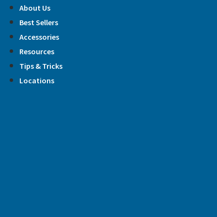
Skip
About Us
to
Best Sellers
content
Accessories
Resources
Tips & Tricks
Locations