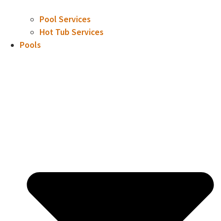
Pool Services
Hot Tub Services
Pools