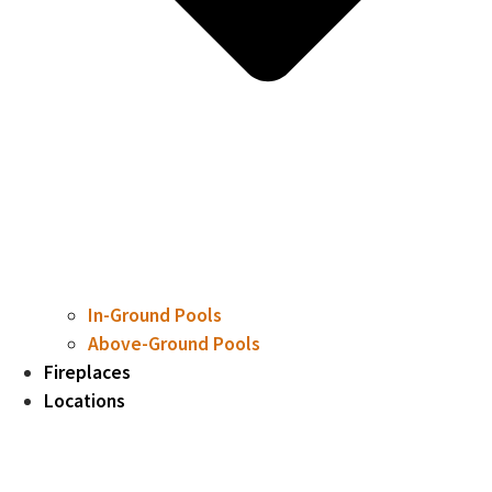
In-Ground Pools
Above-Ground Pools
Fireplaces
Locations