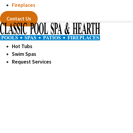
Fireplaces
Contact Us
Hot Tubs
Swim Spas
Request Services