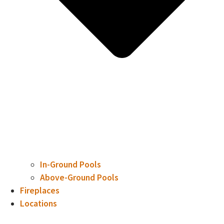
In-Ground Pools
Above-Ground Pools
Fireplaces
Locations