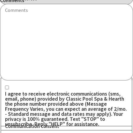
Comments
Communication consent
I agree to receive electronic communications (sms,
email, phone) provided by Classic Pool Spa & Hearth
the phone number provided above (Message
Frequency Varies, you can expect an average of 2/mo.
- Standard message and data rates may apply). Your
privacy is 100% guaranteed. Text "STOP" to
unsubscribe. Reply "HELP" for assistance.
Communication consent