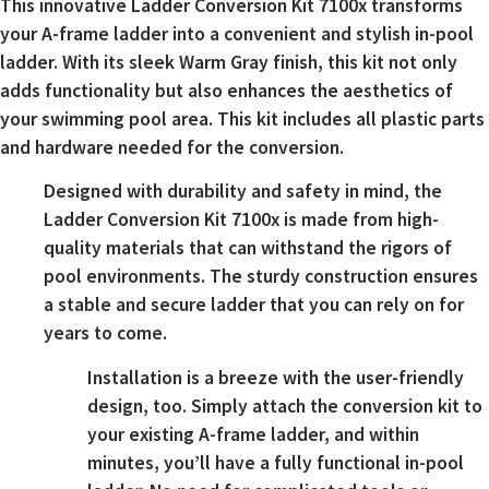
This innovative Ladder Conversion Kit 7100x transforms
your A-frame ladder into a convenient and stylish in-pool
ladder. With its sleek Warm Gray finish, this kit not only
adds functionality but also enhances the aesthetics of
your swimming pool area. This kit includes all plastic parts
and hardware needed for the conversion.
Designed with durability and safety in mind, the
Ladder Conversion Kit 7100x is made from high-
quality materials that can withstand the rigors of
pool environments. The sturdy construction ensures
a stable and secure ladder that you can rely on for
years to come.
Installation is a breeze with the user-friendly
design, too. Simply attach the conversion kit to
your existing A-frame ladder, and within
minutes, you’ll have a fully functional in-pool