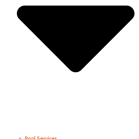
Pool Services