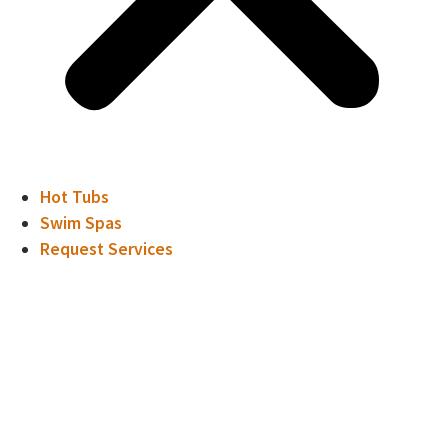
Hot Tubs
Swim Spas
Request Services