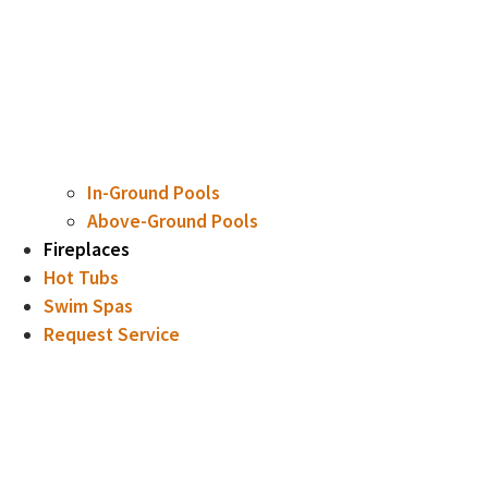
In-Ground Pools
Above-Ground Pools
Fireplaces
Hot Tubs
Swim Spas
Request Service