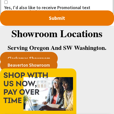
Yes, I'd also like to receive Promotional text
messages. I don't want to miss out on any DEALS!
Showroom Locations
Serving Oregon And SW Washington.
Clackamas Showroom
Beaverton Showroom