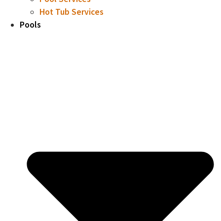
Hot Tub Services
Pools