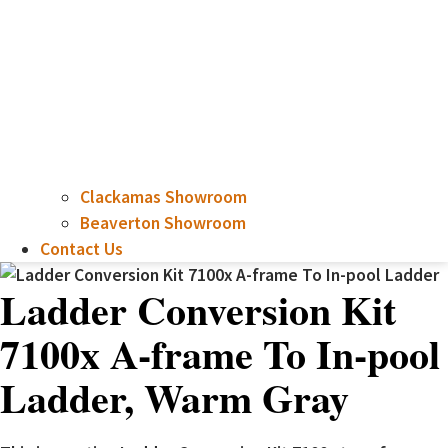
Clackamas Showroom
Beaverton Showroom
Contact Us
Ladder Conversion Kit
7100x A-frame To In-pool
Ladder, Warm Gray