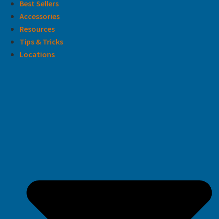
Best Sellers
Accessories
Resources
Tips & Tricks
Locations