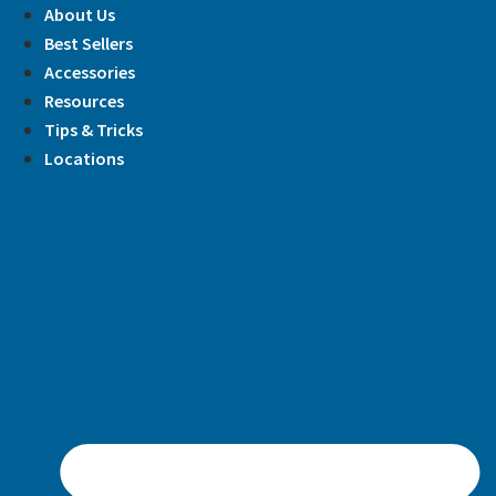
Skip
About Us
to
Best Sellers
content
Accessories
Resources
Tips & Tricks
Locations