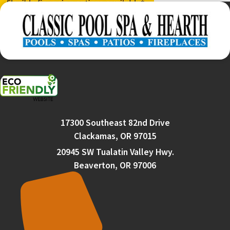
17300 Southeast 82nd Drive
Clackamas, OR 97015
20945 SW Tualatin Valley Hwy.
Beaverton, OR 97006