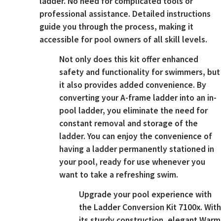
ladder. No need for complicated tools or
professional assistance. Detailed instructions
guide you through the process, making it
accessible for pool owners of all skill levels.
Not only does this kit offer enhanced
safety and functionality for swimmers, but
it also provides added convenience. By
converting your A-frame ladder into an in-
pool ladder, you eliminate the need for
constant removal and storage of the
ladder. You can enjoy the convenience of
having a ladder permanently stationed in
your pool, ready for use whenever you
want to take a refreshing swim.
Upgrade your pool experience with
the Ladder Conversion Kit 7100x. With
its sturdy construction, elegant Warm