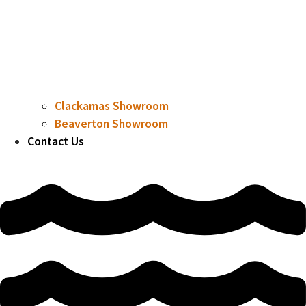
Clackamas Showroom
Beaverton Showroom
Contact Us