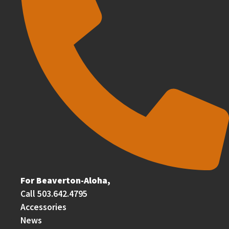
For Beaverton-Aloha,
Call 503.642.4795
Accessories
News