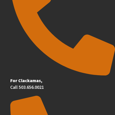
For Clackamas,
Call 503.656.0021