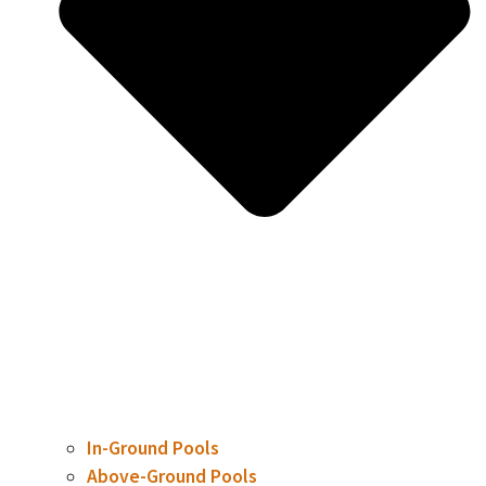
In-Ground Pools
Above-Ground Pools