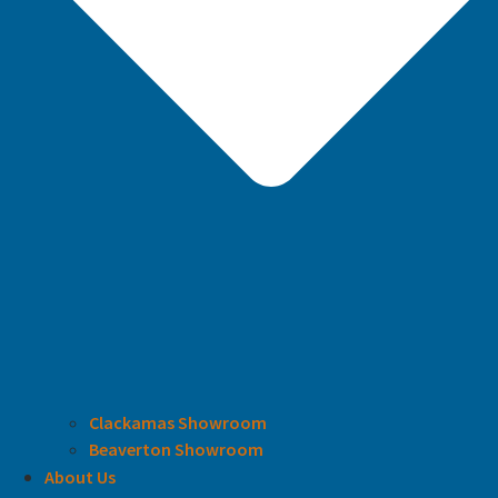
Clackamas Showroom
Beaverton Showroom
About Us