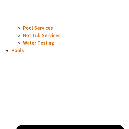
Pool Services
Hot Tub Services
Water Testing
Pools