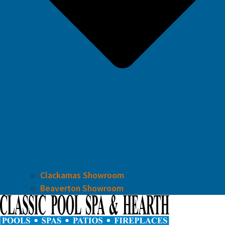
Clackamas Showroom
Beaverton Showroom