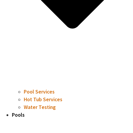
Pool Services
Hot Tub Services
Water Testing
Pools