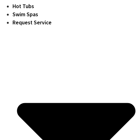
Hot Tubs
Swim Spas
Request Service