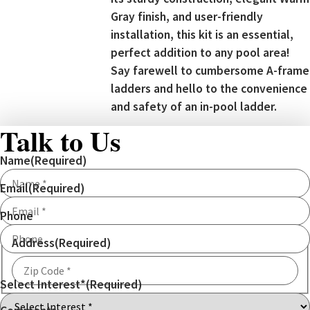
Gray finish, and user-friendly
installation, this kit is an essential,
perfect addition to any pool area!
Say farewell to cumbersome A-frame
ladders and hello to the convenience
and safety of an in-pool ladder.
Talk to Us
Name
(Required)
Email
(Required)
Phone
Address
(Required)
Select Interest*
(Required)
ZIP
Code