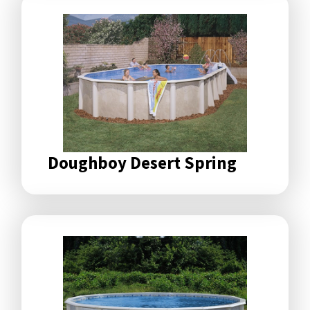
Doughboy Desert Spring