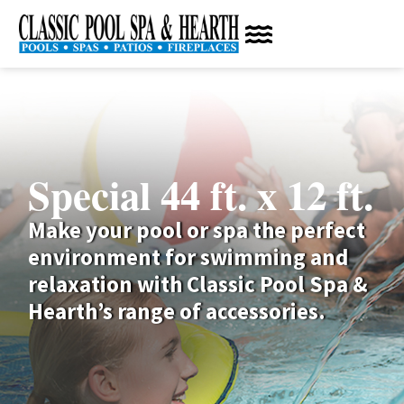
Special 44 ft. x 12 ft.
Make your pool or spa the perfect
environment for swimming and
relaxation with Classic Pool Spa &
Hearth’s range of accessories.