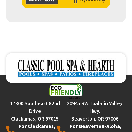
17300 Southeast 82nd
20945 SW Tualatin Valley
Drive
Hwy.
Clackamas, OR 97015
Beaverton, OR 97006
For Clackamas,
For Beaverton-Aloha,