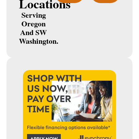
Locations
Serving
Oregon
And SW
Washington.