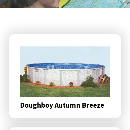
Doughboy Autumn Breeze