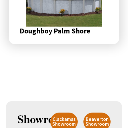
Doughboy Palm Shore
Showroom
Clackamas
Beaverton
Showroom
Showroom