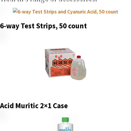
6-way Test Strips, 50 count
Acid Muritic 2×1 Case