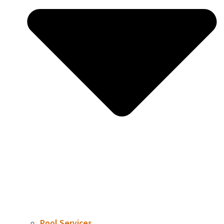
Pool Services