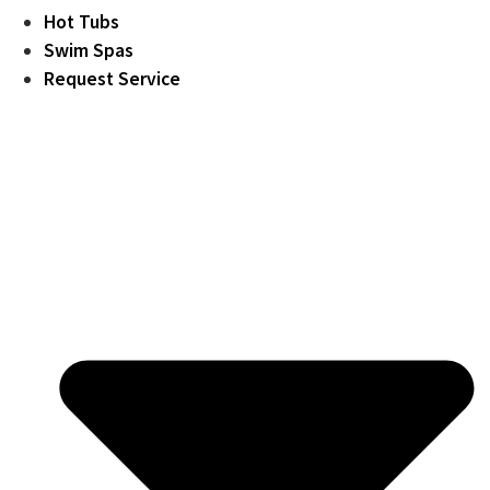
Hot Tubs
Swim Spas
Request Service