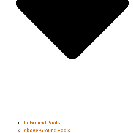
In-Ground Pools
Above-Ground Pools