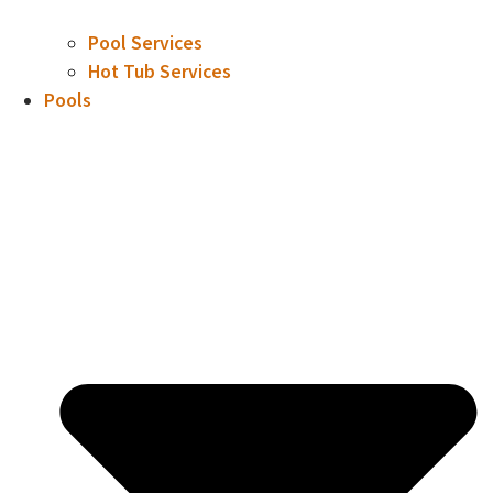
Pool Services
Hot Tub Services
Pools