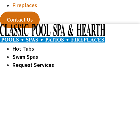
Fireplaces
Contact Us
Hot Tubs
Swim Spas
Request Services