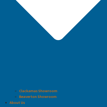
Clackamas Showroom
Beaverton Showroom
About Us