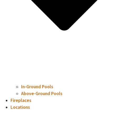
In-Ground Pools
Above-Ground Pools
Fireplaces
Locations