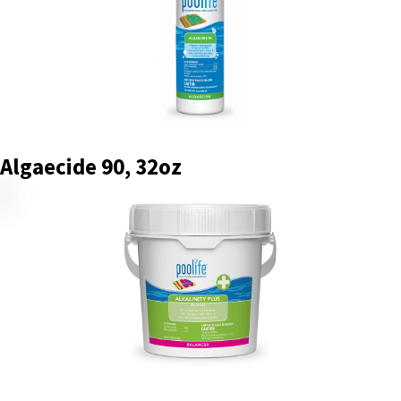
Algaecide 90, 32oz