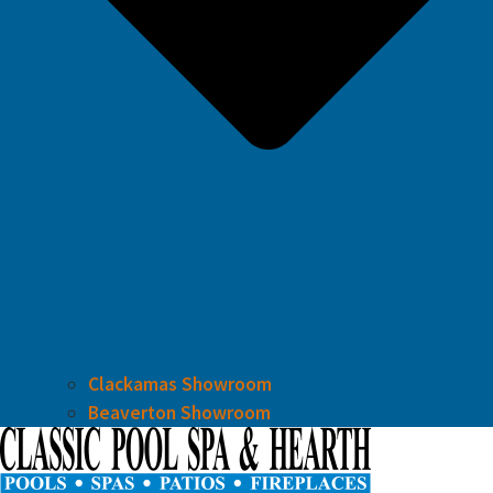
Clackamas Showroom
Beaverton Showroom