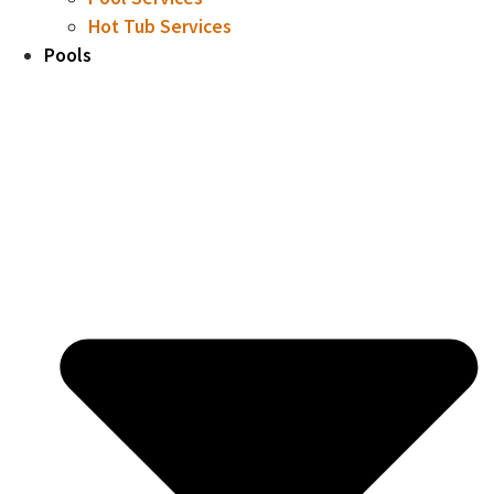
Hot Tub Services
Pools