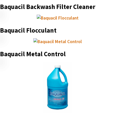
Baquacil Backwash Filter Cleaner
Baquacil Flocculant
Baquacil Metal Control