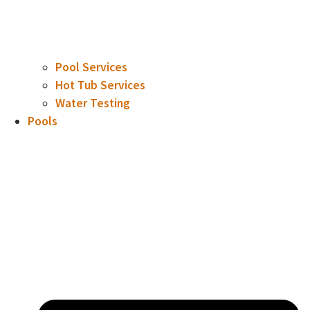
Pool Services
Hot Tub Services
Water Testing
Pools