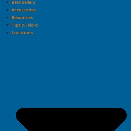
Best Sellers
Accessories
Resources
Tips & Tricks
Locations