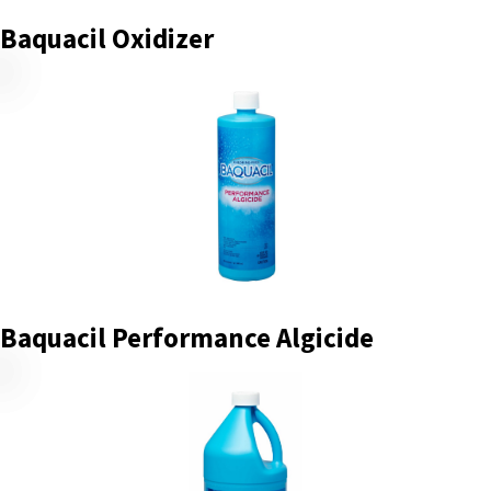
Baquacil Oxidizer
Baquacil Performance Algicide