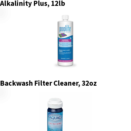
Alkalinity Plus, 12lb
Backwash Filter Cleaner, 32oz