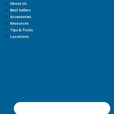
Skip
About Us
to
Best Sellers
content
Accessories
Resources
Tips & Tricks
Locations