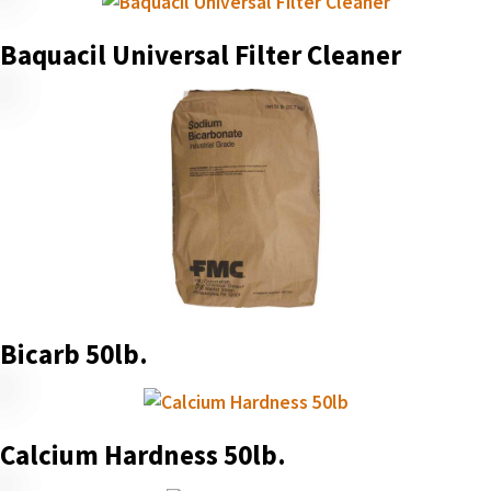
Baquacil Universal Filter Cleaner
Bicarb 50lb.
Calcium Hardness 50lb.