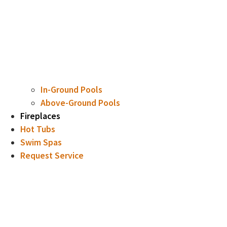
In-Ground Pools
Above-Ground Pools
Fireplaces
Hot Tubs
Swim Spas
Request Service