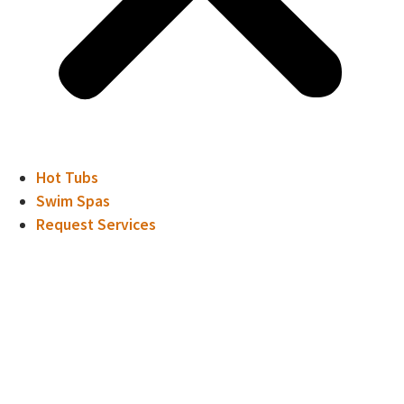
Hot Tubs
Swim Spas
Request Services