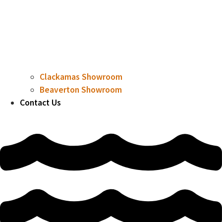
Clackamas Showroom
Beaverton Showroom
Contact Us