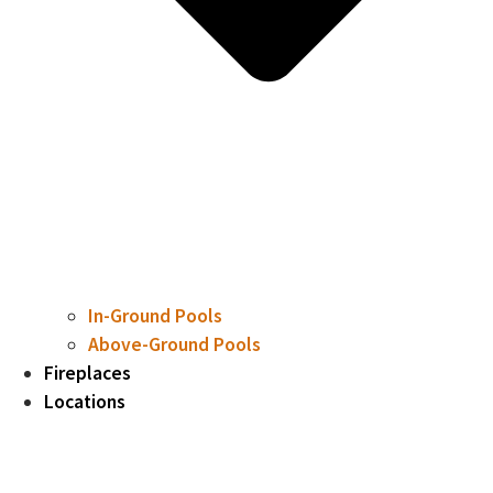
In-Ground Pools
Above-Ground Pools
Fireplaces
Locations