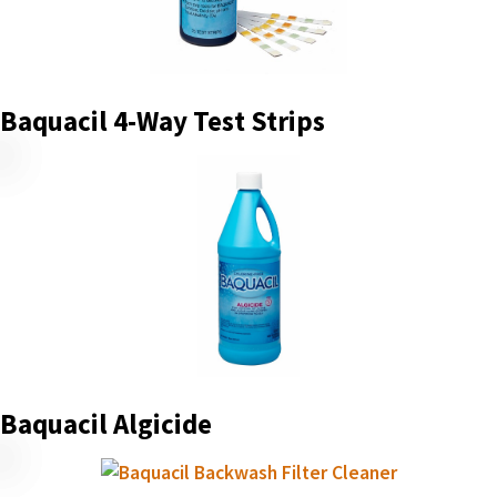
Baquacil 4-Way Test Strips
Baquacil Algicide