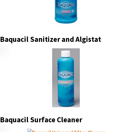
Baquacil Sanitizer and Algistat
Baquacil Surface Cleaner