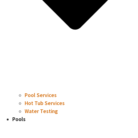
Pool Services
Hot Tub Services
Water Testing
Pools