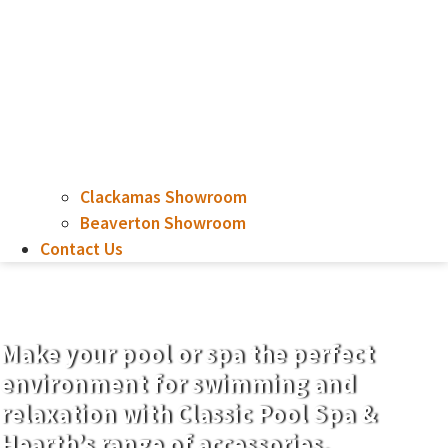
Clackamas Showroom
Beaverton Showroom
Contact Us
Chemicals
Make your pool or spa the perfect
environment for swimming and
relaxation with Classic Pool Spa &
Hearth’s range of accessories.